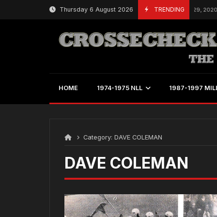
Skip
Thursday 6 August 2026
TRENDING
W
February 29, 2020
to
content
HOME
1974-1975 NLL
1987-1997 MIL
Category:
DAVE COLEMAN
DAVE COLEMAN