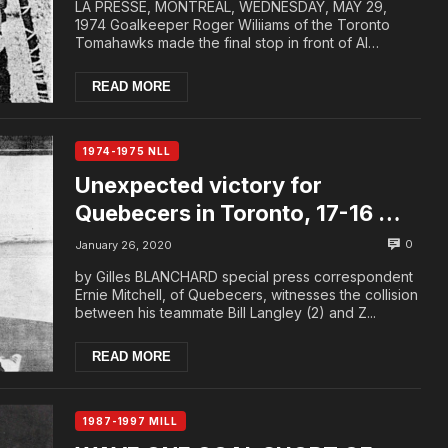
LA PRESSE, MONTREAL, WEDNESDAY, MAY 29,
1974 Goalkeeper Roger Wiliiams of the Toronto
Tomahawks made the final stop in front of Al
Harrington of ...
READ MORE
1974-1975 NLL
Unexpected victory for
Quebecers in Toronto, 17-16 …
Tomahawks to tie McCready
0
January 26, 2020
by Gilles BLANCHARD special press correspondent
Ernie Mitchell, of Quebecers, witnesses the collision
between his teammate Bill Langley (2) and Z...
READ MORE
1987-1997 MILL