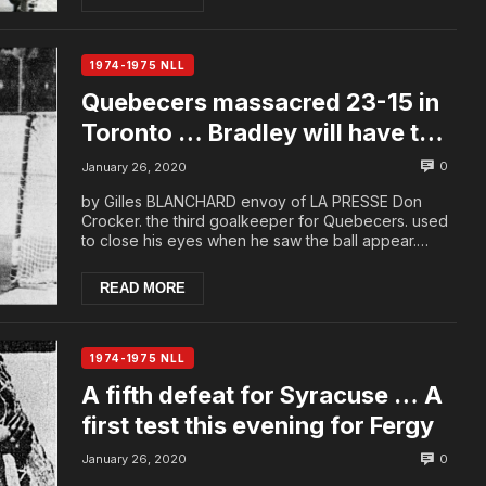
1974-1975 NLL
Quebecers massacred 23-15 in
Toronto … Bradley will have to
reassess his players
0
January 26, 2020
by Gilles BLANCHARD envoy of LA PRESSE Don
Crocker. the third goalkeeper for Quebecers. used
to close his eyes when he saw the ball appear.
Yeste...
READ MORE
1974-1975 NLL
A fifth defeat for Syracuse … A
first test this evening for Fergy
0
January 26, 2020