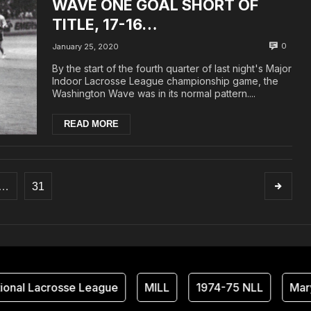
WAVE ONE GOAL SHORT OF
TITLE, 17-16…
0
January 25, 2020
By the start of the fourth quarter of last night's Major
Indoor Lacrosse League championship game, the
Washington Wave was in its normal pattern....
READ MORE
…
31
nal Lacrosse League
MILL
1974-75 NLL
Maryl