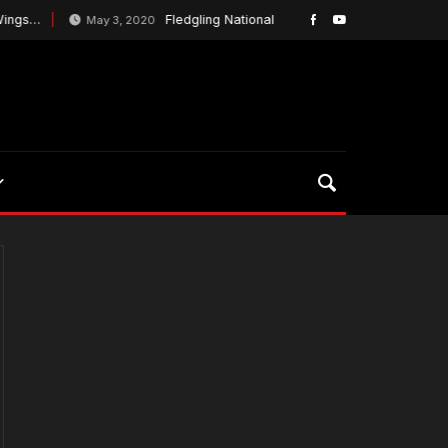
ngs…
Fledgling National Lacrosse League Plans To Ke
May 3, 2020