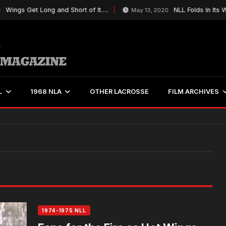
ings Get Long and Short of It….
NLL Folds In Its Wi
May 13, 2020
L
1968 NLA
OTHER LACROSSE
FILM ARCHIVES
1974-1975 NLL