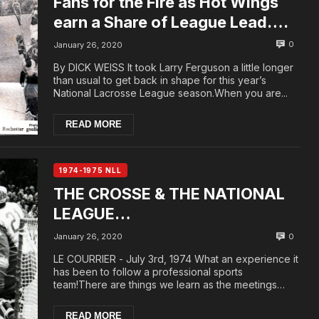
Fans for the Fire as Hot Wings
earn a Share of League Lead….
0
January 26, 2020
By DICK WEISS It took Larry Ferguson a little longer
than usual to get back in shape for this year’s
National Lacrosse League season.When you are...
READ MORE
1974-1975 NLL
THE CROSSE & THE NATIONAL
LEAGUE…
0
January 26, 2020
LE COURRIER - July 3rd, 1974 What an experience it
has been to follow a professional sports
team!There are things we learn as the meetings
unfold...
READ MORE