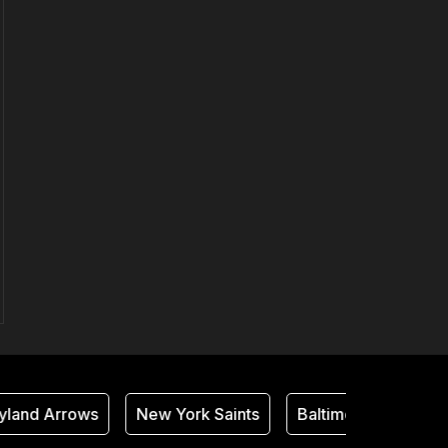
and Arrows
New York Saints
Baltimore Thunder