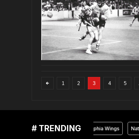
1
2
3
4
5
# TRENDING
Philadelphia Wings
Natio