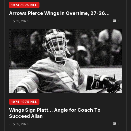
1974-1975 NLL
Arrows Pierce Wings In Overtime, 27-26…
July 19, 2026
0
1974-1975 NLL
Wings Sign Platt… Angle for Coach To
Succeed Allan
July 19, 2026
0