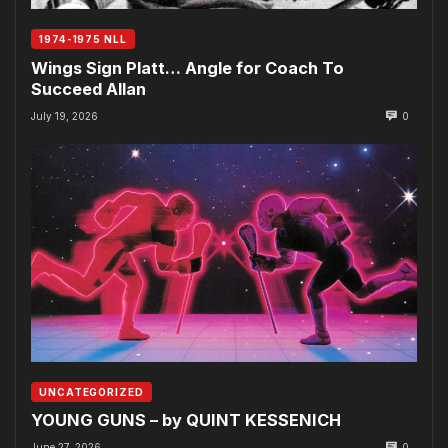
1974-1975 NLL
Wings Sign Platt… Angle for Coach To
Succeed Allan
July 19, 2026
0
UNCATEGORIZED
YOUNG GUNS – by QUINT KESSENICH
June 27, 2026
0