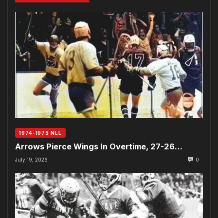
1974-1975 NLL
Arrows Pierce Wings In Overtime, 27-26…
July 19, 2026
0