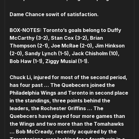
Dame Chance sowit of satisfaction.
BOX-NOTES: Toronto’s goals belong to Duffy
McCarthy (3-2), Stan Cox (3-2), Brian
Thompson (2-1), Joe McRae (2-0), Jim Hinkson
(2-0), Sandy Lynch (1-5), Jack Chisholm (10),
Bob Haw (1-1), Ziggy Musial (1-1).
Chuck Li, injured for most of the second period,
has four past … The Quebecers joined the
Philadelphia Wings and Toronto in second place
in the standings, three points behind the
leaders, the Rochester Griffins … The
Quebecers have played four more games than
the Wings and two more than the Tomahawks
… Bob McCready, recently acquired by the