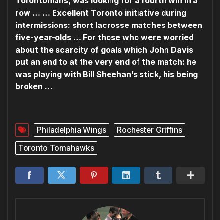
Torontonians, was looking for a fourth win in a
row … … Excellent Toronto initiative during
intermissions: short lacrosse matches between
five-year-olds … For those who were worried
about the scarcity of goals which John Davis
put an end to at the very end of the match: he
was playing with Bill Sheehan’s stick, his being
broken …
Philadelphia Wings
Rochester Griffins
Toronto Tomahawks