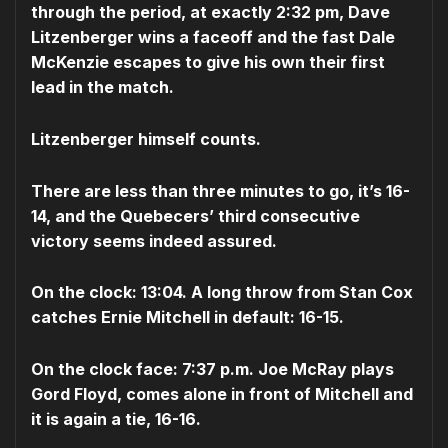
through the period, at exactly 2:32 pm, Dave
Litzenberger wins a faceoff and the fast Dale
McKenzie escapes to give his own their first
lead in the match.
Litzenberger himself counts.
There are less than three minutes to go, it’s 16-
14, and the Quebecers’ third consecutive
victory seems indeed assured.
On the clock: 13:04. A long throw from Stan Cox
catches Ernie Mitchell in default: 16-15.
On the clock face: 7:37 p.m. Joe McRay plays
Gord Floyd, comes alone in front of Mitchell and
it is again a tie, 16-16.