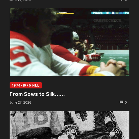
1974-1975 NLL
From Sows to Silk……
June 27, 2026
0