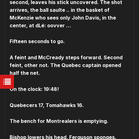
second, leaves his stick uncovered. The shot
arrives, the ball saulte .. in the basket of
McKenzie who sees only John Davis, in the
center, at dLé: oovver …
Fifteen seconds to go.
A feint and McCready steps forward. Second
feint, other not. The Quebec captain opened
half the net.
On the clock: 19:48!
Quebecers 17, Tomahawks 16.
The bench for Montrealers is emptying.
Bishop lowers his head, Ferguson sponges.