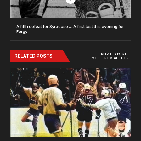
A fifth defeat for Syracuse … A first test this evening for
Fergy
RELATED POSTS
RELATED POSTS
MORE FROM AUTHOR