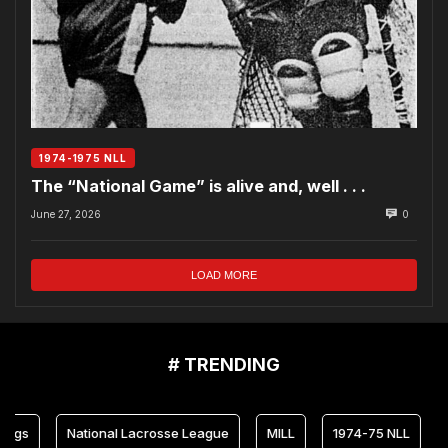
1974-1975 NLL
The “National Game” is alive and, well . . .
June 27, 2026
0
LOAD MORE
# TRENDING
National Lacrosse League
MILL
1974-75 NLL
Maryl