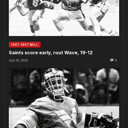
1987-1997 MILL
Saints score early, rout Wave, 19-12
July 19, 2026
0