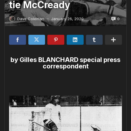
tie McCready
0
Dave Coleman
January 26, 2020
—
by Gilles BLANCHARD special press
correspondent