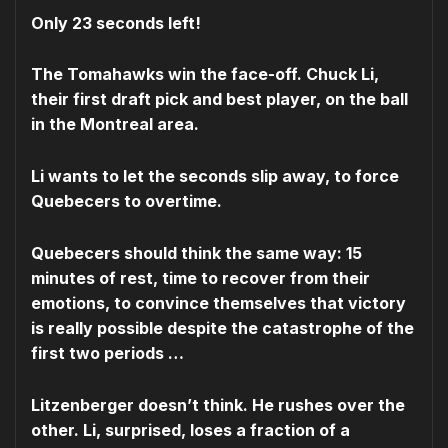
Only 23 seconds left!
The Tomahawks win the face-off. Chuck Li,
their first draft pick and best player, on the ball
in the Montreal area.
Li wants to let the seconds slip away, to force
Quebecers to overtime.
Quebecers should think the same way: 15
minutes of rest, time to recover from their
emotions, to convince themselves that victory
is really possible despite the catastrophe of the
first two periods …
Litzenberger doesn’t think. He rushes over the
other. Li, surprised, loses a fraction of a