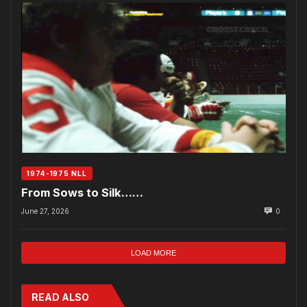
1974-1975 NLL
From Sows to Silk……
June 27, 2026
0
LOAD MORE
READ ALSO