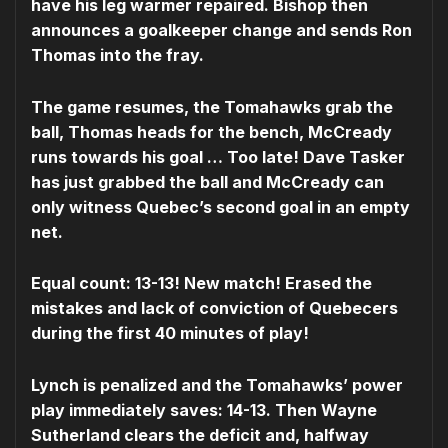
have his leg warmer repaired. Bishop then
announces a goalkeeper change and sends Ron
Thomas into the fray.
The game resumes, the Tomahawks grab the
ball, Thomas heads for the bench, McCready
runs towards his goal … Too late! Dave Tasker
has just grabbed the ball and McCready can
only witness Quebec’s second goal in an empty
net.
Equal count: 13-13! New match! Erased the
mistakes and lack of conviction of Quebecers
during the first 40 minutes of play!
Lynch is penalized and the Tomahawks’ power
play immediately saves: 14-13. Then Wayne
Sutherland clears the deficit and, halfway