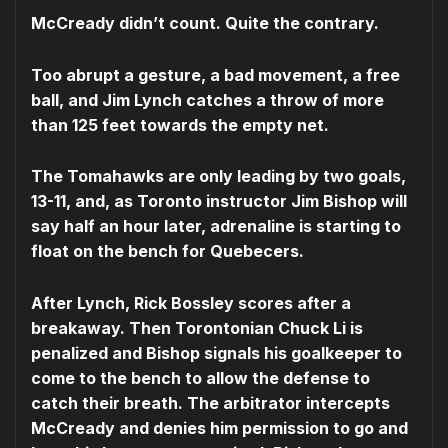
McCready didn’t count. Quite the contrary.
Too abrupt a gesture, a bad movement, a free
ball, and Jim Lynch catches a throw of more
than 125 feet towards the empty net.
The Tomahawks are only leading by two goals,
13-11, and, as Toronto instructor Jim Bishop will
say half an hour later, adrenaline is starting to
float on the bench for Quebecers.
After Lynch, Rick Bossley scores after a
breakaway. Then Torontonian Chuck Li is
penalized and Bishop signals his goalkeeper to
come to the bench to allow the defense to
catch their breath. The arbitrator intercepts
McCready and denies him permission to go and