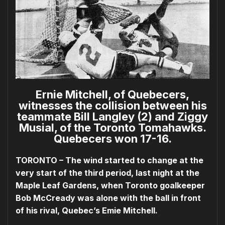
Ernie Mitchell, of Quebecers,
witnesses the collision between his
teammate Bill Langley (2) and Ziggy
Musial, of the Toronto Tomahawks.
Quebecers won 17-16.
TORONTO – The wind started to change at the
very start of the third period, last night at the
Maple Leaf Gardens, when Toronto goalkeeper
Bob McCready was alone with the ball in front
of his rival, Quebec’s Emie Mitchell.