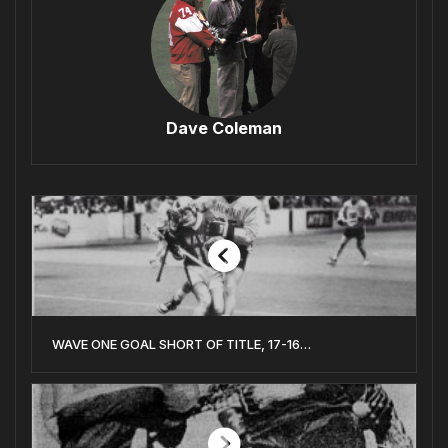
Dave Coleman
WAVE ONE GOAL SHORT OF TITLE, 17-16…