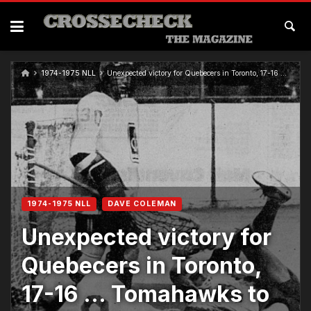
1974-1975 NLL
Unexpected victory for Quebecers in Toronto, 17-16 … Tomahawks to tie McCready
1974-1975 NLL
DAVE COLEMAN
Unexpected victory for
Quebecers in Toronto,
17-16 … Tomahawks to