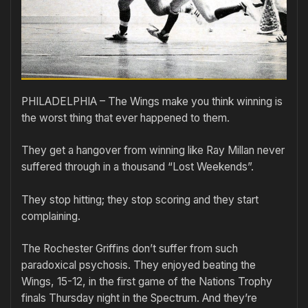
PHILADELPHIA – The Wings make you think winning is
the worst thing that ever happened to them.
They get a hangover from winning like Ray Millan never
suffered through in a thousand “Lost Weekends”.
They stop hitting; they stop scoring and they start
complaining.
The Rochester Griffins don’t suffer from such
paradoxical psychosis. They enjoyed beating the
Wings, 15-12, in the first game of the Nations Trophy
finals Thursday night in the Spectrum. And they’re