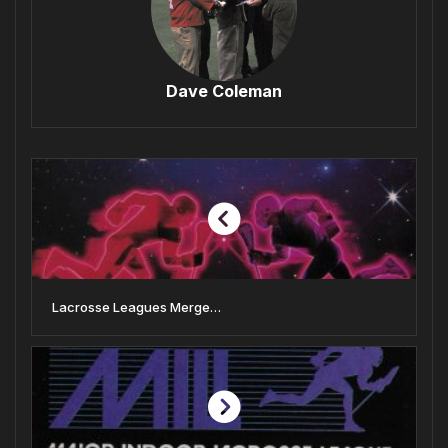
Dave Coleman
Lacrosse Leagues Merge…