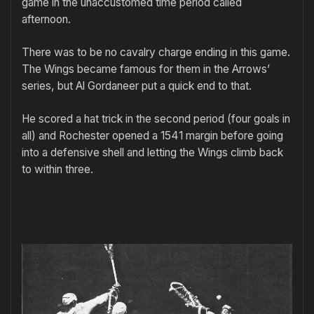
game in the unaccustomed time period called
afternoon.
There was to be no cavalry charge ending in this game.
The Wings became famous for them in the Arrows’
series, but Al Gordaneer put a quick end to that.
He scored a hat trick in the second period (four goals in
all) and Rochester opened a 1541 margin before going
into a defensive shell and letting the Wings climb back
to within three.