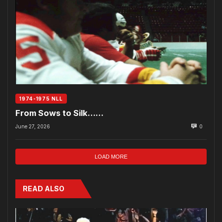
1974-1975 NLL
From Sows to Silk……
June 27, 2026
0
LOAD MORE
READ ALSO