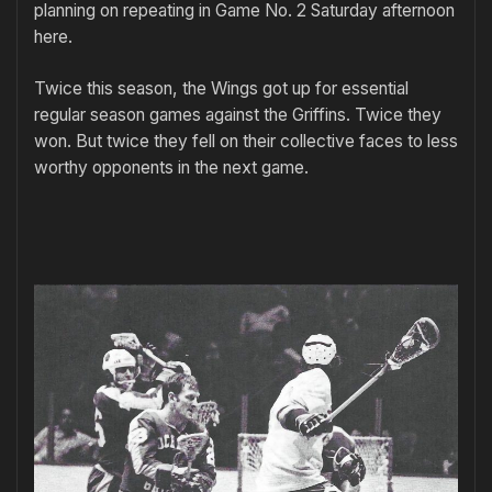
planning on repeating in Game No. 2 Saturday afternoon
here.
Twice this season, the Wings got up for essential
regular season games against the Griffins. Twice they
won. But twice they fell on their collective faces to less
worthy opponents in the next game.