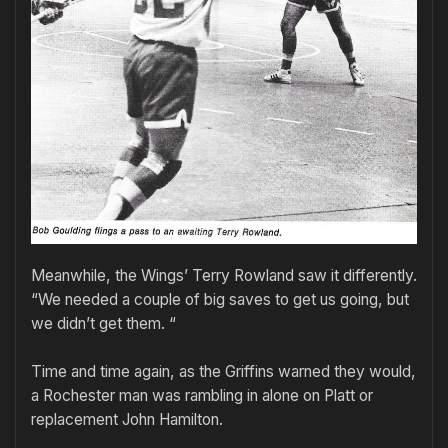
Meanwhile, the Wings’ Terry Rowland saw it differently.
“We needed a couple of big saves to get us going, but
we didn’t get them. “
Time and time again, as the Griffins warned they would,
a Rochester man was rambling in alone on Platt or
replacement John Hamilton.