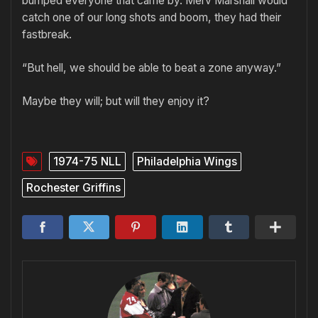
bumped everyone that came by. Merv Marshall would
catch one of our long shots and boom, they had their
fastbreak.
“But hell, we should be able to beat a zone anyway.”
Maybe they will; but will they enjoy it?
1974-75 NLL
Philadelphia Wings
Rochester Griffins