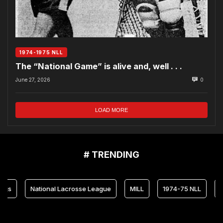
1974-1975 NLL
The “National Game” is alive and, well . . .
June 27, 2026
0
LOAD MORE
# TRENDING
National Lacrosse League
MILL
1974-75 NLL
Marylan