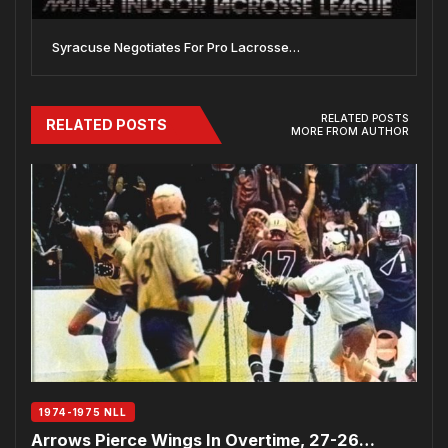
Syracuse Negotiates For Pro Lacrosse…
RELATED POSTS
RELATED POSTS
MORE FROM AUTHOR
1974-1975 NLL
Arrows Pierce Wings In Overtime, 27-26…