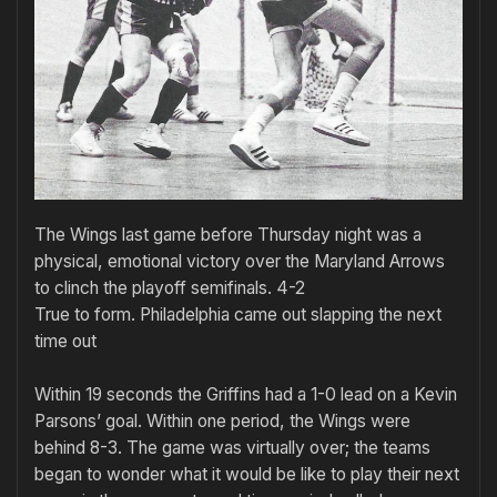
The Wings last game before Thursday night was a
physical, emotional victory over the Maryland Arrows
to clinch the playoff semifinals. 4-2
True to form. Philadelphia came out slapping the next
time out
Within 19 seconds the Griffins had a 1-0 lead on a Kevin
Parsons’ goal. Within one period, the Wings were
behind 8-3. The game was virtually over; the teams
began to wonder what it would be like to play their next