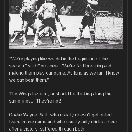
“We’re playing like we did in the beginning of the
season.” said Gordaneer. “We’re fast breaking and
making them play our game. As long as we run. I know
we can beat them.”
The Wings have to, or should be thinking along the
same lines… They’re not!
Goalie Wayne Platt, who usually doesn’t get pulled
twice in one game and who usually only drinks a beer
after a victory, suffered through both.