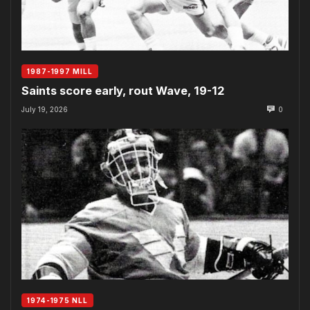
1987-1997 MILL
Saints score early, rout Wave, 19-12
July 19, 2026
0
1974-1975 NLL