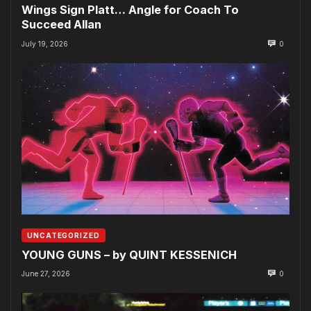
Wings Sign Platt… Angle for Coach To
Succeed Allan
July 19, 2026
0
UNCATEGORIZED
YOUNG GUNS – by QUINT KESSENICH
June 27, 2026
0