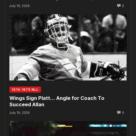
July 19, 2026
0
1974-1975 NLL
Wings Sign Platt… Angle for Coach To
Succeed Allan
July 19, 2026
0