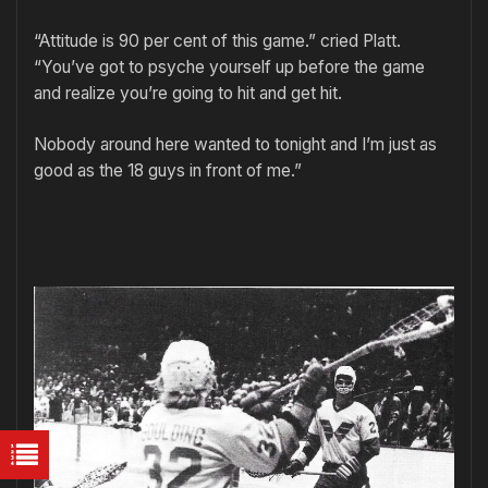
“Attitude is 90 per cent of this game.” cried Platt.
“You’ve got to psyche yourself up before the game
and realize you’re going to hit and get hit.
Nobody around here wanted to tonight and I’m just as
good as the 18 guys in front of me.”