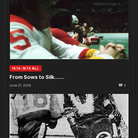
1974-1975 NLL
From Sows to Silk……
June 27, 2026
0