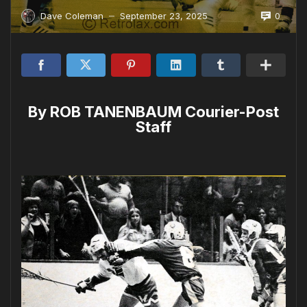
0
Dave Coleman
September 23, 2025
—
By ROB TANENBAUM Courier-Post
Staff