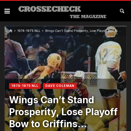
1974-1975 NLL
Wings Can’t Stand Prosperity, Lose Playoff Bow to Griffins…
1974-1975 NLL
DAVE COLEMAN
Wings Can’t Stand
Prosperity, Lose Playoff
Bow to Griffins…