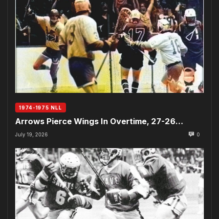
1974-1975 NLL
Arrows Pierce Wings In Overtime, 27-26…
July 19, 2026
0