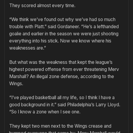
They scored almost every time.
“We think we’ve found out why we’ve had so much
trouble with Platt.” said Gordaneer. “He’s a lefthanded
goalie and earlier in the season we were just shooting
everything into his stick. Now we know where his
weaknesses are.”
But what was the weakness that kept the league’s
highest powered offense from ever threatening Merv
Marshall? An illegal zone defense, according to the
Wings.
“I’ve played basketball all my life, so I think I have a
good background in it.” said Philadelphia’s Larry Lloyd.
“So I know a zone when I see one.
They kept two men next to the Wings crease and