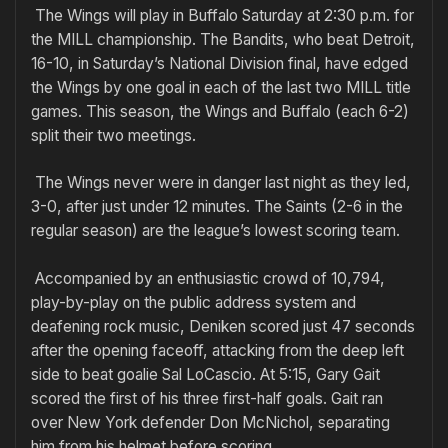
The Wings will play in Buffalo Saturday at 2:30 p.m. for
the MILL championship. The Bandits, who beat Detroit,
16-10, in Saturday’s National Division final, have edged
the Wings by one goal in each of the last two MILL title
games. This season, the Wings and Buffalo (each 6-2)
split their two meetings.
The Wings never were in danger last night as they led,
3-0, after just under 12 minutes. The Saints (2-6 in the
regular season) are the league’s lowest scoring team.
Accompanied by an enthusiastic crowd of 10,794,
play-by-play on the public address system and
deafening rock music, Deniken scored just 47 seconds
after the opening faceoff, attacking from the deep left
side to beat goalie Sal LoCascio. At 5:15, Gary Gait
scored the first of his three first-half goals. Gait ran
over New York defender Don McNichol, separating
him from his helmet before scoring.