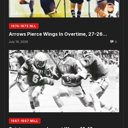
1974-1975 NLL
Arrows Pierce Wings In Overtime, 27-26…
July 19, 2026
0
1987-1997 MILL