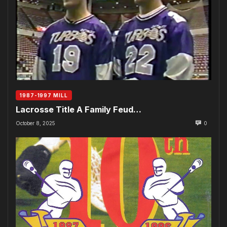
1987-1997 MILL
Lacrosse Title A Family Feud…
October 8, 2025
0