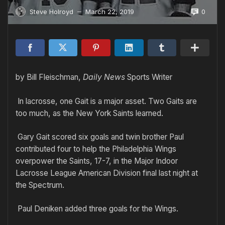
0
Steve Holroyd
March 22, 2019
—
by Bill Fleischman,
Daily News
Sports Writer
In lacrosse, one Gait is a major asset. Two Gaits are
too much, as the New York Saints learned.
Gary Gait scored six goals and twin brother Paul
contributed four to help the Philadelphia Wings
overpower the Saints, 17-7, in the Major Indoor
Lacrosse League American Division final last night at
the Spectrum.
Paul Deniken added three goals for the Wings.