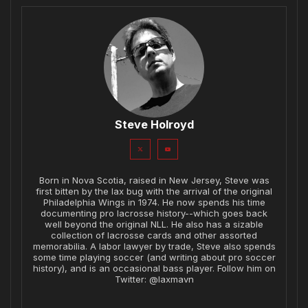
Steve Holroyd
Born in Nova Scotia, raised in New Jersey, Steve was
first bitten by the lax bug with the arrival of the original
Philadelphia Wings in 1974. He now spends his time
documenting pro lacrosse history--which goes back
well beyond the original NLL. He also has a sizable
collection of lacrosse cards and other assorted
memorabilia. A labor lawyer by trade, Steve also spends
some time playing soccer (and writing about pro soccer
history), and is an occasional bass player. Follow him on
Twitter: @laxmavn