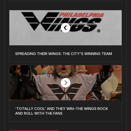
SPREADING THEIR WINGS: THE CITY’S WINNING TEAM
‘TOTALLY COOL’ AND THEY WIN–THE WINGS ROCK
AND ROLL WITH THE FANS