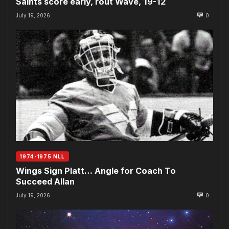
Saints score early, rout Wave, 19-12
July 19, 2026
0
1974-1975 NLL
Wings Sign Platt… Angle for Coach To
Succeed Allan
July 19, 2026
0