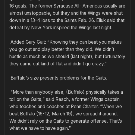
16 goals. The former Syracuse All- Americas usually are
almost unstoppable, but they and the Wings were shut
down in a 13-4 loss to the Saints Feb. 26. Eliuk said that
defeat by New York inspired the Wings last night.
Added Gary Gait: “Knowing they can beat you makes
you go out and play better than they did. We didn’t
hustle as much as we should (last night), but fortunately
they came out kind of flat and didn’t go crazy.”
Buffalo’s size presents problems for the Gaits.
“More than anybody else, (Buffalo) physically takes a
toll on the Gaits,” said Resch, a former Wings captain
who teaches and coaches at Penn Charter. ”When we
beat Buffalo (16-12, March 19), we spread it around.
We didn’t rely on the Gaits to generate offense. That’s
what we have to have again.”