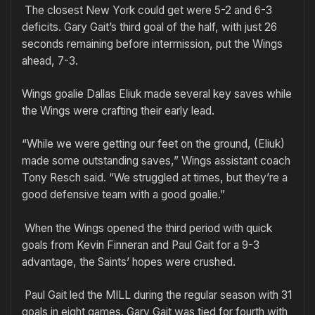
The closest New York could get were 5-2 and 6-3
deficits. Gary Gait’s third goal of the half, with just 26
seconds remaining before intermission, put the Wings
ahead, 7-3.
Wings goalie Dallas Eliuk made several key saves while
the Wings were crafting their early lead.
“While we were getting our feet on the ground, (Eliuk)
made some outstanding saves,” Wings assistant coach
Tony Resch said. “We struggled at times, but they’re a
good defensive team with a good goalie.”
When the Wings opened the third period with quick
goals from Kevin Finneran and Paul Gait for a 9-3
advantage, the Saints’ hopes were crushed.
Paul Gait led the MILL during the regular season with 31
goals in eight games. Gary Gait was tied for fourth with