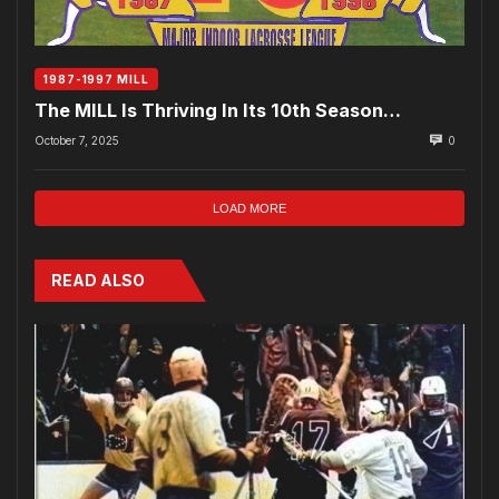
1987-1997 MILL
The MILL Is Thriving In Its 10th Season…
October 7, 2025
0
LOAD MORE
READ ALSO