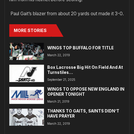
Paul Gait’s blazer from about 20 yards out made it 3-0.
MORE STORIES
WINGS TOP BUFFALO FOR TITLE
March 22, 2019
Box Lacrosse Big Hit On Field And At
Turnstiles…
September 21, 2025
WINGS TO OPPOSE NEW ENGLAND IN
OPENER TONIGHT
March 21, 2019
THANKS TO GAITS, SAINTS DIDN’T
HAVE PRAYER
March 22, 2019