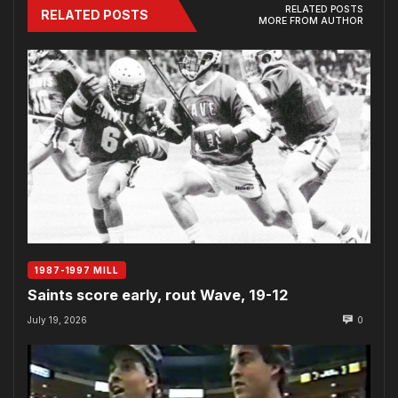
RELATED POSTS
RELATED POSTS
MORE FROM AUTHOR
1987-1997 MILL
Saints score early, rout Wave, 19-12
July 19, 2026
0