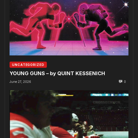
UNCATEGORIZED
YOUNG GUNS – by QUINT KESSENICH
June 27, 2026
0