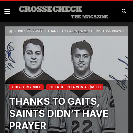
Skip
to
content
1987-1997 MILL
THANKS TO GAITS, SAINTS DIDN’T HAVE PRAYER
1987-1997 MILL
PHILADELPHIA WINGS (MILL)
THANKS TO GAITS,
SAINTS DIDN’T HAVE
PRAYER