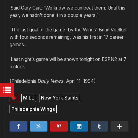
Said Gary Gait: “We know we can beat them. Until this
year, we hadn’t done it in a couple years.”
The last goal of the game, by the Wings’ Brian Voelker
with four seconds remaining, was his first in 17 career
games.
Last night’s game will be shown tonight on ESPN2 at 7
o’clock.
(Philadelphia
Daily News
, April 11, 1994)
MILL
New York Saints
Philadelphia Wings