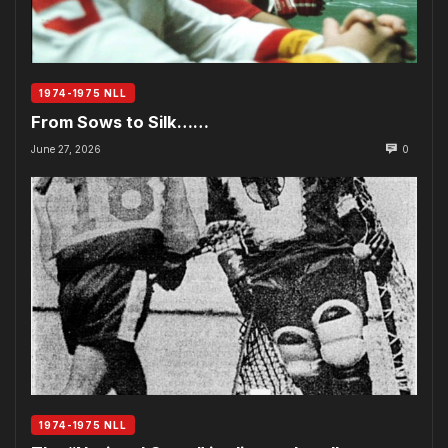
1974-1975 NLL
From Sows to Silk……
June 27, 2026
0
1974-1975 NLL