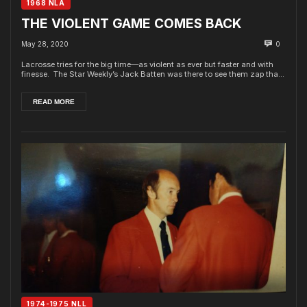
1968 NLA
THE VIOLENT GAME COMES BACK
May 28, 2020
0
Lacrosse tries for the big time—as violent as ever but faster and with
finesse. The Star Weekly’s Jack Batten was there to see them zap tha...
READ MORE
1974-1975 NLL