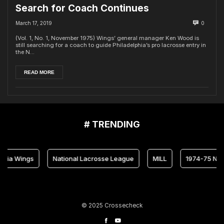
Search for Coach Continues
March 17, 2019
0
(Vol. 1, No. 1, November 1975) Wings’ general manager Ken Wood is
still searching for a coach to guide Philadelphia’s pro lacrosse entry in
the N...
READ MORE
# TRENDING
hia Wings
National Lacrosse League
MILL
1974-75 NLL
© 2025 Crossecheck