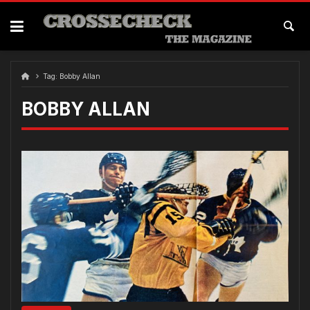
Skip
to
content
Tag:
Bobby Allan
BOBBY ALLAN