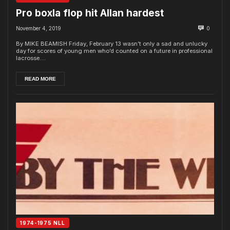
Pro boxla flop hit Allan hardest
November 4, 2019
0
By MIKE BEAMISH Friday, February 13 wasn’t only a sad and unlucky
day for scores of young men who’d counted on a future in professional
lacrosse....
READ MORE
1974-1975 NLL