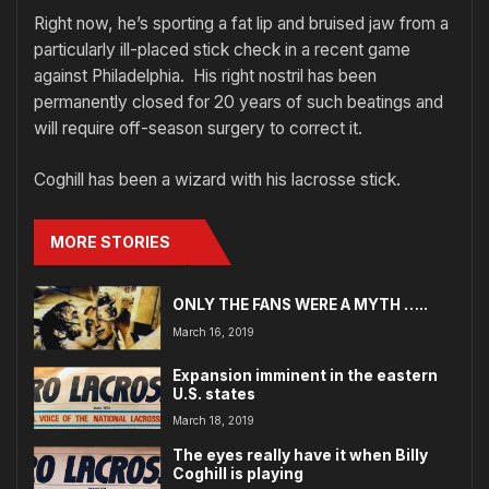
Right now, he’s sporting a fat lip and bruised jaw from a
particularly ill-placed stick check in a recent game
against Philadelphia. His right nostril has been
permanently closed for 20 years of such beatings and
will require off-season surgery to correct it.
Coghill has been a wizard with his lacrosse stick.
MORE STORIES
ONLY THE FANS WERE A MYTH …..
March 16, 2019
Expansion imminent in the eastern
U.S. states
March 18, 2019
The eyes really have it when Billy
Coghill is playing