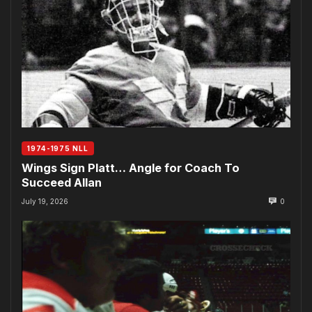
1974-1975 NLL
Wings Sign Platt… Angle for Coach To
Succeed Allan
July 19, 2026
0