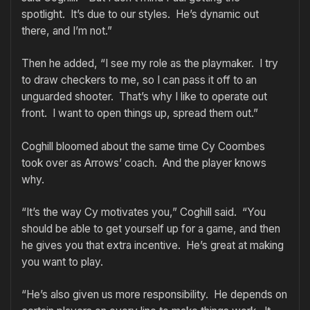
spotlight. It’s due to our styles. He’s dynamic out
there, and I’m not.”
Then he added, “I see my role as the playmaker. I try
to draw checkers to me, so I can pass it off to an
unguarded shooter. That’s why I like to operate out
front. I want to open things up, spread them out.”
Coghill bloomed about the same time Cy Coombes
took over as Arrows’ coach. And the player knows
why.
“It’s the way Cy motivates you,” Coghill said. “You
should be able to get yourself up for a game, and then
he gives you that extra incentive. He’s great at making
you want to play.
“He’s also given us more responsibility. He depends on