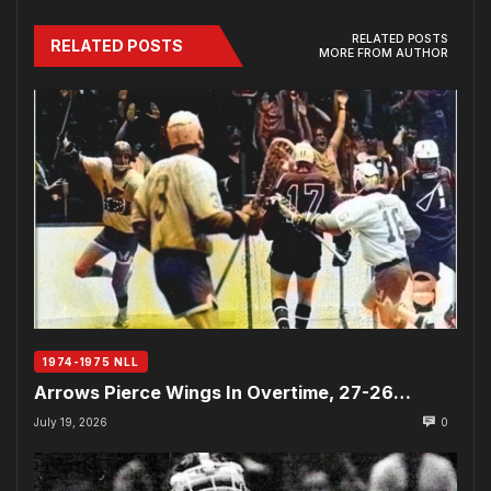
RELATED POSTS
RELATED POSTS
MORE FROM AUTHOR
1974-1975 NLL
Arrows Pierce Wings In Overtime, 27-26…
July 19, 2026
0