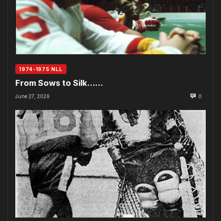
1974-1975 NLL
From Sows to Silk……
June 27, 2026
0