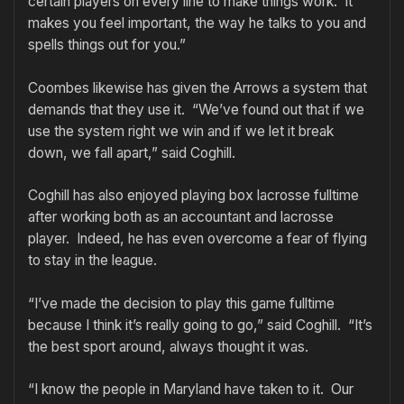
certain players on every line to make things work. It
makes you feel important, the way he talks to you and
spells things out for you.”
Coombes likewise has given the Arrows a system that
demands that they use it. “We’ve found out that if we
use the system right we win and if we let it break
down, we fall apart,” said Coghill.
Coghill has also enjoyed playing box lacrosse fulltime
after working both as an accountant and lacrosse
player. Indeed, he has even overcome a fear of flying
to stay in the league.
“I’ve made the decision to play this game fulltime
because I think it’s really going to go,” said Coghill. “It’s
the best sport around, always thought it was.
“I know the people in Maryland have taken to it. Our