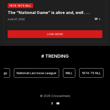
1974-1975 NLL
The “National Game” is alive and, well . . .
June 27, 2026
0
LOAD MORE
# TRENDING
National Lacrosse League
MILL
1974-75 NLL
Maryl
© 2025 Crossecheck