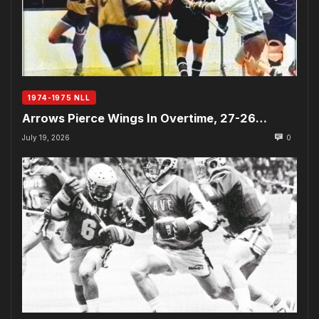
1974-1975 NLL
Arrows Pierce Wings In Overtime, 27-26…
July 19, 2026
0