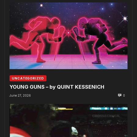
UNCATEGORIZED
YOUNG GUNS – by QUINT KESSENICH
June 27, 2026
0