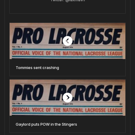
Tommies sent crashing
Gaylord puts POW in the Stingers