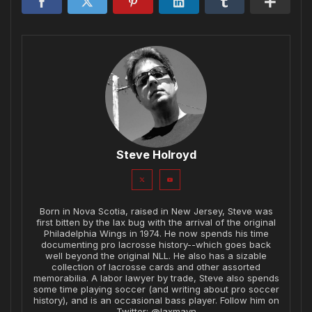
Steve Holroyd
Born in Nova Scotia, raised in New Jersey, Steve was
first bitten by the lax bug with the arrival of the original
Philadelphia Wings in 1974. He now spends his time
documenting pro lacrosse history--which goes back
well beyond the original NLL. He also has a sizable
collection of lacrosse cards and other assorted
memorabilia. A labor lawyer by trade, Steve also spends
some time playing soccer (and writing about pro soccer
history), and is an occasional bass player. Follow him on
Twitter: @laxmavn