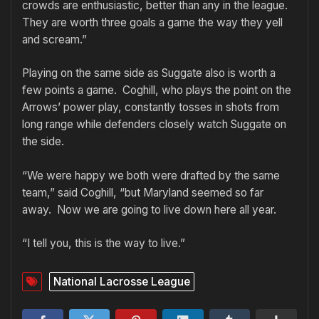
crowds are enthusiastic, better than any in the league.
They are worth three goals a game the way they yell
and scream.”
Playing on the same side as Suggate also is worth a
few points a game. Coghill, who plays the point on the
Arrows’ power play, constantly tosses in shots from
long range while defenders closely watch Suggate on
the side.
“We were happy we both were drafted by the same
team,” said Coghill, “but Maryland seemed so far
away. Now we are going to live down here all year.
“I tell you, this is the way to live.”
National Lacrosse League