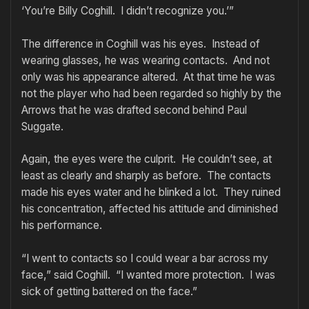
‘You’re Billy Coghill. I didn’t recognize you.’”
The difference in Coghill was his eyes. Instead of
wearing glasses, he was wearing contacts. And not
only was his appearance altered. At that time he was
not the player who had been regarded so highly by the
Arrows that he was drafted second behind Paul
Suggate.
Again, the eyes were the culprit. He couldn’t see, at
least as clearly and sharply as before. The contacts
made his eyes water and he blinked a lot. They ruined
his concentration, affected his attitude and diminished
his performance.
“I went to contacts so I could wear a bar across my
face,” said Coghill. “I wanted more protection. I was
sick of getting battered on the face.”