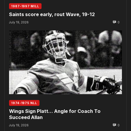
1987-1997 MILL
Saints score early, rout Wave, 19-12
July 19, 2026
0
1974-1975 NLL
Wings Sign Platt… Angle for Coach To
Succeed Allan
July 19, 2026
0