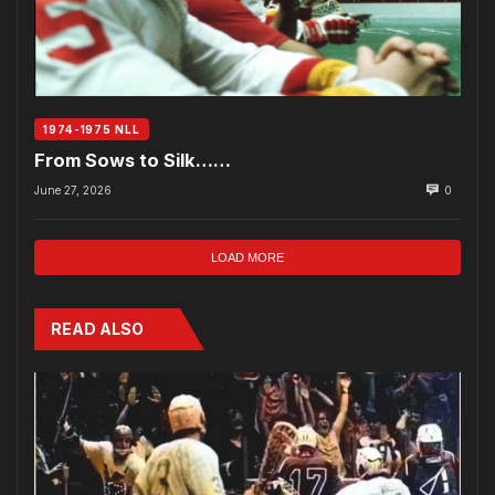
1974-1975 NLL
From Sows to Silk……
June 27, 2026
0
LOAD MORE
READ ALSO