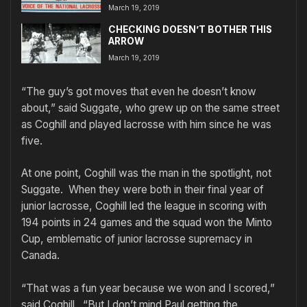
March 19, 2019
CHECKING DOESN’T BOTHER THIS
ARROW
March 19, 2019
“The guy’s got moves that even he doesn’t know
about,” said Suggate, who grew up on the same street
as Coghill and played lacrosse with him since he was
five.
At one point, Coghill was the man in the spotlight, not
Suggate. When they were both in their final year of
junior lacrosse, Coghill led the league in scoring with
194 points in 24 games and the squad won the Minto
Cup, emblematic of junior lacrosse supremacy in
Canada.
“That was a fun year because we won and I scored,”
said Coghill. “But I don’t mind Paul getting the