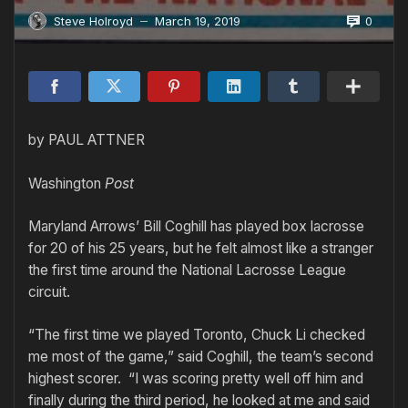
0
Steve Holroyd
March 19, 2019
—
by PAUL ATTNER
Washington
Post
Maryland Arrows’ Bill Coghill has played box lacrosse
for 20 of his 25 years, but he felt almost like a stranger
the first time around the National Lacrosse League
circuit.
“The first time we played Toronto, Chuck Li checked
me most of the game,” said Coghill, the team’s second
highest scorer. “I was scoring pretty well off him and
finally during the third period, he looked at me and said