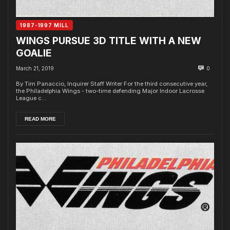
1987-1997 MILL
WINGS PURSUE 3D TITLE WITH A NEW
GOALIE
March 21, 2019
0
By Tim Panaccio, Inquirer Staff Writer For the third consecutive year,
the Philadelphia Wings - two-time defending Major Indoor Lacrosse
League c...
READ MORE