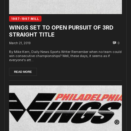
1987-1997 MILL
WINGS SET TO OPEN PURSUIT OF 3RD
STRAIGHT TITLE
March 21, 2019
0
By Mike Kern, Daily News Sports Writer Remember when no team could
win consecutive championships? Well, these days, it seems as if
everyone's att...
READ MORE