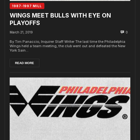
1987-1997 MILL
WINGS MEET BULLS WITH EYE ON
PLAYOFFS
March 21, 2019
0
By Tim Panaccio, Inquirer Staff Writer The last time the Philadelphia
Wings held a team meeting, the club went out and defeated the New
York Sain...
READ MORE