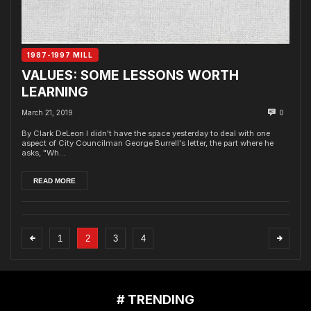
1987-1997 MILL
VALUES: SOME LESSONS WORTH
LEARNING
March 21, 2019
0
By Clark DeLeon I didn't have the space yesterday to deal with one
aspect of City Councilman George Burrell's letter, the part where he
asks, "Wh...
READ MORE
1
2
3
4
# TRENDING