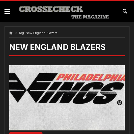
Skip
to
content
Tag:
New England Blazers
NEW ENGLAND BLAZERS