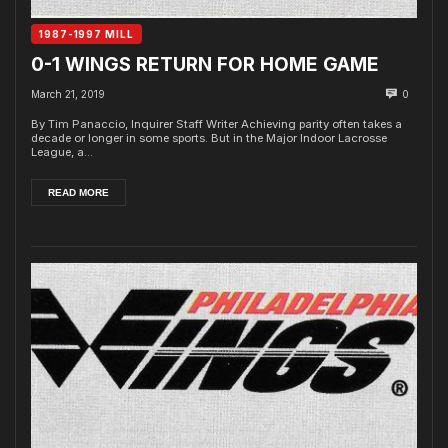
1987-1997 MILL
0-1 WINGS RETURN FOR HOME GAME
March 21, 2019
0
By Tim Panaccio, Inquirer Staff Writer Achieving parity often takes a
decade or longer in some sports. But in the Major Indoor Lacrosse
League, a...
READ MORE