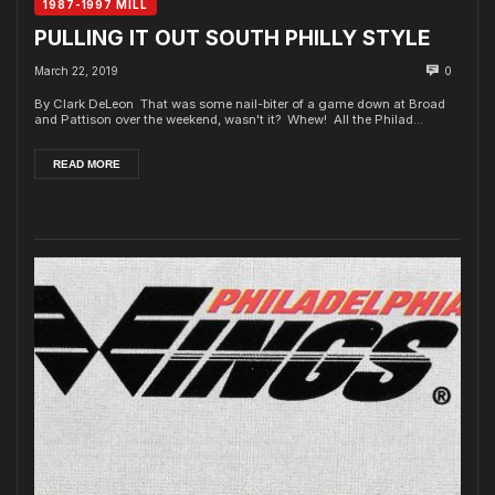
1987-1997 MILL
PULLING IT OUT SOUTH PHILLY STYLE
March 22, 2019
0
By Clark DeLeon That was some nail-biter of a game down at Broad
and Pattison over the weekend, wasn't it? Whew! All the Philad...
READ MORE