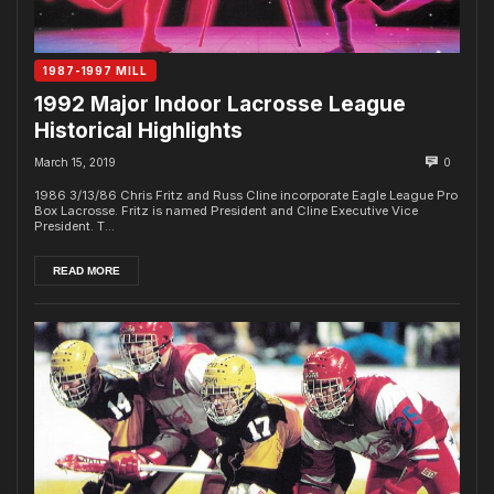
1987-1997 MILL
1992 Major Indoor Lacrosse League
Historical Highlights
March 15, 2019
0
1986 3/13/86 Chris Fritz and Russ Cline incorporate Eagle League Pro
Box Lacrosse. Fritz is named President and Cline Executive Vice
President. T...
READ MORE