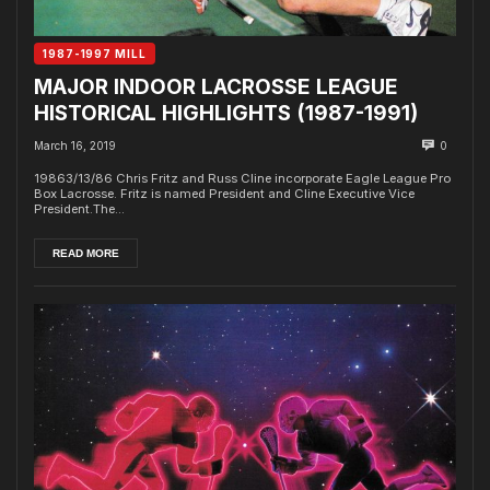
1987-1997 MILL
MAJOR INDOOR LACROSSE LEAGUE
HISTORICAL HIGHLIGHTS (1987-1991)
March 16, 2019
0
19863/13/86 Chris Fritz and Russ Cline incorporate Eagle League Pro
Box Lacrosse. Fritz is named President and Cline Executive Vice
President.The...
READ MORE