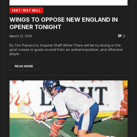
1987-1997 MILL
WINGS TO OPPOSE NEW ENGLAND IN
OPENER TONIGHT
March 21, 2019
0
By Tim Panaccio, Inquirer Staff Writer There will be no diving in the
goal crease or goals scored from an airborne position, and offensive
player...
READ MORE