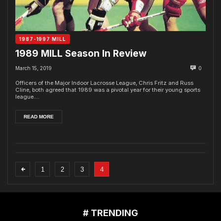
1987-1997 MILL
1989 MILL Season In Review
March 15, 2019
0
Officers of the Major Indoor Lacrosse League, Chris Fritz and Russ
Cline, both agreed that 1989 was a pivotal year for their young sports
league....
READ MORE
1
2
3
4
# TRENDING