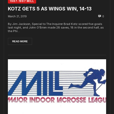
1987-1997 MILL
KOTZ GETS 5 AS WINGS WIN, 14-13
March 21, 2019
0
By Jim Jackson, Special to The Inquirer Brad Kotz scored five goals
last night, and John O'Brien made 28 saves, 18 in the second half, as
the Phi...
READ MORE