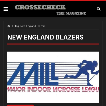
Skip
to
content
Tag:
New England Blazers
NEW ENGLAND BLAZERS