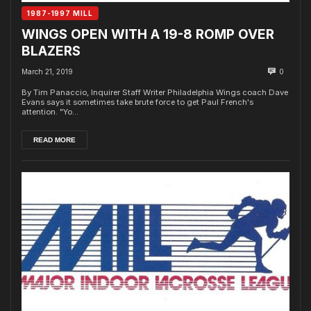
1987-1997 MILL
WINGS OPEN WITH A 19-8 ROMP OVER
BLAZERS
March 21, 2019
0
By Tim Panaccio, Inquirer Staff Writer Philadelphia Wings coach Dave
Evans says it sometimes take brute force to get Paul French's
attention. "Yo...
READ MORE