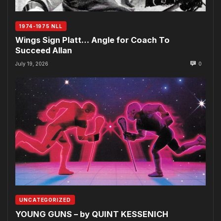
1974-1975 NLL
Wings Sign Platt… Angle for Coach To
Succeed Allan
July 19, 2026
0
UNCATEGORIZED
YOUNG GUNS – by QUINT KESSENICH