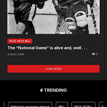
1974-1975 NLL
The “National Game” is alive and, well . . .
June 27, 2026
0
LOAD MORE
# TRENDING
ional Lacrosse League
MILL
1974-75 NLL
Maryland Arr