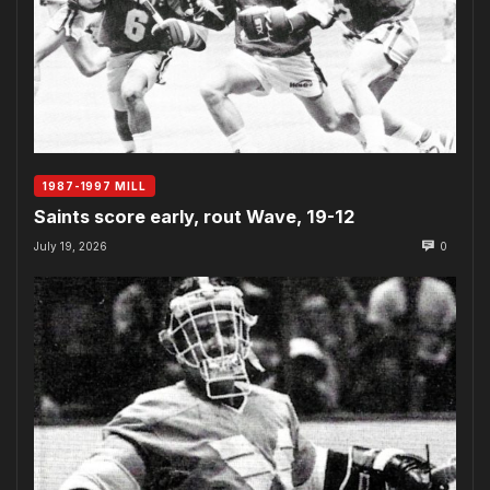
1987-1997 MILL
Saints score early, rout Wave, 19-12
July 19, 2026
0