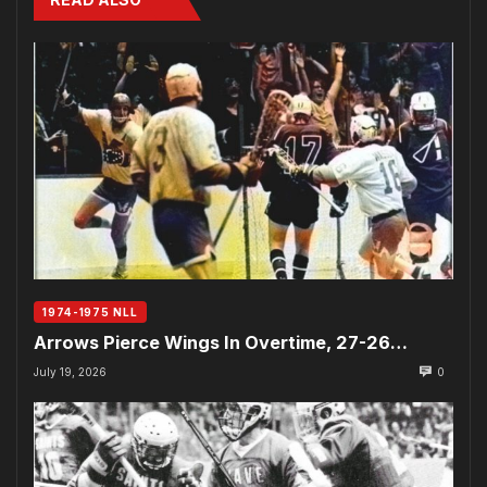
1974-1975 NLL
Arrows Pierce Wings In Overtime, 27-26…
July 19, 2026
0