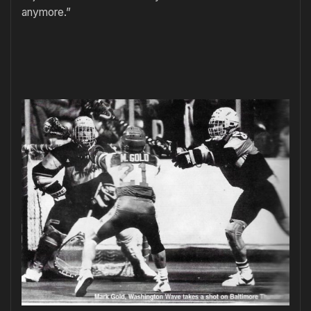
anymore.”