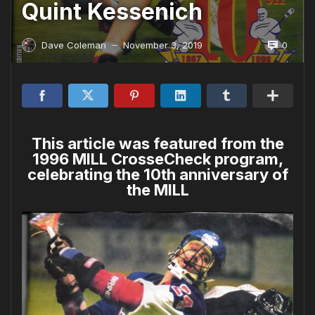
Quint Kessenich
0
Dave Coleman
November 3, 2019
—
This article was featured from the
1996 MILL CrosseCheck program,
celebrating the 10th anniversary of
the MILL