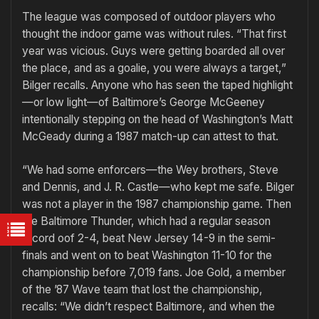
The league was composed of outdoor players who
thought the indoor game was without rules. “That first
year was vicious. Guys were getting boarded all over
the place, and as a goalie, you were always a target,”
Bilger recalls. Anyone who has seen the taped highlight
—or low light—of Baltimore’s George McGeeney
intentionally stepping on the head of Washington’s Matt
McGeady during a 1987 match-up can attest to that.
“We had some enforcers—the Wey brothers, Steve
and Dennis, and J. R. Castle—who kept me safe. Bilger
was not a player in the 1987 championship game. Then
the Baltimore Thunder, which had a regular season
record oof 2-4, beat New Jersey 14-9 in the semi-
finals and went on to beat Washington 11-10 for the
championship before 7,019 fans. Joe Gold, a member
of the ’87 Wave team that lost the championship,
recalls: “We didn’t respect Baltimore, and when the