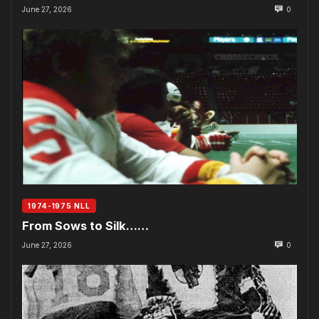
June 27, 2026
0
1974-1975 NLL
From Sows to Silk……
June 27, 2026
0