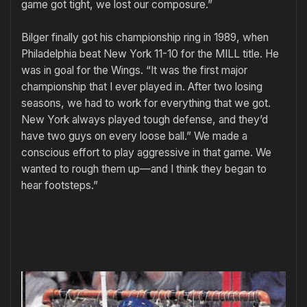
game got tight, we lost our composure.”
Bilger finally got his championship ring in 1989, when
Philadelphia beat New York 11-10 for the MILL title. He
was in goal for the Wings. “It was the first major
championship that I ever played in. After two losing
seasons, we had to work for everything that we got.
New York always played tough defense, and they’d
have two guys on every loose ball.” We made a
conscious effort to play aggressive in that game. We
wanted to rough them up—and I think they began to
hear footsteps.”