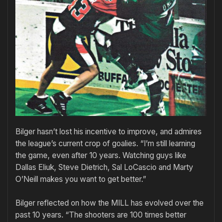
Bilger hasn’t lost his incentive to improve, and admires
the league’s current crop of goalies. “I’m still learning
the game, even after 10 years. Watching guys like
Dallas Eliuk, Steve Dietrich, Sal LoCascio and Marty
O’Neill makes you want to get better.”
Bilger reflected on how the MILL has evolved over the
past 10 years. “The shooters are 100 times better