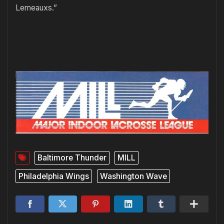
Lemeauxs.”
Baltimore Thunder
MILL
Philadelphia Wings
Washington Wave