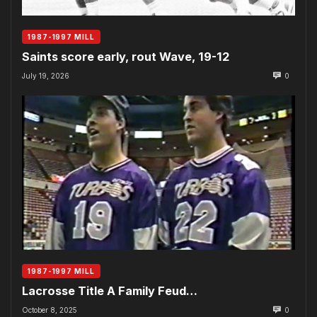
1987-1997 MILL
Saints score early, rout Wave, 19-12
July 19, 2026
0
1987-1997 MILL
Lacrosse Title A Family Feud…
October 8, 2025
0