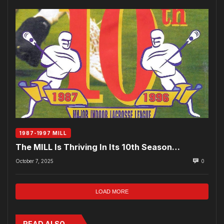
1987-1997 MILL
The MILL Is Thriving In Its 10th Season…
October 7, 2025
0
LOAD MORE
READ ALSO