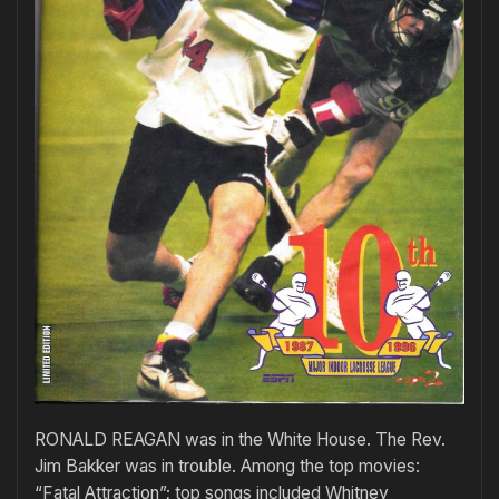
RONALD REAGAN was in the White House. The Rev.
Jim Bakker was in trouble. Among the top movies:
“Fatal Attraction”; top songs included Whitney