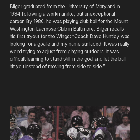
Bilger graduated from the University of Maryland in
1984 following a workmanlike, but unexceptional
career. By 1986, he was playing club ball for the Mount
Washington Lacrosse Club in Baltimore. Bilger recalls
his first tryout for the Wings: “Coach Dave Huntley was
looking for a goalie and my name surfaced. It was really
weird trying to adjust from playing outdoors; it was
difficult learning to stand still in the goal and let the ball
hit you instead of moving from side to side.”