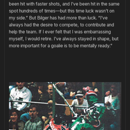
been hit with faster shots, and I’ve been hit in the same
spot hundreds of times—but this time luck wasn’t on
my side.” But Bilger has had more than luck. “I’ve
always had the desire to com­pete, to contribute and
help the team. If I ever felt that I was embarrass­ing
myself, I would retire. I’ve always stayed in shape, but
more impor­tant for a goalie is to be mentally ready.”