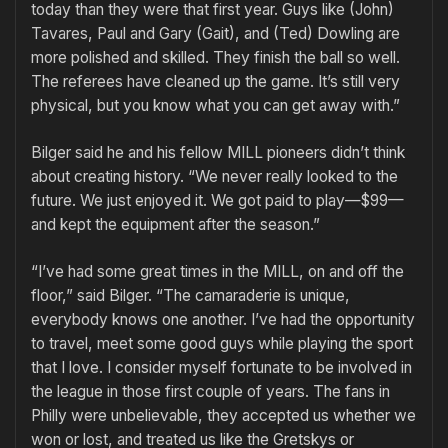
today than they were that first year. Guys like (John)
Tavares, Paul and Gary (Gait), and (Ted) Dowling are
more polished and skilled. They finish the ball so well.
The referees have cleaned up the game. It’s still very
physical, but you know what you can get away with.”
Bilger said he and his fellow MILL pioneers didn’t think
about creat­ing history. “We never really looked to the
future. We just enjoyed it. We got paid to play—$99—
and kept the equipment after the season.”
“I’ve had some great times in the MILL, on and off the
floor,” said Bilger. “The camaraderie is unique,
everybody knows one another. I’ve had the opportunity
to travel, meet some good guys while playing the sport
that I love. I consider myself fortunate to be involved in
the league in those first couple of years. The fans in
Philly were unbelievable, they accepted us whether we
won or lost, and treated us like the Gretskys or