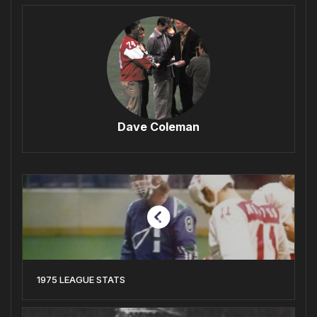
Dave Coleman
1975 LEAGUE STATS