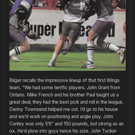
Bilger recalls the impressive lineup of that first Wings
team. “We had some terrific players. John Grant from
Ontario. Mike French and his brother Paul taught us a
great deal; they had the best pick and roll in the league.
Denny Townsend helped me out. I’d go to his house
and we’d work on positioning and angle play. John
Conley was only 5’6″ and 150 pounds, but strong as an
ox. He’d plow into guys twice his size. John Tucker