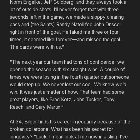
Norm Engelke, Jeff Goldberg, and they always took a
lot of outside shots. I’ll never forget that with three
seconds left in the game, we made a sloppy clearing
pass and (the Saints) Randy Natoli fed John Driscoll
right in front of the goal. He faked me three or four
times, it seemed like forev­er—and missed the goal.
The cards were with us.”
“The next year our team had tons of confidence, we
opened the season with six straight wins. A couple of
times we were losing in the fourth quarter but someone
would step up. We never lost our cool. We knew we’d
win. It was just a matter of how. That team had some
great players, like Brad Kotz, John Tucker, Tony
Resch, and Gary Martin.”
At 34, Bilger finds his career in jeopardy because of the
broken collar­bone. What has been his secret for
longevity? “Luck. I mean look at me now in a sling. I’ve