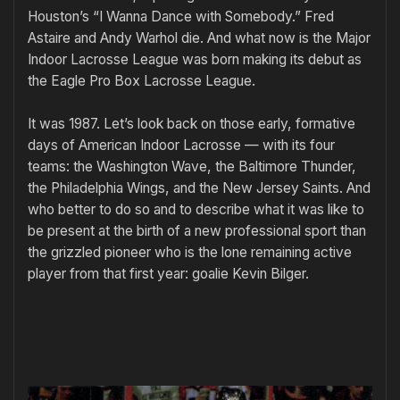
Houston’s “I Wanna Dance with Somebody.” Fred
Astaire and Andy Warhol die. And what now is the Major
Indoor Lacrosse League was born making its debut as
the Eagle Pro Box Lacrosse League.
It was 1987. Let’s look back on those early, formative
days of American Indoor Lacrosse — with its four
teams: the Washington Wave, the Baltimore Thunder,
the Philadelphia Wings, and the New Jersey Saints. And
who better to do so and to describe what it was like to
be present at the birth of a new professional sport than
the grizzled pioneer who is the lone remaining active
player from that first year: goalie Kevin Bilger.