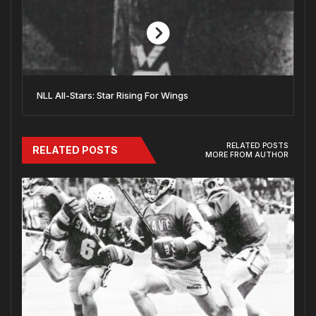
NLL All-Stars: Star Rising For Wings
RELATED POSTS
RELATED POSTS
MORE FROM AUTHOR