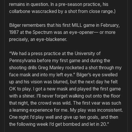
remains in question. In a pre-season practice, his
collarbone wascracked by a shot from close range.)
Bilger remembers that his first MILL game in February,
1987 at the Spectrum was an eye-opener— or more
precisely, an eye-blackener.
“We had a press practice at the University of
Pennsylvania before my first game and during the
shooting drills Greg Manley rocketed a shot through my
face mask and into my left eye.” Bilger’s eye swelled
up and his vision was blurred, but the next day he felt
OK to play. I got a new mask and played the first game
with a shiner. I’ll never forget walking out onto the floor
that night, the crowd was wild. The first vear was such
a learning experience for me. My play was inconsistent.
One night I’d play well and give up ten goals, and then
the following week I’d get bombed and let in 20.”