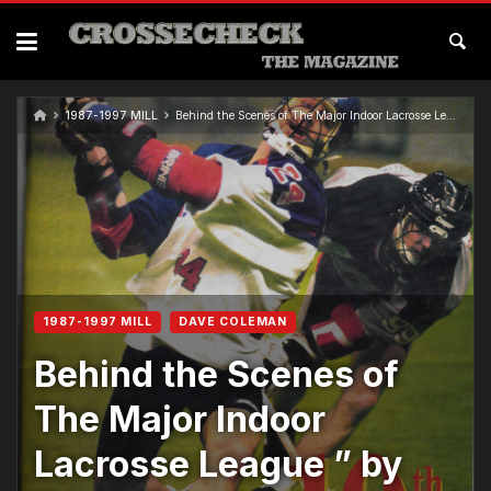
1987-1997 MILL
Behind the Scenes of The Major Indoor Lacrosse League ” by Quint Kessenich
1987-1997 MILL
DAVE COLEMAN
Behind the Scenes of
The Major Indoor
Lacrosse League ” by