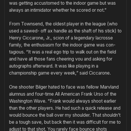
was getting accustomed to the indoor game but was
always an intimidator whether he scored or not.”
From Townsend, the oldest player in the league (who
used a sawed- off ax handle as the shaft of his stick) to
Henry Ciccarone, Jr., scion of a legendary lacrosse
family, the enthusiasm for the indoor game was con­
tagious. “It was a real ego trip to walk out on the field
and have all those fans cheering vou and asking for
autographs afterward. It was like play­ing in a
championship game every week,” said Ciccarone.
One shooter Bilger hated to face was fellow Marvland
alumnus and four-time All American Frank Urso of the
Washington Wave. “Frank would always shoot earlier
than the other play­ers. He had such a quick release and
would bounce the ball over my shoulder. That should­n’t
be a tough save, but back then it was difficult for me to
adjust to that shot. You rarely face bounce shots