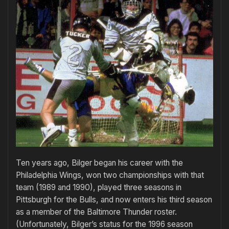
Ten years ago, Bilger began his career with the
Philadelphia Wings, won two championships with that
team (1989 and 1990), played three seasons in
Pittsburgh for the Bulls, and now enters his third season
as a member of the Baltimore Thunder roster.
(Unfortunately, Bilger’s status for the 1996 season