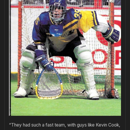
“They had such a fast team, with guys like Kevin Cook,