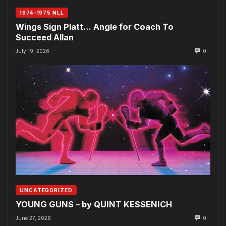
1974-1975 NLL
Wings Sign Platt… Angle for Coach To
Succeed Allan
July 19, 2026
0
UNCATEGORIZED
YOUNG GUNS – by QUINT KESSENICH
June 27, 2026
0