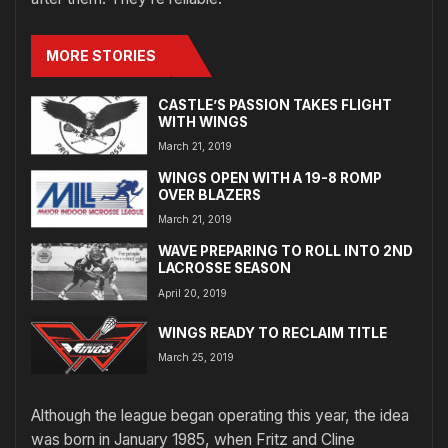
MORE STORIES
CASTLE’S PASSION TAKES FLIGHT
WITH WINGS
March 21, 2019
WINGS OPEN WITH A 19-8 ROMP
OVER BLAZERS
March 21, 2019
WAVE PREPARING TO ROLL INTO 2ND
LACROSSE SEASON
April 20, 2019
WINGS READY TO RECLAIM TITLE
March 25, 2019
Although the league began operating this year, the idea
was born in January 1985, when Fritz and Cline