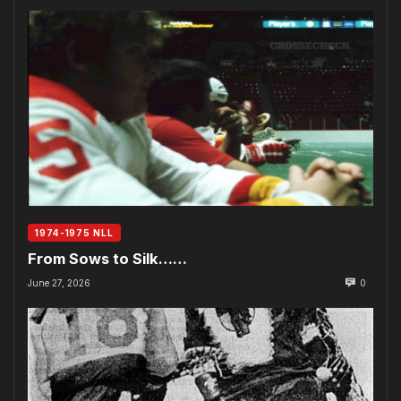
1974-1975 NLL
From Sows to Silk……
June 27, 2026
0