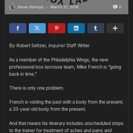
0
Steve Holroyd
March 21, 2019
—
By Robert Seltzer,
Inquirer
Staff Writer
As a member of the Philadelphia Wings, the new
professional box lacrosse team, Mike French is “going
back in time.”
There is only one problem.
French is visiting the past with a body from the present,
a 33-year-old body from the present.
And that means his itinerary includes unscheduled stops
to the trainer for treatment of aches and pains and