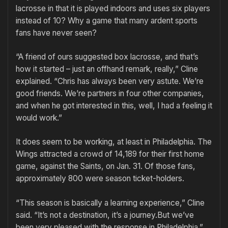
lacrosse in that it is played indoors and uses six players
instead of 10? Why a game that many ardent sports
fans have never seen?
“A friend of ours suggested box lacrosse, and that’s
how it started – just an offhand remark, really,” Cline
explained. “Chris has always been very astute. We’re
good friends. We’re partners in four other companies,
and when he got interested in this, well, I had a feeling it
would work.”
It does seem to be working, at least in Philadelphia. The
Wings attracted a crowd of 14,189 for their first home
game, against the Saints, on Jan. 31. Of those fans,
approximately 800 were season ticket-holders.
“This season is basically a learning experience,” Cline
said. “It’s not a destination, it’s a journey.But we’ve
been very pleased with the response in Philadelphia.”