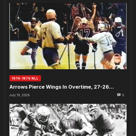
1974-1975 NLL
Arrows Pierce Wings In Overtime, 27-26…
July 19, 2026
0