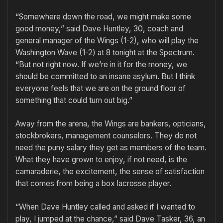
“Somewhere down the road, we might make some
good money,” said Dave Huntley, 30, coach and
general manager of the Wings (1-2), who will play the
Washington Wave (1-2) at 8 tonight at the Spectrum.
“But not right now. If we’re in it for the money, we
should be committed to an insane asylum. But I think
everyone feels that we are on the ground floor of
something that could turn out big.”
Away from the arena, the Wings are bankers, opticians,
stockbrokers, management counselors. They do not
need the puny salary they get as members of the team.
What they have grown to enjoy, if not need, is the
camaraderie, the excitement, the sense of satisfaction
that comes from being a box lacrosse player.
“When Dave Huntley called and asked if I wanted to
play, I jumped at the chance,” said Dave Tasker, 36, an