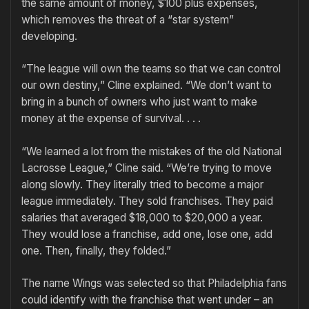
the same amount of money, $100 plus expenses,
which removes the threat of a “star system”
developing.
“The league will own the teams so that we can control
our own destiny,” Cline explained. “We don’t want to
bring in a bunch of owners who just want to make
money at the expense of survival. . . .
“We learned a lot from the mistakes of the old National
Lacrosse League,” Cline said. “We’re trying to move
along slowly. They literally tried to become a major
league immediately. They sold franchises. They paid
salaries that averaged $18,000 to $20,000 a year.
They would lose a franchise, add one, lose one, add
one. Then, finally, they folded.”
The name Wings was selected so that Philadelphia fans
could identify with the franchise that went under – an