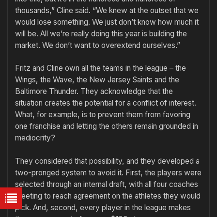
thousands,” Cline said. “We knew at the outset that we
would lose something. We just don’t know how much it
will be. All we’re really doing this year is building the
market. We don’t want to overextend ourselves.”
Fritz and Cline own all the teams in the league – the
Wings, the Wave, the New Jersey Saints and the
Baltimore Thunder. They acknowledge that the
situation creates the potential for a conflict of interest.
What, for example, is to prevent them from favoring
one franchise and letting the others remain grounded in
mediocrity?
They considered that possibility, and they developed a
two-pronged system to avoid it. First, the players were
selected through an internal draft, with all four coaches
meeting to reach agreement on the athletes they would
pick. And, second, every player in the league makes