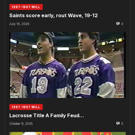
1987-1997 MILL
Saints score early, rout Wave, 19-12
July 19, 2026
0
1987-1997 MILL
Lacrosse Title A Family Feud…
October 8, 2025
0