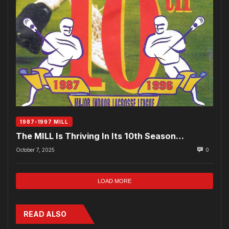
1987-1997 MILL
The MILL Is Thriving In Its 10th Season…
October 7, 2025
0
LOAD MORE
READ ALSO