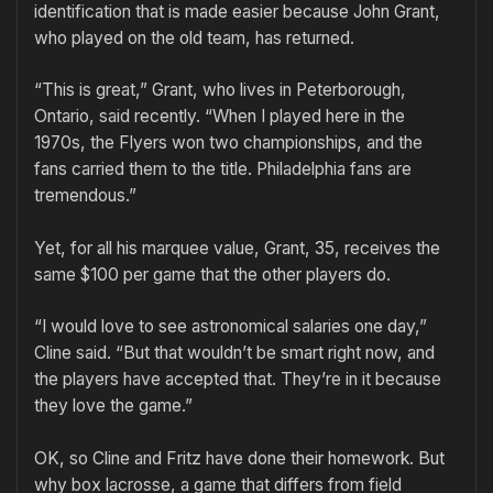
identification that is made easier because John Grant,
who played on the old team, has returned.
“This is great,” Grant, who lives in Peterborough,
Ontario, said recently. “When I played here in the
1970s, the Flyers won two championships, and the
fans carried them to the title. Philadelphia fans are
tremendous.”
Yet, for all his marquee value, Grant, 35, receives the
same $100 per game that the other players do.
“I would love to see astronomical salaries one day,”
Cline said. “But that wouldn’t be smart right now, and
the players have accepted that. They’re in it because
they love the game.”
OK, so Cline and Fritz have done their homework. But
why box lacrosse, a game that differs from field