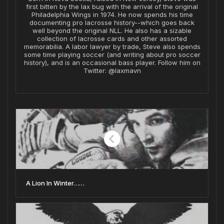
first bitten by the lax bug with the arrival of the original
Philadelphia Wings in 1974. He now spends his time
documenting pro lacrosse history--which goes back
well beyond the original NLL. He also has a sizable
collection of lacrosse cards and other assorted
memorabilia. A labor lawyer by trade, Steve also spends
some time playing soccer (and writing about pro soccer
history), and is an occasional bass player. Follow him on
Twitter: @laxmavn
A Lion In Winter……