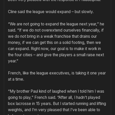
Cline said the league would expand – but slowly.
“We are not going to expand the league next year,” he
said. “If we do not overextend ourselves financially, if
we do not bring in a weak franchise that drains our
money, if we can get this on a solid footing, then we
can expand. Right now, our goal is to make it work in
the four cities – and give the players a small raise next
year.”
French, like the league executives, is taking it one year
at a time.
“My brother Paul kind of laughed when I told him I was
going to play,” French said. “After all, I hadn’t played
box lacrosse in 15 years. But I started running and lifting
weights, and I’m very pleased that I’ve been able to