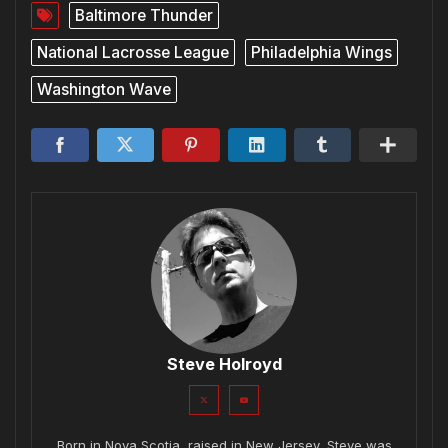
Baltimore Thunder
National Lacrosse League
Philadelphia Wings
Washington Wave
Steve Holroyd
Born in Nova Scotia, raised in New Jersey, Steve was