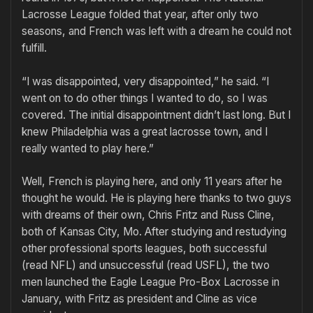
Lacrosse League folded that year, after only two
seasons, and French was left with a dream he could not
fulfill.
“I was disappointed, very disappointed,” he said. “I
went on to do other things I wanted to do, so I was
covered. The initial disappointment didn’t last long. But I
knew Philadelphia was a great lacrosse town, and I
really wanted to play here.”
Well, French is playing here, and only 11 years after he
thought he would. He is playing here thanks to two guys
with dreams of their own, Chris Fritz and Russ Cline,
both of Kansas City, Mo. After studying and restudying
other professional sports leagues, both successful
(read NFL) and unsuccessful (read USFL), the two
men launched the Eagle League Pro-Box Lacrosse in
January, with Fritz as president and Cline as vice