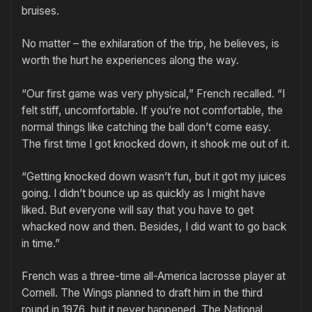
bruises.
No matter – the exhilaration of the trip, he believes, is
worth the hurt he experiences along the way.
“Our first game was very physical,” French recalled. “I
felt stiff, uncomfortable. If you’re not comfortable, the
normal things like catching the ball don’t come easy.
The first time I got knocked down, it shook me out of it.
“Getting knocked down wasn’t fun, but it got my juices
going. I didn’t bounce up as quickly as I might have
liked. But everyone will say that you have to get
whacked now and then. Besides, I did want to go back
in time.”
French was a three-time all-America lacrosse player at
Cornell. The Wings planned to draft him in the third
round in 1976, but it never happened. The National