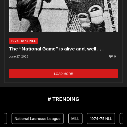
1974-1975 NLL
The “National Game” is alive and, well . . .
June 27, 2026
0
LOAD MORE
# TRENDING
National Lacrosse League
MILL
1974-75 NLL
Maryland