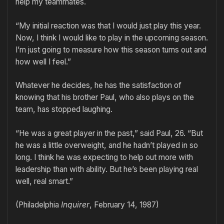
help my teammates.
“My initial reaction was that I would just play this year.
Now, I think I would like to play in the upcoming season.
I’m just going to measure how this season turns out and
how well I feel.”
Whatever he decides, he has the satisfaction of
knowing that his brother Paul, who also plays on the
team, has stopped laughing.
“He was a great player in the past,” said Paul, 26. “But
he was a little overweight, and he hadn’t played in so
long. I think he was expecting to help out more with
leadership than with ability. But he’s been playing real
well, real smart.”
(Philadelphia
Inquirer
, February 14, 1987)