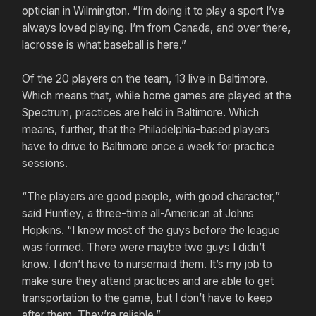
optician in Wilmington. “I’m doing it to play a sport I’ve
always loved playing. I’m from Canada, and over there,
lacrosse is what baseball is here.”
Of the 20 players on the team, 13 live in Baltimore.
Which means that, while home games are played at the
Spectrum, practices are held in Baltimore. Which
means, further, that the Philadelphia-based players
have to drive to Baltimore once a week for practice
sessions.
“The players are good people, with good character,”
said Huntley, a three-time all-American at Johns
Hopkins. “I knew most of the guys before the league
was formed. There were maybe two guys I didn’t
know. I don’t have to nursemaid them. It’s my job to
make sure they attend practices and are able to get
transportation to the game, but I don’t have to keep
after them. They’re reliable.”