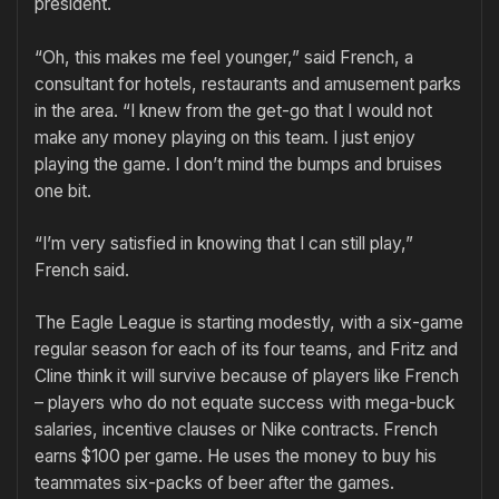
president.
“Oh, this makes me feel younger,” said French, a
consultant for hotels, restaurants and amusement parks
in the area. “I knew from the get-go that I would not
make any money playing on this team. I just enjoy
playing the game. I don’t mind the bumps and bruises
one bit.
“I’m very satisfied in knowing that I can still play,”
French said.
The Eagle League is starting modestly, with a six-game
regular season for each of its four teams, and Fritz and
Cline think it will survive because of players like French
– players who do not equate success with mega-buck
salaries, incentive clauses or Nike contracts. French
earns $100 per game. He uses the money to buy his
teammates six-packs of beer after the games.