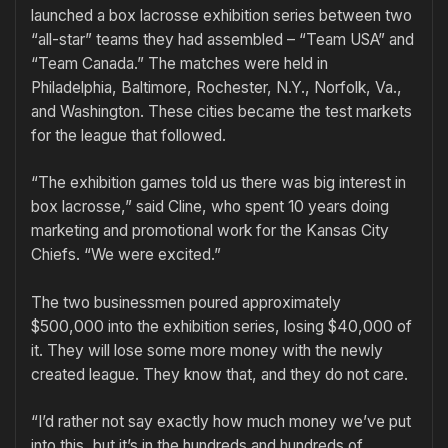
launched a box lacrosse exhibition series between two
“all-star” teams they had assembled – “Team USA” and
“Team Canada.” The matches were held in
Philadelphia, Baltimore, Rochester, N.Y., Norfolk, Va.,
and Washington. These cities became the test markets
for the league that followed.
“The exhibition games told us there was big interest in
box lacrosse,” said Cline, who spent 10 years doing
marketing and promotional work for the Kansas City
Chiefs. “We were excited.”
The two businessmen poured approximately
$500,000 into the exhibition series, losing $40,000 of
it. They will lose some more money with the newly
created league. They know that, and they do not care.
“I’d rather not say exactly how much money we’ve put
into this, but it’s in the hundreds and hundreds of