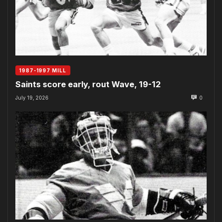
1987-1997 MILL
Saints score early, rout Wave, 19-12
July 19, 2026
0