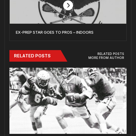
EX-PREP STAR GOES TO PROS – INDOORS
RELATED POSTS
RELATED POSTS
MORE FROM AUTHOR