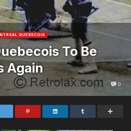
NTREAL QUEBECOIS
Quebecois To Be
s Again
0