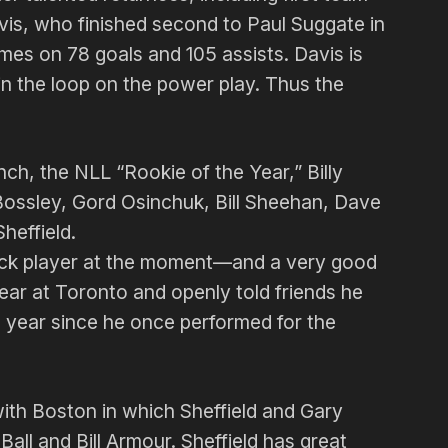
is, who finished second to Paul Suggate in
mes on 78 goals and 105 assists. Davis is
in the loop on the power play. Thus the
nch, the NLL “Rookie of the Year,” Billy
ossley, Gord Osinchuk, Bill Shee­han, Dave
heffield.
black player at the moment—and a very good
ear at Toronto and openly told friends he
s year since he once per­formed for the
ith Boston in which Sheffield and Gary
ll and Bill Armour. Sheffield has great