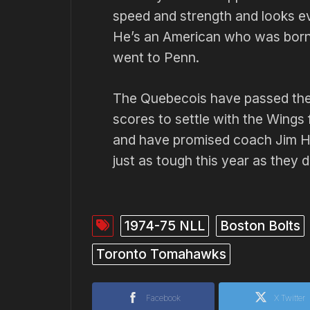
speed and strength and looks ev
He’s an American who was born i
went to Penn.
The Quebecois have passed the
scores to settle with the Wings
and have promised coach Jim Hi
just as tough this year as they d
1974-75 NLL
Boston Bolts
Toronto Tomahawks
Facebook
X Twitter