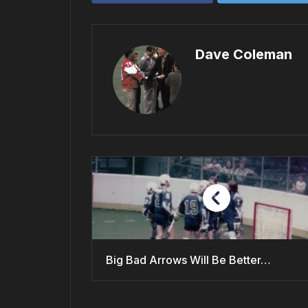
Dave Coleman
Big Bad Arrows Will Be Better…