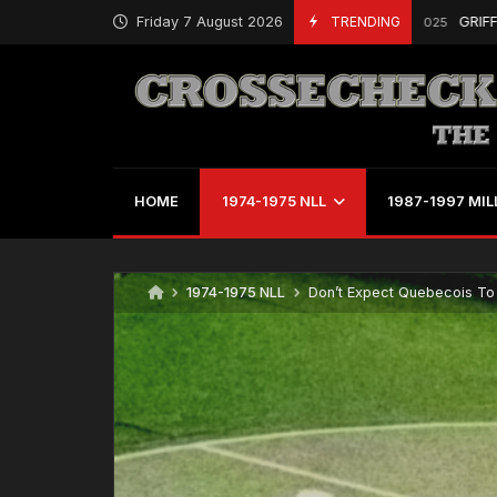
Friday 7 August 2026
TRENDING
GRIFFS, DUDL
August 12, 2025
HOME
1974-1975 NLL
1987-1997 MIL
1974-1975 NLL
Don’t Expect Quebecois To