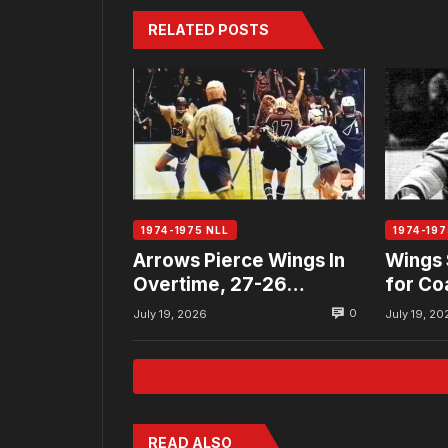
RELATED POSTS
1974-1975 NLL
1974-197
Arrows Pierce Wings In
Wings 
Overtime, 27-26…
for Co
Allan
0
July 19, 2026
July 19, 20
READ ALSO