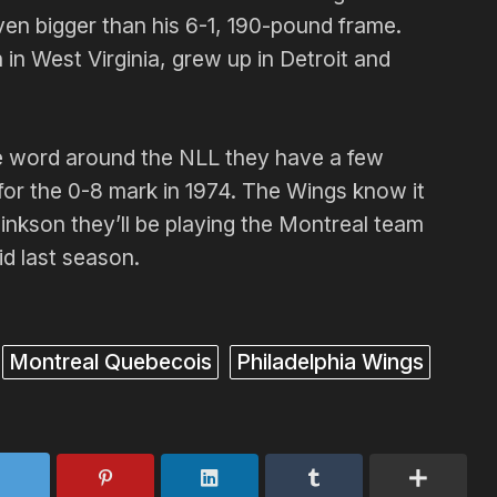
en bigger than his 6-1, 190-pound frame.
n West Virginia, grew up in Detroit and
 word around the NLL they have a few
 for the 0-8 mark in 1974. The Wings know it
nkson they’ll be playing the Montreal team
id last season.
Montreal Quebecois
Philadelphia Wings