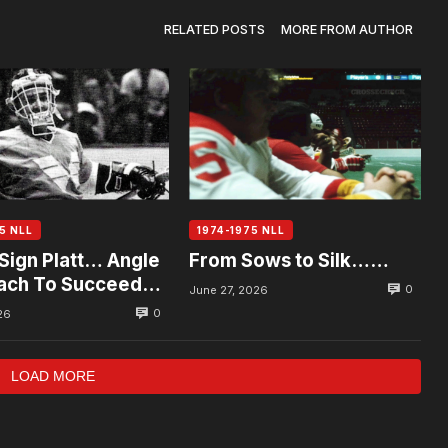
RELATED POSTS
MORE FROM AUTHOR
5 NLL
1974-1975 NLL
Sign Platt… Angle
From Sows to Silk……
ach To Succeed
0
June 27, 2026
0
26
LOAD MORE