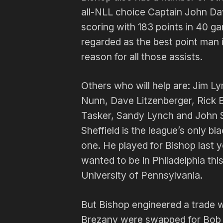
all-NLL choice Captain John Dav
scoring with 183 points in 40 ga
regarded as the best point man 
reason for all those assists.
Others who will help are: Jim Ly
Nunn, Dave Litzenberger, Rick B
Tasker, Sandy Lynch and John S
Sheffield is the league’s only 
one. He played for Bishop last y
wanted to be in Phila­delphia thi
University of Penn­sylvania.
But Bishop engineered a trade w
Brezany were swapped for Bob Ba