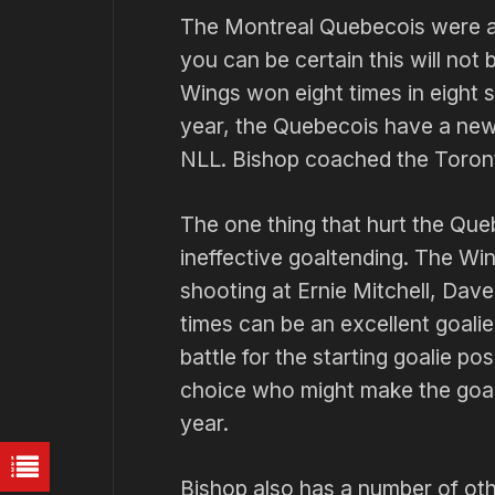
The Montreal Quebecois were an
you can be certain this will not 
Wings won eight times in eight 
year, the Quebecois have a new 
NLL. Bishop coached the Toron
The one thing that hurt the Que
ineffective goaltending. The Wi
shooting at Ernie Mitchell, Dav
times can be an excellent goalie,
battle for the starting goalie p
choice who might make the goali
year.
Bishop also has a number of othe