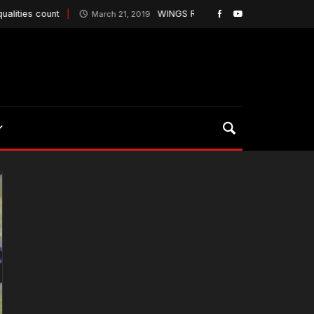
 count
WINGS ROUT BALTIMORE AND GAIN PLAYO
March 21, 2019