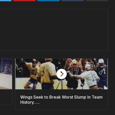
Wings Seek to Break Worst Slump In Team
History…..