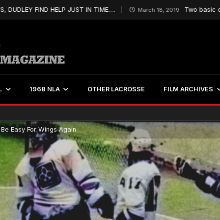
EY FIND HELP JUST IN TIME….
Two basic qualities
March 18, 2019
L
1968 NLA
OTHER LACROSSE
FILM ARCHIVES
 Be Easy For Wings Again