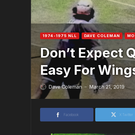
1974-1975 NLL
DAVE COLEMAN
MO
Don’t Expect 
Easy For Wing
Dave Coleman
March 21, 2019
—
Facebook
X Twitter