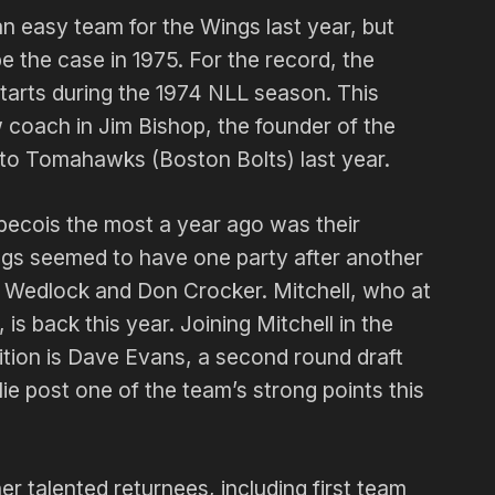
 easy team for the Wings last year, but
be the case in 1975. For the record, the
starts during the 1974 NLL season. This
coach in Jim Bishop, the found­er of the
to Tomahawks (Boston Bolts) last year.
­becois the most a year ago was their
ngs seemed to have one party after another
e Wedlock and Don Crocker. Mitchell, who at
 is back this year. Joining Mitchell in the
osition is Dave Evans, a second round draft
e post one of the team’s strong points this
r talented returnees, including first team