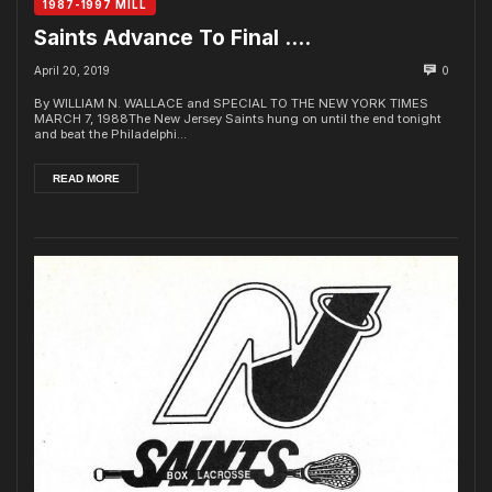
1987-1997 MILL
Saints Advance To Final ….
April 20, 2019
0
By WILLIAM N. WALLACE and SPECIAL TO THE NEW YORK TIMES
MARCH 7, 1988The New Jersey Saints hung on until the end tonight
and beat the Philadelphi...
READ MORE