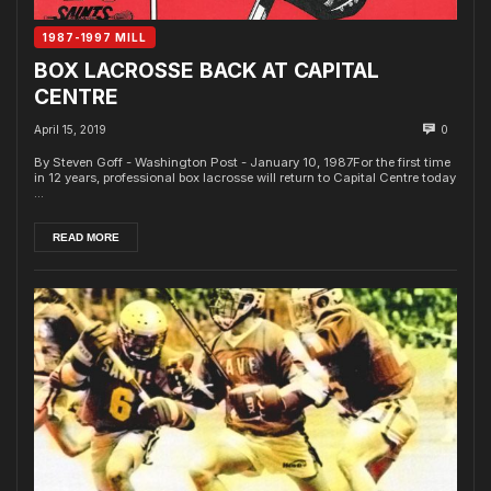
1987-1997 MILL
BOX LACROSSE BACK AT CAPITAL
CENTRE
April 15, 2019
0
By Steven Goff - Washington Post - January 10, 1987For the first time
in 12 years, professional box lacrosse will return to Capital Centre today
...
READ MORE