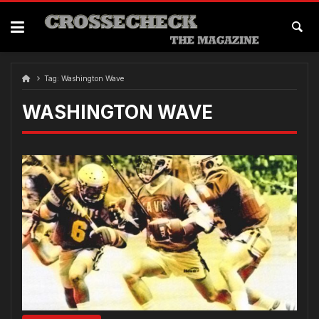
Skip
to
content
Tag:
Washington Wave
WASHINGTON WAVE