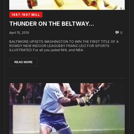
1987-1997 MILL
THUNDER ON THE BELTWAY…
April 15, 2019
0
BALTIMORE UPSETS WASHINGTON TO WIN THE FIRST TITLE OF A
ROWDY NEW INDOOR LEAGUEBY FRANZ LIDZ FOR SPORTS
ILLUSTRATED For all you jaded NHL and NBA...
READ MORE