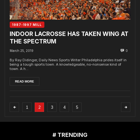
1987-1997 MILL
INDOOR LACROSSE HAS TAKEN WING AT
THE SPECTRUM
March 25, 2019
0
By Ray Didinger, Daily News Sports Writer Philadelphia prides itself in
being a tough sports town. A knowledgeable, no-nonsense kind of
town. A h...
READ MORE
1
2
3
4
5
# TRENDING