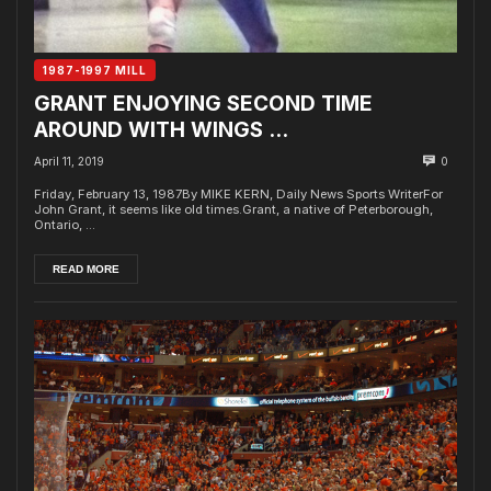
1987-1997 MILL
GRANT ENJOYING SECOND TIME
AROUND WITH WINGS …
April 11, 2019
0
Friday, February 13, 1987By MIKE KERN, Daily News Sports WriterFor
John Grant, it seems like old times.Grant, a native of Peterborough,
Ontario, ...
READ MORE