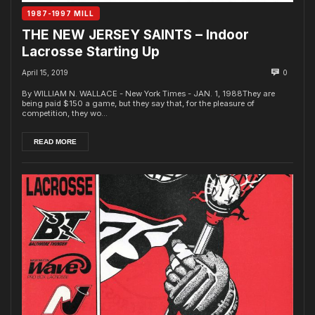
1987-1997 MILL
THE NEW JERSEY SAINTS – Indoor
Lacrosse Starting Up
April 15, 2019
0
By WILLIAM N. WALLACE - New York Times - JAN. 1, 1988They are
being paid $150 a game, but they say that, for the pleasure of
competition, they wo...
READ MORE