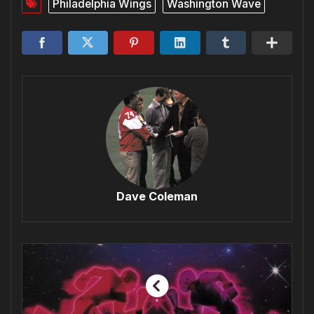
Philadelphia Wings
Washington Wave
Dave Coleman