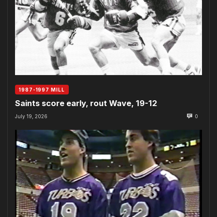
1987-1997 MILL
Saints score early, rout Wave, 19-12
July 19, 2026
0