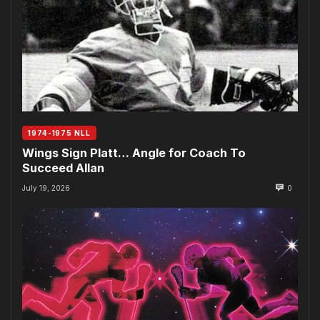
1974-1975 NLL
Wings Sign Platt… Angle for Coach To
Succeed Allan
July 19, 2026
0