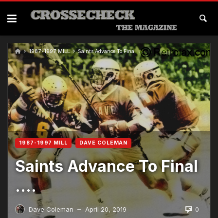
1987-1997 MILL
Saints Advance To Final ….
1987-1997 MILL
DAVE COLEMAN
Saints Advance To Final
….
0
Dave Coleman
April 20, 2019
—