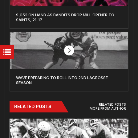
9,052 ON HAND AS BANDITS DROP MILL OPENER TO
SAINTS, 21-17
WAVE PREPARING TO ROLL INTO 2ND LACROSSE
SEASON
RELATED POSTS
RELATED POSTS
MORE FROM AUTHOR