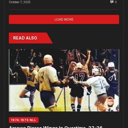
October 7, 2025
0
LOAD MORE
READ ALSO
1974-1975 NLL
Arrows Pierce Wings In Overtime, 27-26…