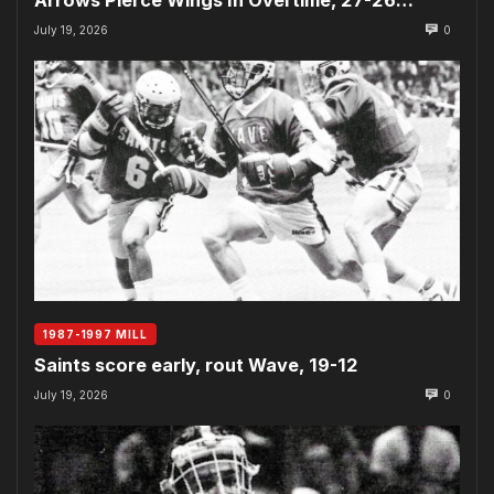
July 19, 2026
0
1987-1997 MILL
Saints score early, rout Wave, 19-12
July 19, 2026
0