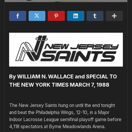
By WILLIAM N. WALLACE and SPECIAL TO
THE NEW YORK TIMES MARCH 7, 1988
The New Jersey Saints hung on until the end tonight
and beat the Philadelphia Wings, 12-10, in a Major
Indoor Lacrosse League semifinal playoff game before
4,118 spectators at Byrne Meadowlands Arena.