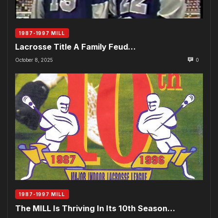
1987-1997 MILL
Lacrosse Title A Family Feud…
October 8, 2025
0
1987-1997 MILL
The MILL Is Thriving In Its 10th Season…