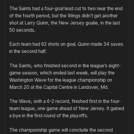
The Saints had a four-goal lead cut to two near the end
of the fourth period, but the Wings didn’t get another
shot at Larry Quinn, the New Jersey goalie, in the last
50 seconds.
Each team had 62 shots on goal. Quinn made 34 saves
in the second half.
The Saints, who finished second in the league’s eight-
game season, which ended last week, will play the
Washington Wave for the league championship on
March 20 at the Capital Centre in Landover, Md.
The Wave, with a 6-2 record, finished first in the four-
team league, one game ahead of New Jersey. It gained
a bye in the first round of the playoffs.
The championship game will conclude the second