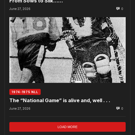
From Sows to Silk……
June 27, 2026
0
1974-1975 NLL
The “National Game” is alive and, well . . .
June 27, 2026
0
LOAD MORE