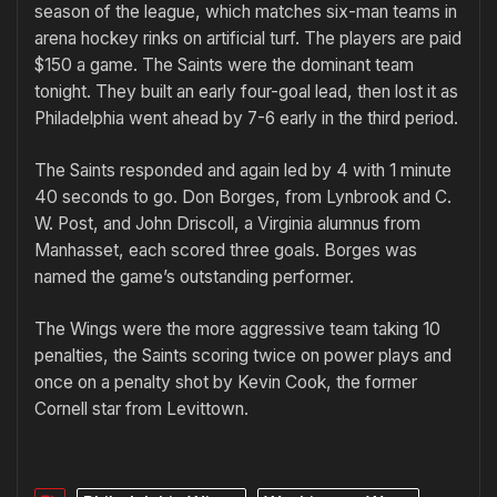
season of the league, which matches six-man teams in
arena hockey rinks on artificial turf. The players are paid
$150 a game. The Saints were the dominant team
tonight. They built an early four-goal lead, then lost it as
Philadelphia went ahead by 7-6 early in the third period.
The Saints responded and again led by 4 with 1 minute
40 seconds to go. Don Borges, from Lynbrook and C.
W. Post, and John Driscoll, a Virginia alumnus from
Manhasset, each scored three goals. Borges was
named the game’s outstanding performer.
The Wings were the more aggressive team taking 10
penalties, the Saints scoring twice on power plays and
once on a penalty shot by Kevin Cook, the former
Cornell star from Levittown.