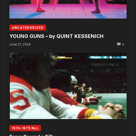
UNCATEGORIZED
YOUNG GUNS – by QUINT KESSENICH
June 27, 2026
0
1974-1975 NLL