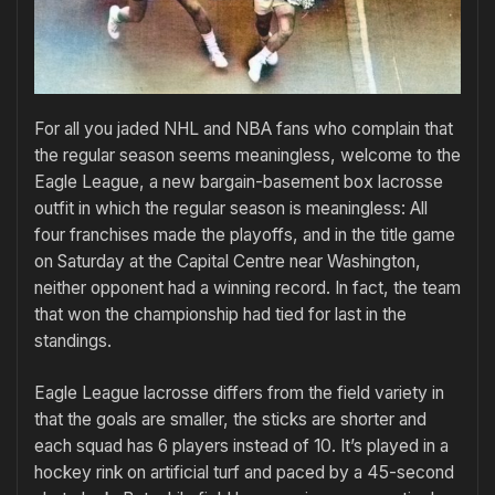
For all you jaded NHL and NBA fans who complain that
the regular season seems meaningless, welcome to the
Eagle League, a new bargain-basement box lacrosse
outfit in which the regular season is meaningless: All
four franchises made the playoffs, and in the title game
on Saturday at the Capital Centre near Washington,
neither opponent had a winning record. In fact, the team
that won the championship had tied for last in the
standings.
Eagle League lacrosse differs from the field variety in
that the goals are smaller, the sticks are shorter and
each squad has 6 players instead of 10. It’s played in a
hockey rink on artificial turf and paced by a 45-second