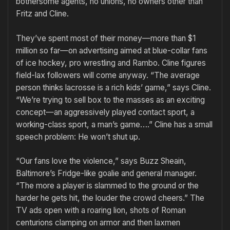
bothersome agents, no unions, no owners other than
Fritz and Cline.
They’ve spent most of their money—more than $1
million so far—on advertising aimed at blue-collar fans
of ice hockey, pro wrestling and Rambo. Cline figures
field-lax followers will come anyway. “The average
person thinks lacrosse is a rich kids’ game,” says Cline.
“We’re trying to sell box to the masses as an exciting
concept—an aggressively played contact sport, a
working-class sport, a man’s game….” Cline has a small
speech problem: He won’t shut up.
“Our fans love the violence,” says Buzz Sheain,
Baltimore’s Fridge-like goalie and general manager.
“The more a player is slammed to the ground or the
harder he gets hit, the louder the crowd cheers.” The
TV ads open with a roaring lion, shots of Roman
centurions clamping on armor and then laxmen