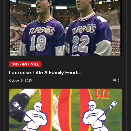
1987-1997 MILL
Lacrosse Title A Family Feud…
October 8, 2025
0