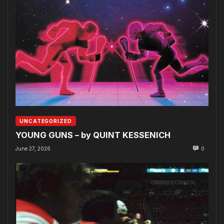
UNCATEGORIZED
YOUNG GUNS – by QUINT KESSENICH
June 27, 2026
0