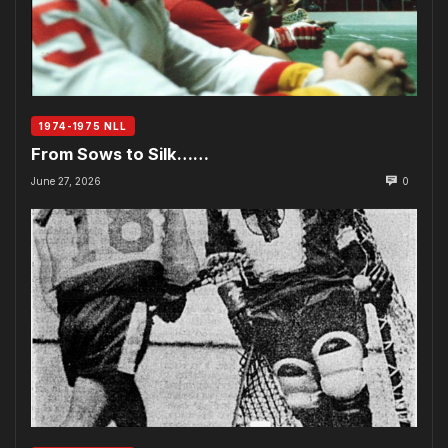
1974-1975 NLL
From Sows to Silk……
June 27, 2026
0