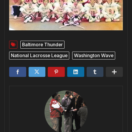
Baltimore Thunder
National Lacrosse League
Washington Wave