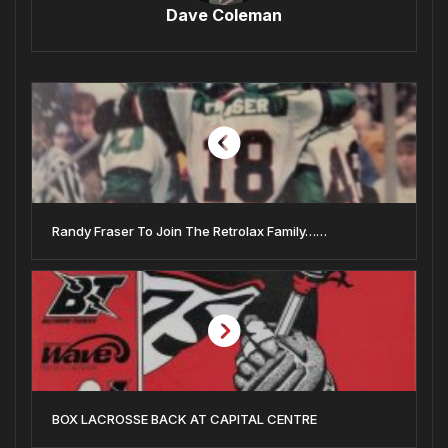
Dave Coleman
Randy Fraser To Join The Retrolax Family……
BOX LACROSSE BACK AT CAPITAL CENTRE