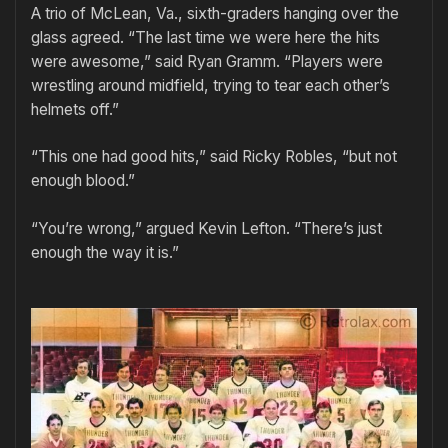
A trio of McLean, Va., sixth-graders hanging over the
glass agreed. “The last time we were here the hits
were awesome,” said Ryan Gramm. “Players were
wrestling around midfield, trying to tear each other’s
helmets off.”
“This one had good hits,” said Ricky Robles, “but not
enough blood.”
“You’re wrong,” argued Kevin Lefton. “There’s just
enough the way it is.”