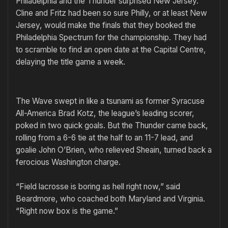
Philadelphia and the Thunder surprised New Jersey.
Cline and Fritz had been so sure Philly, or at least New
Jersey, would make the finals that they booked the
Philadelphia Spectrum for the championship. They had
to scramble to find an open date at the Capital Centre,
delaying the title game a week.
The Wave swept in like a tsunami as former Syracuse
All-America Brad Kotz, the league’s leading scorer,
poked in two quick goals. But the Thunder came back,
rolling from a 6-6 tie at the half to an 11-7 lead, and
goalie John O’Brien, who relieved Sheain, turned back a
ferocious Washington charge.
“Field lacrosse is boring as hell right now,” said
Beardmore, who coached both Maryland and Virginia.
“Right now box is the game.”