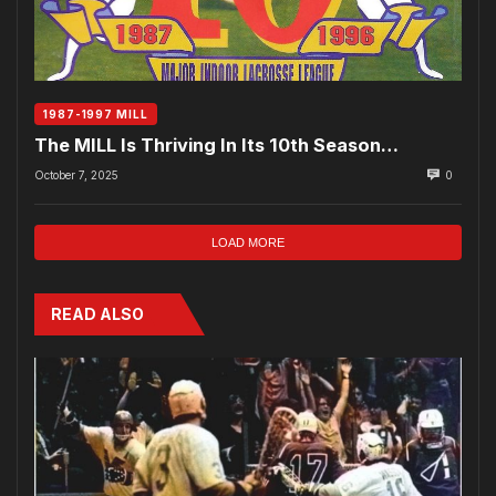
1987-1997 MILL
The MILL Is Thriving In Its 10th Season…
October 7, 2025
0
LOAD MORE
READ ALSO