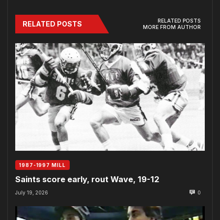
RELATED POSTS
RELATED POSTS
MORE FROM AUTHOR
1987-1997 MILL
Saints score early, rout Wave, 19-12
July 19, 2026
0