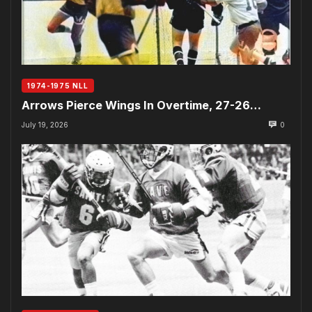
1974-1975 NLL
Arrows Pierce Wings In Overtime, 27-26…
July 19, 2026
0