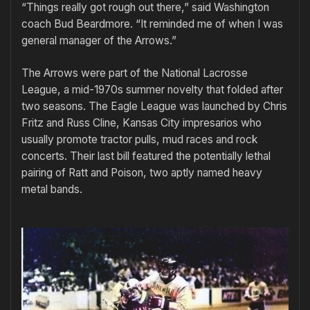
“Things really got rough out there,” said Washington
coach Bud Beardmore. “It reminded me of when I was
general manager of the Arrows.”
The Arrows were part of the National Lacrosse
League, a mid-1970s summer novelty that folded after
two seasons. The Eagle League was launched by Chris
Fritz and Russ Cline, Kansas City impresarios who
usually promote tractor pulls, mud races and rock
concerts. Their last bill featured the potentially lethal
pairing of Ratt and Poison, two aptly named heavy
metal bands.