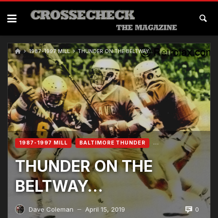
1987-1997 MILL
THUNDER ON THE BELTWAY…
1987-1997 MILL
BALTIMORE THUNDER
THUNDER ON THE
BELTWAY…
0
Dave Coleman
April 15, 2019
—