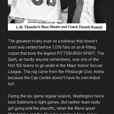
The greatest rivalry ever on a beltway that doesn’t
exist was settled before 7,019 fans on an ill-fitting
carpet that bore the legend PITTSBURGH SPIRIT. The
Spirit, as hardly anyone remembers, was one of the
first 150 teams to go under in the Major Indoor Soccer
League. The rug came from the Pittsburgh Civic Arena
because the Cap Centre doesn’t have its own indoor
turf.
During the six-game regular season, Washington twice
beat Baltimore in tight games. But neither team really
got going until the playoffs, when the Wave upset