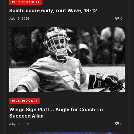
1987-1997 MILL
Saints score early, rout Wave, 19-12
July 19, 2026
0
1974-1975 NLL
Wings Sign Platt… Angle for Coach To
Succeed Allan
July 19, 2026
0