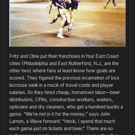
Fritz and Cline put their franchises in four East Coast
cities (Philadelphia and East Rutherford, N.J., are the
other two) where fans at least know how goals are
scored. They figured the previous incarnation of box
lacrosse sank in a muck of travel costs and player
salaries. So they hired cheap, hometown labor—beer
distributors, CPAs, construction workers, waiters,
opticians and dry cleaners, who get a hundred bucks a
game. “We’re not in it for the money,” says John
Lamon, a Wave forward. “Heck, I spend that much
each game just on tickets and beer.” There are no