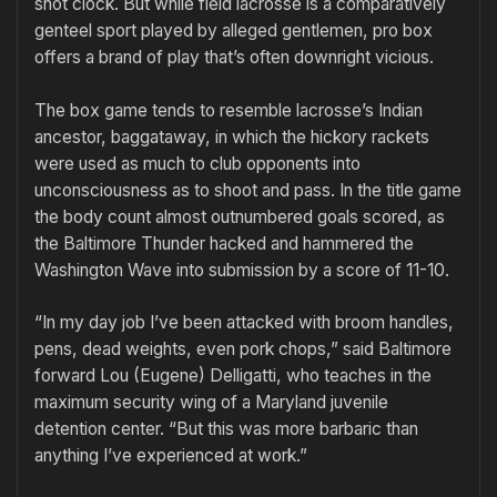
shot clock. But while field lacrosse is a comparatively
genteel sport played by alleged gentlemen, pro box
offers a brand of play that’s often downright vicious.
The box game tends to resemble lacrosse’s Indian
ancestor, baggataway, in which the hickory rackets
were used as much to club opponents into
unconsciousness as to shoot and pass. In the title game
the body count almost outnumbered goals scored, as
the Baltimore Thunder hacked and hammered the
Washington Wave into submission by a score of 11-10.
“In my day job I’ve been attacked with broom handles,
pens, dead weights, even pork chops,” said Baltimore
forward Lou (Eugene) Delligatti, who teaches in the
maximum security wing of a Maryland juvenile
detention center. “But this was more barbaric than
anything I’ve experienced at work.”