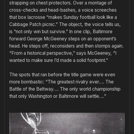
strapping on chest protectors. Over a montage of
cross-checks and head-bashes, a voice screeches
that box lacrosse “makes Sunday football look like a
Cabbage Patch picnic.” The object, the voice tells us,
is “not only win but survive.” In one clip, Baltimore
forward George McGeeney steps on an opponent’s
head. He steps off, reconsiders and then stomps again.
“From a historical perspective,” says McGeeney, “I
wanted to make sure I’d made a solid footprint.”
The spots that ran before the title game were even
more bombastic: “The greatest rivalry ever…. The
Battle of the Beltway…. The only world championship
that only Washington or Baltimore will settle….”