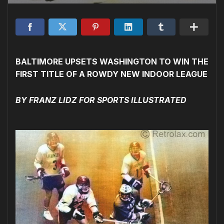
BALTIMORE UPSETS WASHINGTON TO WIN THE
FIRST TITLE OF A ROWDY NEW INDOOR LEAGUE
BY FRANZ LIDZ FOR SPORTS ILLUSTRATED