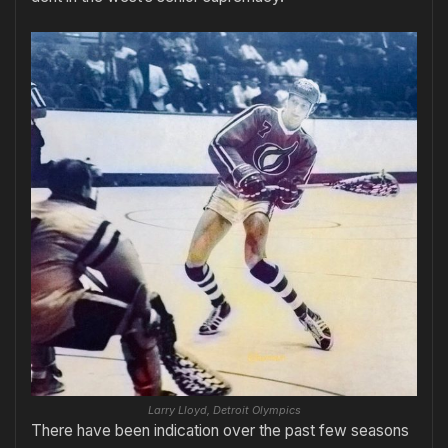
Larry Lloyd, Detroit Olympics
There have been indication over the past few seasons