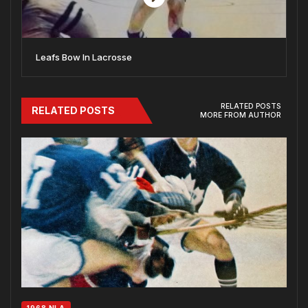
Leafs Bow In Lacrosse
RELATED POSTS
RELATED POSTS
MORE FROM AUTHOR
1968 NLA