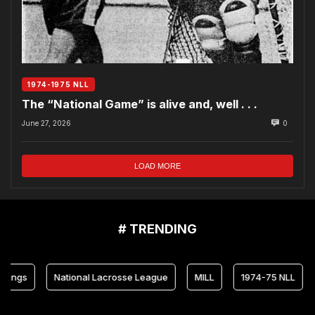
1974-1975 NLL
The “National Game” is alive and, well . . .
June 27, 2026
0
LOAD MORE
# TRENDING
s
National Lacrosse League
MILL
1974-75 NLL
Mar