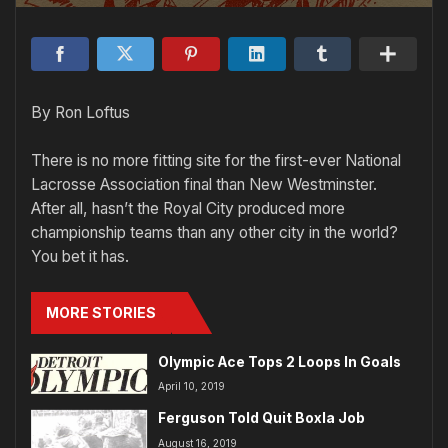
By Ron Loftus
There is no more fitting site for the first-ever National
Lacrosse Association final than New Westminster.
After all, hasn’t the Royal City produced more
championship teams than any other city in the world?
You bet it has.
MORE STORIES
Olympic Ace Tops 2 Loops In Goals
April 10, 2019
Ferguson Told Quit Boxla Job
August 16, 2019