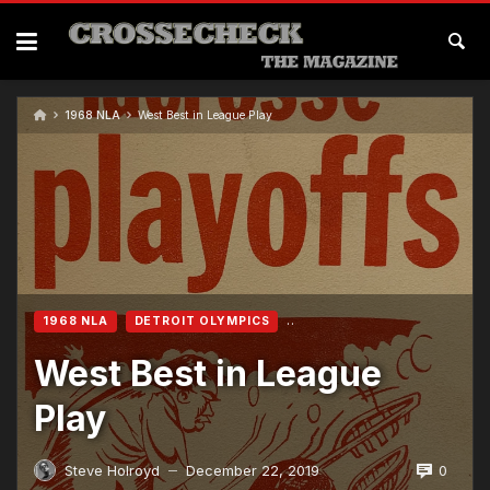
Skip
to
content
1968 NLA
West Best in League Play
1968 NLA
DETROIT OLYMPICS
West Best in League
Play
0
Steve Holroyd
December 22, 2019
—