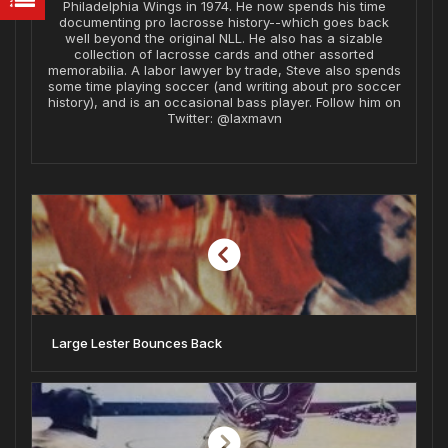
Philadelphia Wings in 1974. He now spends his time
documenting pro lacrosse history--which goes back
well beyond the original NLL. He also has a sizable
collection of lacrosse cards and other assorted
memorabilia. A labor lawyer by trade, Steve also spends
some time playing soccer (and writing about pro soccer
history), and is an occasional bass player. Follow him on
Twitter: @laxmavn
Large Lester Bounces Back