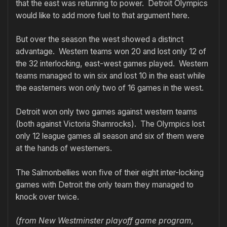
that the east was returning to power. Detroit Olympics
would like to add more fuel to that argument here.
But over the season the west showed a distinct
advantage. Western teams won 20 and lost only 12 of
the 32 interlocking, east-west games played. Western
teams managed to win six and lost 10 in the east while
the easterners won only two of 16 games in the west.
Detroit won only two games against western teams
(both against Victoria Shamrocks). The Olympics lost
only 12 league games all season and six of them were
at the hands of westerners.
The Salmonbellies won five of their eight inter-locking
games with Detroit the only team they managed to
knock over twice.
(from New Westminster playoff game program,