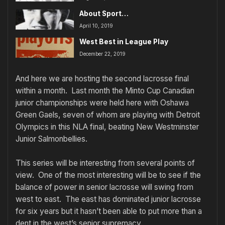
About Sport…
April 10, 2019
West Best in League Play
December 22, 2019
And here we are hosting the second lacrosse final
within a month. Last month the Minto Cup Canadian
junior championships were held here with Oshawa
Green Gaels, seven of whom are playing with Detroit
Olympics in this NLA final, beating New Westminster
Junior Salmonbellies.
This series will be interesting from several points of
view. One of the most interesting will be to see if the
balance of power in senior lacrosse will swing from
west to east. The east has dominated junior lacrosse
for six years but it hasn’t been able to put more than a
dent in the west’s senior supremacy.