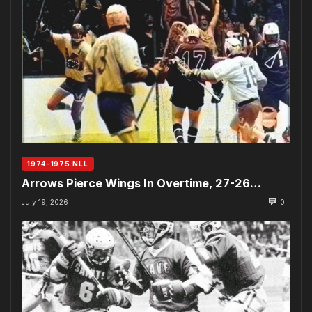
1974-1975 NLL
Arrows Pierce Wings In Overtime, 27-26…
July 19, 2026
0