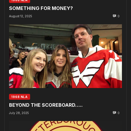
SOMETHING FOR MONEY?
August 12, 2025
0
1968 NLA
BEYOND THE SCOREBOARD…..
July 28, 2025
0