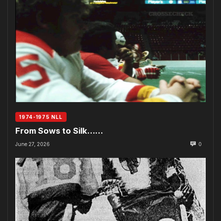
1974-1975 NLL
From Sows to Silk……
June 27, 2026
0