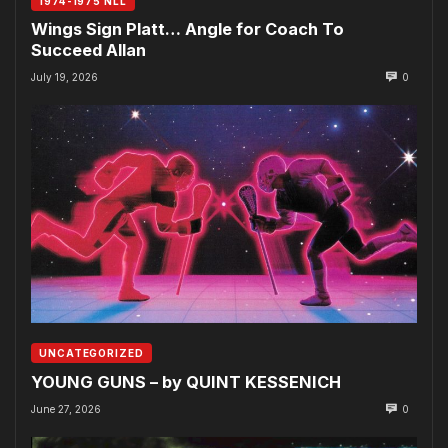
1974-1975 NLL
Wings Sign Platt… Angle for Coach To
Succeed Allan
July 19, 2026
0
UNCATEGORIZED
YOUNG GUNS – by QUINT KESSENICH
June 27, 2026
0