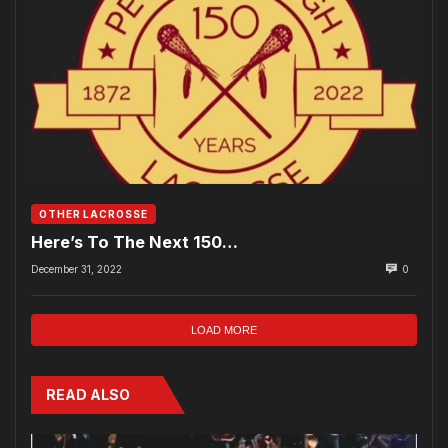
OTHER LACROSSE
Here’s To The Next 150…
December 31, 2022
0
LOAD MORE
READ ALSO