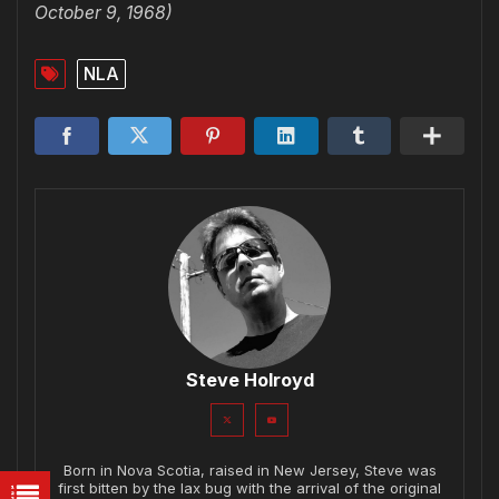
October 9, 1968)
NLA
Steve Holroyd
Born in Nova Scotia, raised in New Jersey, Steve was
first bitten by the lax bug with the arrival of the original