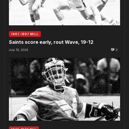
1987-1997 MILL
Saints score early, rout Wave, 19-12
July 19, 2026
0