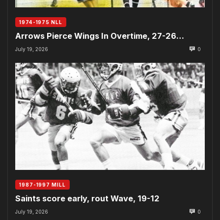
1974-1975 NLL
Arrows Pierce Wings In Overtime, 27-26…
July 19, 2026
0
1987-1997 MILL
Saints score early, rout Wave, 19-12
July 19, 2026
0