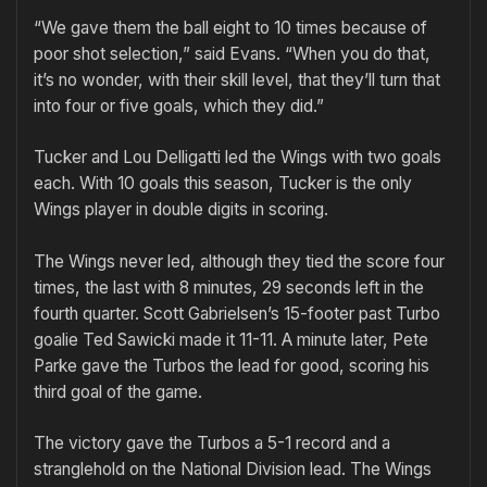
“We gave them the ball eight to 10 times because of
poor shot selection,” said Evans. “When you do that,
it’s no wonder, with their skill level, that they’ll turn that
into four or five goals, which they did.”
Tucker and Lou Delligatti led the Wings with two goals
each. With 10 goals this season, Tucker is the only
Wings player in double digits in scoring.
The Wings never led, although they tied the score four
times, the last with 8 minutes, 29 seconds left in the
fourth quarter. Scott Gabrielsen’s 15-footer past Turbo
goalie Ted Sawicki made it 11-11. A minute later, Pete
Parke gave the Turbos the lead for good, scoring his
third goal of the game.
The victory gave the Turbos a 5-1 record and a
stranglehold on the National Division lead. The Wings