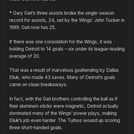
* Gary Gait’s three assists broke the single-season
record for assists, 24, set by the Wings’ John Tucker in
1989. Gait now has 25.
If there was one consolation for the Wings, it was
holding Detroit to 14 goals – six under its league-leading
average of 20.
That was a result of marvelous goaltending by Dallas
Eliuk, who made 43 saves. Many of Detroit’s goals
came on clean breakaways.
In fact, with the Gait brothers controlling the ball as if
their aluminum sticks were magnetic, Detroit actually
dominated many of the Wings’ power plays, making
Eliuk’s job even harder. The Turbos wound up scoring
three short-handed goals.