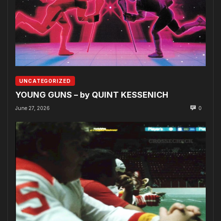
UNCATEGORIZED
YOUNG GUNS – by QUINT KESSENICH
June 27, 2026
0