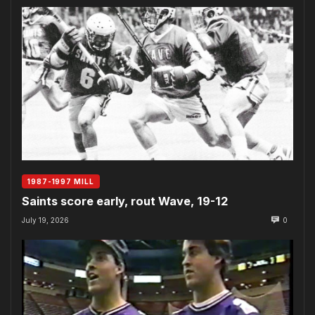
1987-1997 MILL
Saints score early, rout Wave, 19-12
July 19, 2026
0