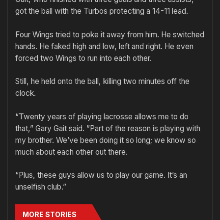
got the ball with the Turbos protecting a 14-11 lead.
Four Wings tried to poke it away from him. He switched
hands. He faked high and low, left and right. He even
forced two Wings to run into each other.
Still, he held onto the ball, killing two minutes off the
clock.
“Twenty years of playing lacrosse allows me to do
that,” Gary Gait said. ”Part of the reason is playing with
my brother. We’ve been doing it so long; we know so
much about each other out there.
“Plus, these guys allow us to play our game. It’s an
unselfish club.”
MORE STORIES