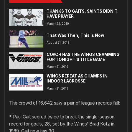
THANKS TO GAITS, SAINTS DIDN’T
HAVE PRAYER
March 22, 2019
That Was Then, This Is Now
August 21, 2019
COACH HAS THE WINGS CRAMMING
FOR TONIGHT’S TITLE GAME
March 21, 2019
WINGS REPEAT AS CHAMPS IN
INDOOR LACROSSE
March 21, 2019
The crowd of 16,642 saw a pair of league records fall:
* Paul Gait scored twice to break the single-season
record for goals, 28, set by the Wings’ Brad Kotz in
1989. Gait now has 30.