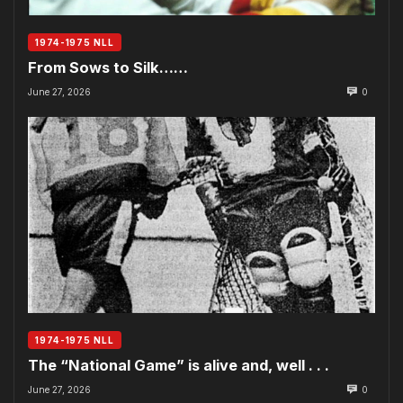
1974-1975 NLL
From Sows to Silk……
June 27, 2026
0
1974-1975 NLL
The “National Game” is alive and, well . . .
June 27, 2026
0