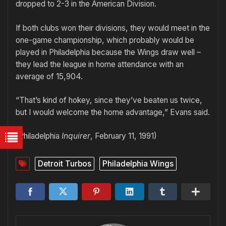
dropped to 2-3 in the American Division.
If both clubs won their divisions, they would meet in the
one-game championship, which probably would be
played in Philadelphia because the Wings draw well –
they lead the league in home attendance with an
average of 15,904.
“That’s kind of hokey, since they’ve beaten us twice,
but I would welcome the home advantage,” Evans said.
(Philadelphia
Inquirer
, February 11, 1991)
Detroit Turbos
Philadelphia Wings