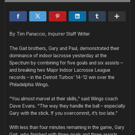
By Tim Panaccio,
Inquirer
Staff Writer
The Gait brothers, Gary and Paul, demonstrated their
dominance of indoor lacrosse yesterday at the
Spectrum by combining for five goals and six assists –
and breaking two Major Indoor Lacrosse League
records – in the Detroit Turbos’ 14-12 win over the
Philadelphia Wings.
“You almost marvel at their skills,” said Wings coach
Dave Evans. “The way they handle the ball – especially
Gary with the stick. If you overcommit, it’s too late.”
With less than four minutes remaining in the game, Gary
Gait, who finished with three goals and three assists,