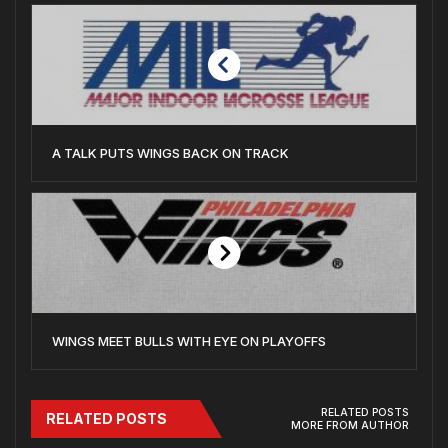
A TALK PUTS WINGS BACK ON TRACK
WINGS MEET BULLS WITH EYE ON PLAYOFFS
RELATED POSTS
RELATED POSTS
MORE FROM AUTHOR