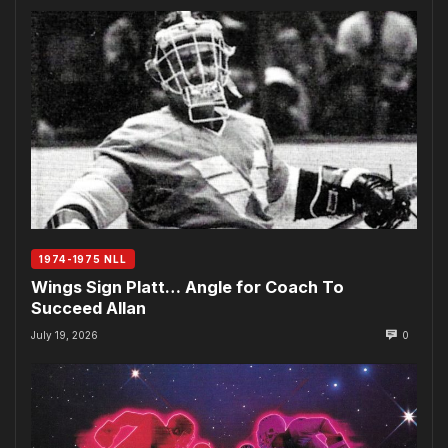
1974-1975 NLL
Wings Sign Platt… Angle for Coach To
Succeed Allan
July 19, 2026
0