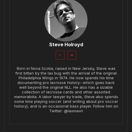
Steve Holroyd
Born in Nova Scotia, raised in New Jersey, Steve was
first bitten by the lax bug with the arrival of the original
Philadelphia Wings in 1974. He now spends his time
documenting pro lacrosse history--which goes back
well beyond the original NLL. He also has a sizable
collection of lacrosse cards and other assorted
memorabilia. A labor lawyer by trade, Steve also spends
some time playing soccer (and writing about pro soccer
history), and is an occasional bass player. Follow him on
Twitter: @laxmavn