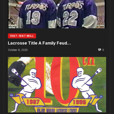
1987-1997 MILL
Lacrosse Title A Family Feud…
October 8, 2025
0