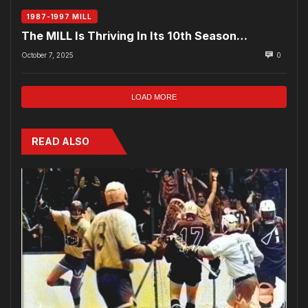
1987-1997 MILL
The MILL Is Thriving In Its 10th Season…
October 7, 2025
0
LOAD MORE
READ ALSO