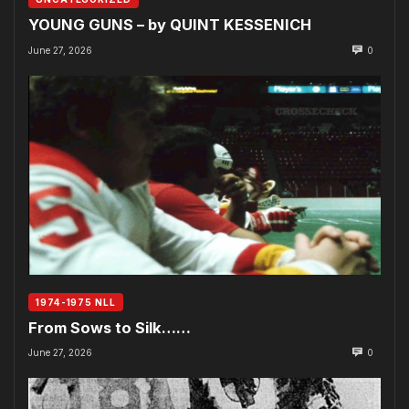
YOUNG GUNS – by QUINT KESSENICH
June 27, 2026
0
1974-1975 NLL
From Sows to Silk……
June 27, 2026
0