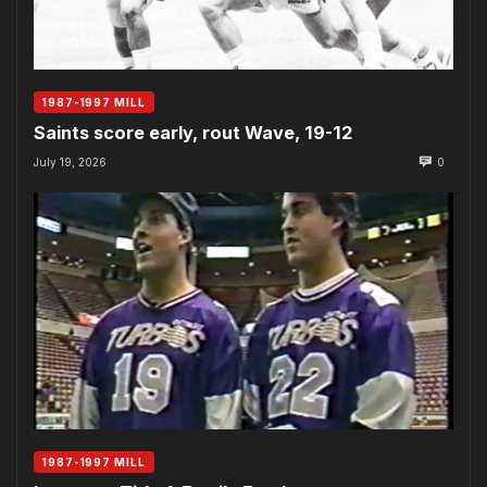
1987-1997 MILL
Saints score early, rout Wave, 19-12
July 19, 2026
0
1987-1997 MILL