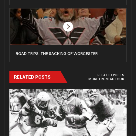
ROAD TRIPS: THE SACKING OF WORCESTER
RELATED POSTS
RELATED POSTS
MORE FROM AUTHOR