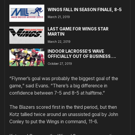
WINGS FALL IN SEASON FINALE, 8-5
March 21, 2019
LAST GAME FOR WINGS STAR
MARTIN
March 22, 2019
INDOOR LACROSSE’S WAVE
OFFICIALLY OUT OF BUSINESS….
October 27, 2019
“Flynner’s goal was probably the biggest goal of the
game,” said Evans. ”There’s a big difference in
confidence between 7-5 and 8-5 at halftime.”
The Blazers scored first in the third period, but then
Kotz tallied twice around an unassisted goal by John
Conley to put the Wings in command, 11-6.