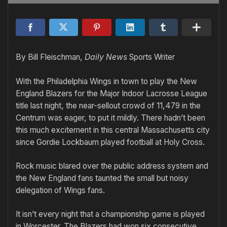
By Bill Fleischman,
Daily News
Sports Writer
With the Philadelphia Wings in town to play the New
England Blazers for the Major Indoor Lacrosse League
title last night, the near-sellout crowd of 11,479 in the
Centrum was eager, to put it mildly. There hadn’t been
this much excitement in this central Massachusetts city
since Gordie Lockbaum played football at Holy Cross.
Rock music blared over the public address system and
the New England fans taunted the small but noisy
delegation of Wings fans.
It isn’t every night that a championship game is played
in Worcester. The Blazers had won six consecutive