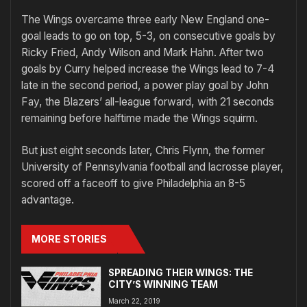
The Wings overcame three early New England one-
goal leads to go on top, 5-3, on consecutive goals by
Ricky Fried, Andy Wilson and Mark Hahn. After two
goals by Curry helped increase the Wings lead to 7-4
late in the second period, a power play goal by John
Fay, the Blazers’ all-league forward, with 21 seconds
remaining before halftime made the Wings squirm.
But just eight seconds later, Chris Flynn, the former
University of Pennsylvania football and lacrosse player,
scored off a faceoff to give Philadelphia an 8-5
advantage.
MORE STORIES
SPREADING THEIR WINGS: THE
CITY’S WINNING TEAM
March 22, 2019