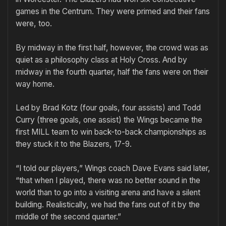
games in the Centrum. They were primed and their fans
were, too.
By midway in the first half, however, the crowd was as
quiet as a philosophy class at Holy Cross. And by
midway in the fourth quarter, half the fans were on their
way home.
Led by Brad Kotz (four goals, four assists) and Todd
Curry (three goals, one assist) the Wings became the
first MILL team to win back-to-back championships as
they stuck it to the Blazers, 17-9.
“I told our players,” Wings coach Dave Evans said later,
“that when I played, there was no better sound in the
world than to go into a visiting arena and have a silent
building. Realistically, we had the fans out of it by the
middle of the second quarter.”