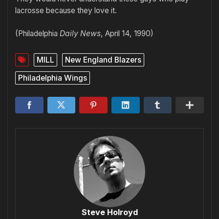
lacrosse because they love it.
(Philadelphia
Daily News
, April 14, 1990)
MILL
New England Blazers
Philadelphia Wings
Steve Holroyd