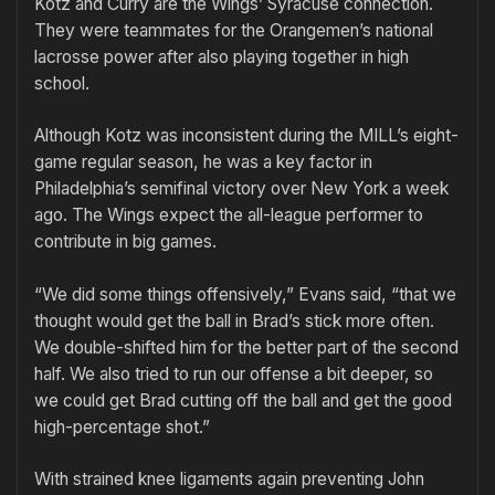
Kotz and Curry are the Wings’ Syracuse connection.
They were teammates for the Orangemen’s national
lacrosse power after also playing together in high
school.
Although Kotz was inconsistent during the MILL’s eight-
game regular season, he was a key factor in
Philadelphia’s semifinal victory over New York a week
ago. The Wings expect the all-league performer to
contribute in big games.
“We did some things offensively,” Evans said, “that we
thought would get the ball in Brad’s stick more often.
We double-shifted him for the better part of the second
half. We also tried to run our offense a bit deeper, so
we could get Brad cutting off the ball and get the good
high-percentage shot.”
With strained knee ligaments again preventing John