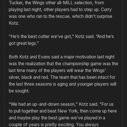
Tucker, the Wings other all-MILL selection, from
playing last night, other players had to step up. Curry
was one who ran to the rescue, which didn’t surprise
Kotz.
“He’s the best cutter we’ve got,” Kotz said. “And he’s
got great legs.”
Both Kotz and Evans said a major motivation last night
was the realization that the championship game was the
last time many of the players will wear the Wings’
silver, black and red. The team that has been intact for
the last three seasons is aging and younger players will
be sought.
“We had an up-and-down season,” Kotz said. “For us
to pull together and beat New York, then come up here
and maybe play the best game we’ve played in a
couple of years is pretty exciting. You always