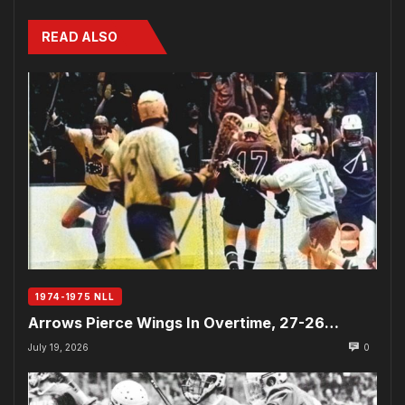
READ ALSO
1974-1975 NLL
Arrows Pierce Wings In Overtime, 27-26…
July 19, 2026
0