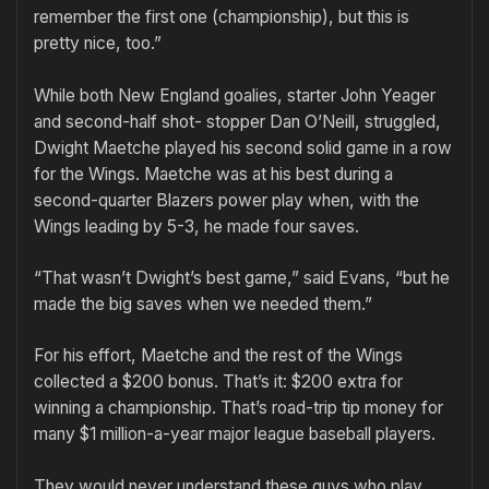
remember the first one (championship), but this is
pretty nice, too.”
While both New England goalies, starter John Yeager
and second-half shot- stopper Dan O’Neill, struggled,
Dwight Maetche played his second solid game in a row
for the Wings. Maetche was at his best during a
second-quarter Blazers power play when, with the
Wings leading by 5-3, he made four saves.
“That wasn’t Dwight’s best game,” said Evans, “but he
made the big saves when we needed them.”
For his effort, Maetche and the rest of the Wings
collected a $200 bonus. That’s it: $200 extra for
winning a championship. That’s road-trip tip money for
many $1 million-a-year major league baseball players.
They would never understand these guys who play