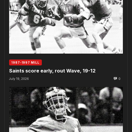
1987-1997 MILL
Saints score early, rout Wave, 19-12
July 19, 2026
0