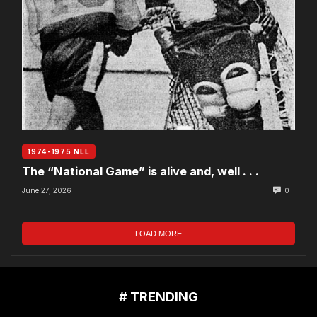
1974-1975 NLL
The “National Game” is alive and, well . . .
June 27, 2026
0
LOAD MORE
# TRENDING