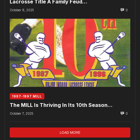
Lacrosse Title A Family Feud…
October 8, 2025
0
1987-1997 MILL
The MILL Is Thriving In Its 10th Season…
October 7, 2025
0
LOAD MORE