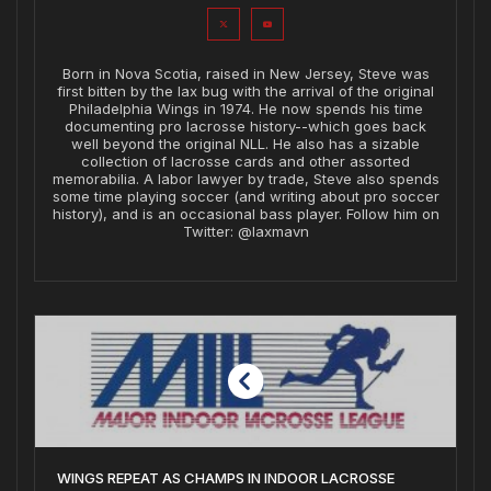
Born in Nova Scotia, raised in New Jersey, Steve was
first bitten by the lax bug with the arrival of the original
Philadelphia Wings in 1974. He now spends his time
documenting pro lacrosse history--which goes back
well beyond the original NLL. He also has a sizable
collection of lacrosse cards and other assorted
memorabilia. A labor lawyer by trade, Steve also spends
some time playing soccer (and writing about pro soccer
history), and is an occasional bass player. Follow him on
Twitter: @laxmavn
WINGS REPEAT AS CHAMPS IN INDOOR LACROSSE