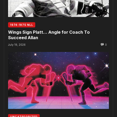
1974-1975 NLL
Wings Sign Platt… Angle for Coach To
Succeed Allan
July 19, 2026
0
UNCATEGORIZED