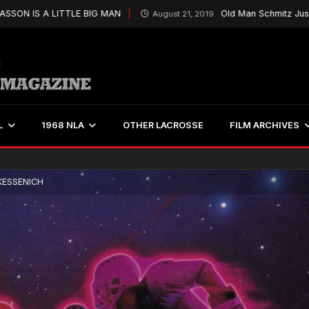
 A LITTLE BIG MAN
Old Man Schmitz Just Keeps On
August 21, 2019
L
1968 NLA
OTHER LACROSSE
FILM ARCHIVES
KESSENICH