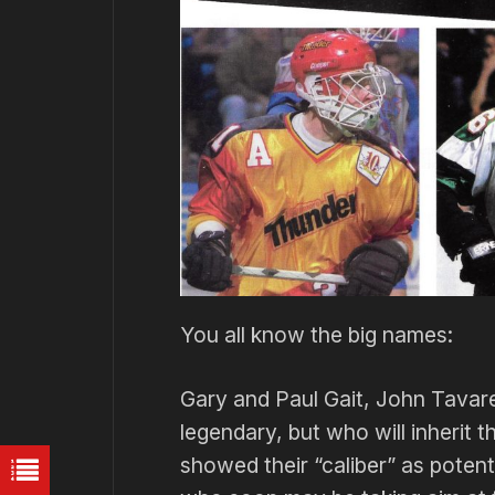
You all know the big names:
Gary and Paul Gait, John Tavare
legendary, but who will inherit 
showed their “caliber” as pote