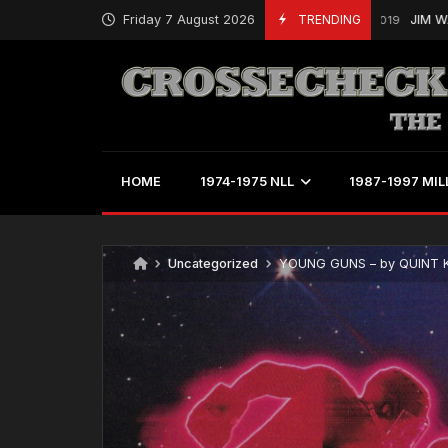
Friday 7 August 2026
TRENDING
JIM WASSON IS
March 19, 2019
HOME
1974-1975 NLL
1987-1997 MIL
Uncategorized
YOUNG GUNS – by QUINT 