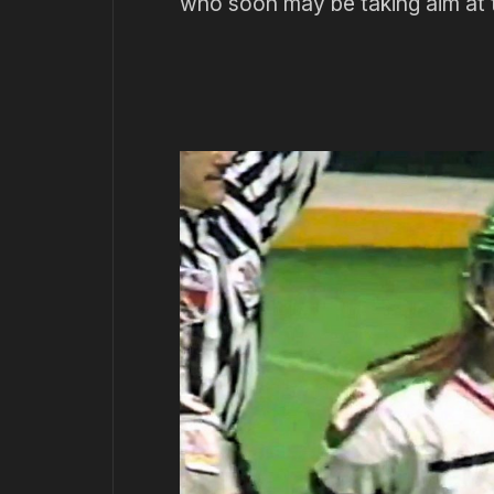
who soon may be taking aim at 