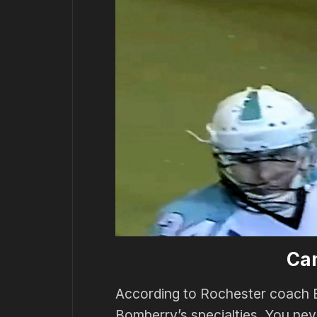
Ca
According to Rochester coach 
Bomberry’s specialties. You ne