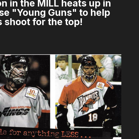
n in the MILL heats up in
hese "Young Guns" to help
 shoot for the top!