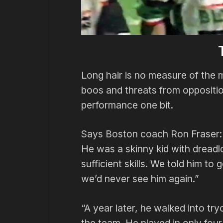
Long hair is no measure of the
boos and threats from opposition
performance one bit.
Says Boston coach Ron Fraser: 
He was a skinny kid with dreadl
sufficient skills. We told him t
we’d never see him again.”
“A year later, he walked into tr