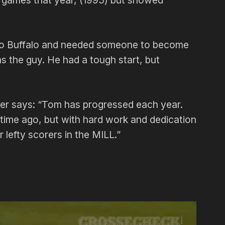
r games that year, (1995) but showed
 to Buffalo and needed someone to become
s the guy. He had a tough start, but
ser says: “Tom has progressed each year.
 time ago, but with hard work and dedication
lefty scorers in the MILL.”