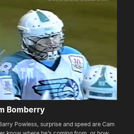
m Bomberry
Barry Powless, surprise and speed are Cam
ver know where he’s coming from, or how