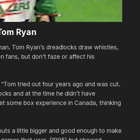
Tom Ryan
 man. Tom Ryan’s dreadlocks draw whistles,
 fans, but don’t faze or affect his
“Tom tried out four years ago and was cut.
ocks and at the time he didn’t have
o get some box experience in Canada, thinking
youts a little bigger and good enough to make