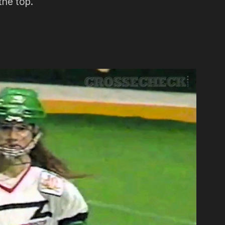
the top.