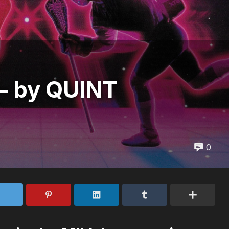
 by QUINT
0