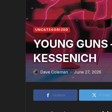
UNCATEGORIZED
YOUNG GUNS –
KESSENICH
Dave Coleman
June 27, 2026
—
Facebook
X Twitter