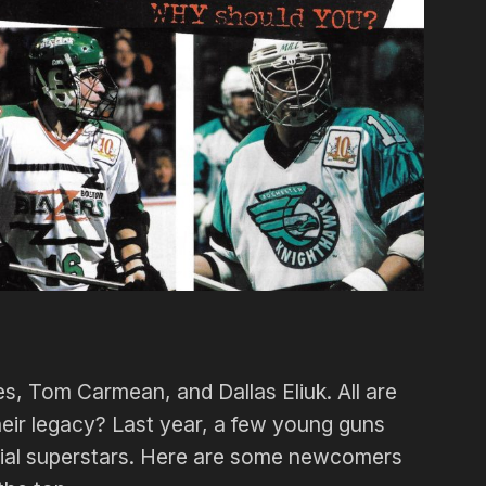
s, Tom Carmean, and Dallas Eliuk. All are
their legacy? Last year, a few young guns
ntial superstars. Here are some newcomers