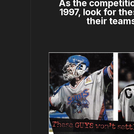
As the competitio
1997, look for t
their teams