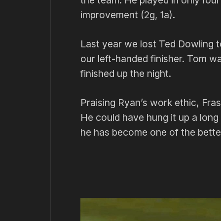
the team. He played in only fou
improvement (2g, 1a).
Last year we lost Ted Dowling
our left-handed finisher. Tom wa
finished up the night.
Praising Ryan’s work ethic, Fra
He could have hung it up a long
he has become one of the better 