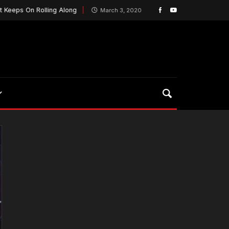
 Rolling Along
MILL Playoff Game Is More Than Gai
March 3, 2020