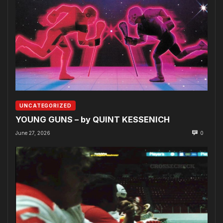
UNCATEGORIZED
YOUNG GUNS – by QUINT KESSENICH
June 27, 2026
0