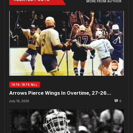
MORE FROM AUTHOR
1974-1975 NLL
Arrows Pierce Wings In Overtime, 27-26…
July 19, 2026
0