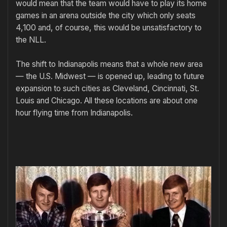
would mean that the team would have to play its home
games in an arena outside the city which only seats
4,100 and, of course, this would be unsatisfactory to
the NLL.
The shift to Indianapolis means that a whole new area
— the U.S. Midwest — is opened up, leading to future
expansion to such cities as Cleveland, Cincinnati, St.
Louis and Chicago. All these locations are about one
hour flying time from Indianapolis.