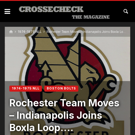
1974-1975 NLL
Rochester Team Moves – Indianapolis Joins Boxla Loop….
1974-1975 NLL
BOSTON BOLTS
Rochester Team Moves
– Indianapolis Joins
Boxla Loop….