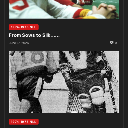
1974-1975 NLL
From Sows to Silk……
June 27, 2026
0
1974-1975 NLL