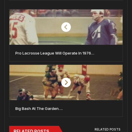
Pro Lacrosse League Will Operate In 1976…
Big Bash At The Garden….
RELATED POSTS
RELATED POSTS