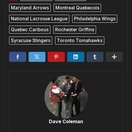
Maryland Arrows
Montreal Quebecois
National Lacrosse League
Philadelphia Wings
Quebec Caribous
Rochester Griffins
Syracuse Stingers
Toronto Tomahawks
Dave Coleman