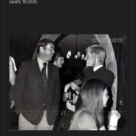
seats 16.009.