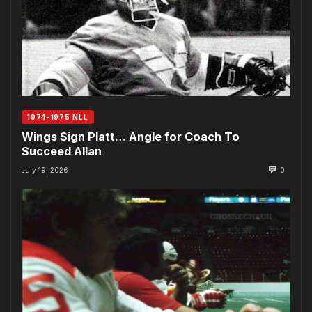
1974-1975 NLL
Wings Sign Platt… Angle for Coach To
Succeed Allan
July 19, 2026
0