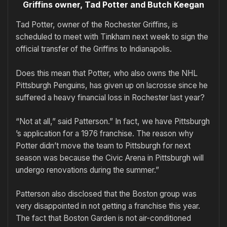
Griffins owner, Tad Potter and Butch Keegan
Tad Potter, owner of the Rochester Griffins, is
scheduled to meet with Tinkham next week to sign the
official transfer of the Griffins to Indianapolis.
Does this mean that Potter, who also owns the NHL
Pittsburgh Penguins, has given up on lacrosse since he
suffered a heavy financial loss in Rochester last year?
“Not at all,” said Patterson.” In fact, we have Pittsburgh
’s application for a 1976 franchise. The reason why
Potter didn’t move the team to Pittsburgh for next
season was because the Civic Arena in Pittsburgh will
undergo renovations during the summer.”
Patterson also disclosed that the Boston group was
very disappointed in not getting a franchise this year.
The fact that Boston Garden is not air-conditioned