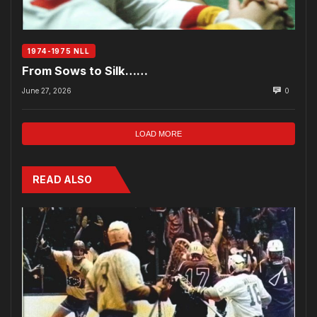
1974-1975 NLL
From Sows to Silk……
June 27, 2026
0
LOAD MORE
READ ALSO