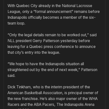
With Quebec City already in the National Lacrosse
League, only a “formal announcement” remains before
Indianapolis officially becomes a member of the six-
team loop.
“Only the legal details remain to be worked out,” said
NLL president Gerry Patterson yesterday before
leaving for a Quebec press conference to announce
that city’s entry into the league.
“We hope to have the Indianapolis situation all
straightened out by the end of next week,” Patterson
said.
Dick Tinkham, who is the interim president of the
American Basketball Association, is principal owner of
the new franchise. He’s also major owner of the WHA
Racers and the ABA Pacers, The Indianapolis Arena