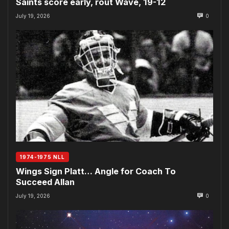
Saints score early, rout Wave, 19-12
July 19, 2026
0
1974-1975 NLL
Wings Sign Platt… Angle for Coach To
Succeed Allan
July 19, 2026
0