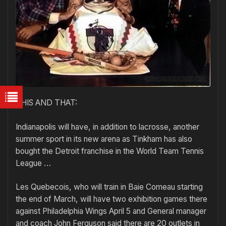
THIS AND THAT:
Indianapolis will have, in addition to lacrosse, another
summer sport in its new arena as Tinkham has also
bought the Detroit franchise in the World Team Tennis
League …
Les Quebecois, who will train in Baie Comeau starting
the end of March, will have two exhibition games there
against Philadelphia Wings April 5 and General manager
and coach John Ferguson said there are 20 outlets in