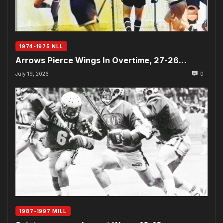
1974-1975 NLL
Arrows Pierce Wings In Overtime, 27-26…
July 19, 2026
0
1987-1997 MILL