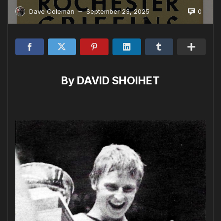
0
Dave Coleman
September 23, 2025
—
By DAVID SHOIHET