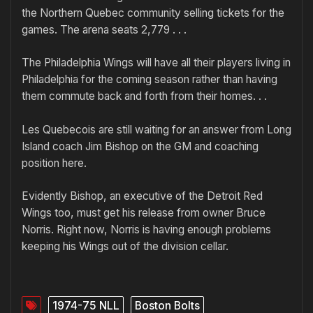
the Northern Quebec community selling tickets for the
games. The arena seats 2,779 . . .
The Philadelphia Wings will have all their players living in
Philadelphia for the coming season rather than having
them commute back and forth from their homes. . .
Les Quebecois are still waiting for an answer from Long
Island coach Jim Bishop on the GM and coaching
position here.
Evidently Bishop, an executive of the Detroit Red
Wings too, must get his release from owner Bruce
Norris. Right now, Norris is having enough problems
keeping his Wings out of the division cellar.
1974-75 NLL
Boston Bolts