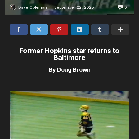
0
Dave Coleman
September 22, 2025
—
Former Hopkins star returns to
Baltimore
By Doug Brown