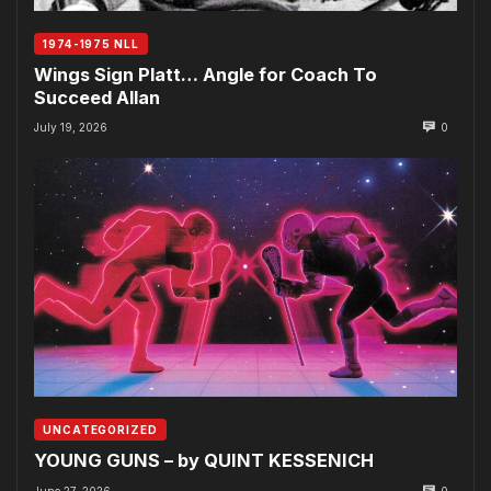
1974-1975 NLL
Wings Sign Platt… Angle for Coach To
Succeed Allan
July 19, 2026
0
UNCATEGORIZED
YOUNG GUNS – by QUINT KESSENICH
June 27, 2026
0