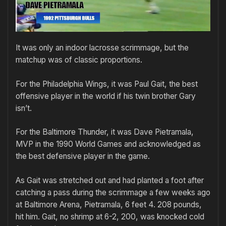
It was only an indoor lacrosse scrimmage, but the
matchup was of classic proportions.
For the Philadelphia Wings, it was Paul Gait, the best
offensive player in the world if his twin brother Gary
isn’t.
For the Baltimore Thunder, it was Dave Pietramala,
MVP in the 1990 World Games and acknowledged as
the best defensive player in the game.
As Gait was stretched out and had planted a foot after
catching a pass during the scrimmage a few weeks ago
at Baltimore Arena, Pietramala, 6 feet 4. 208 pounds,
hit him. Gait, no shrimp at 6-2, 200, was knocked cold