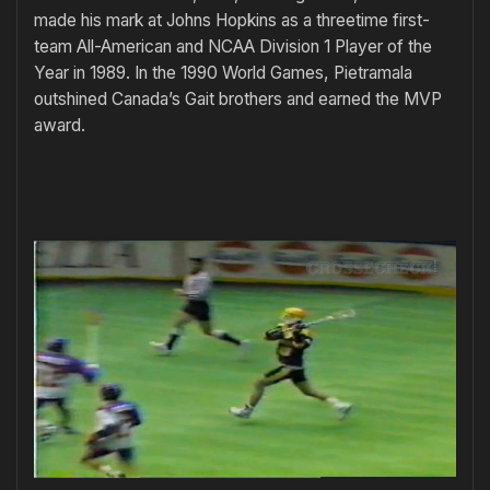
made his mark at Johns Hopkins as a threetime first-
team All-American and NCAA Division 1 Player of the
Year in 1989. In the 1990 World Games, Pietramala
outshined Canada’s Gait brothers and earned the MVP
award.