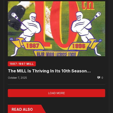
1987-1997 MILL
The MILL Is Thriving In Its 10th Season…
October 7, 2025
0
LOAD MORE
READ ALSO