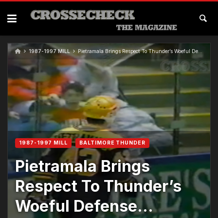
1987-1997 MILL
Pietramala Brings Respect To Thunder’s Woeful Defense…
1987-1997 MILL
BALTIMORE THUNDER
Pietramala Brings
Respect To Thunder’s
Woeful Defense…