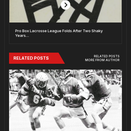
Pro Box Lacrosse League Folds After Two Shaky
Years…
RELATED POSTS
RELATED POSTS
MORE FROM AUTHOR