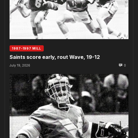
1987-1997 MILL
Saints score early, rout Wave, 19-12
July 19, 2026
0