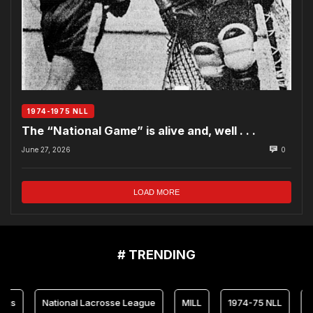
1974-1975 NLL
The “National Game” is alive and, well . . .
June 27, 2026
0
LOAD MORE
# TRENDING
National Lacrosse League
MILL
1974-75 NLL
Marylan