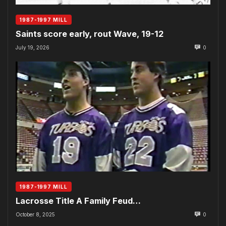
1987-1997 MILL
Saints score early, rout Wave, 19-12
July 19, 2026
0
1987-1997 MILL
Lacrosse Title A Family Feud…
October 8, 2025
0