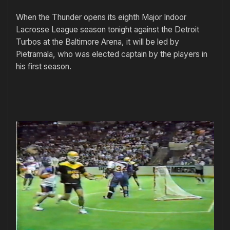
When the Thunder opens its eighth Major Indoor
Lacrosse League season tonight against the Detroit
Turbos at the Baltimore Arena, it will be led by
Pietramala, who was elected captain by the players in
his first season.