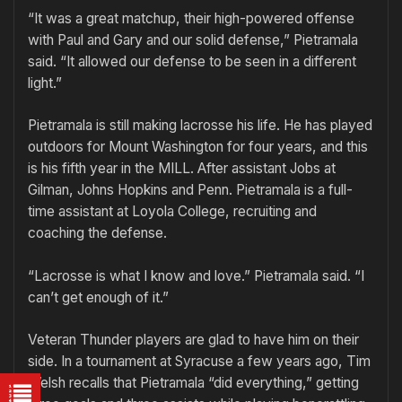
“It was a great matchup, their high-powered offense
with Paul and Gary and our solid defense,” Pietramala
said. “It allowed our defense to be seen in a different
light.”
Pietramala is still making lacrosse his life. He has played
outdoors for Mount Washington for four years, and this
is his fifth year in the MILL. After assistant Jobs at
Gilman, Johns Hopkins and Penn. Pietramala is a full-
time assistant at Loyola College, recruiting and
coaching the defense.
“Lacrosse is what I know and love.” Pietramala said. “I
can’t get enough of it.”
Veteran Thunder players are glad to have him on their
side. In a tournament at Syracuse a few years ago, Tim
Welsh recalls that Pietramala “did everything,” getting