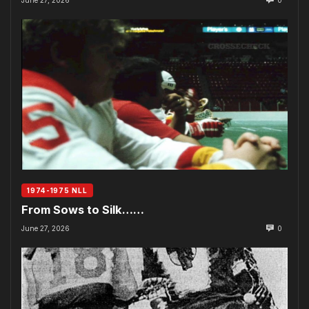
1974-1975 NLL
From Sows to Silk……
June 27, 2026
0