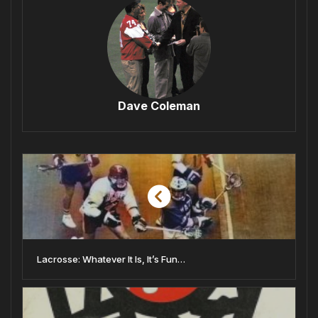
Dave Coleman
Lacrosse: Whatever It Is, It’s Fun…