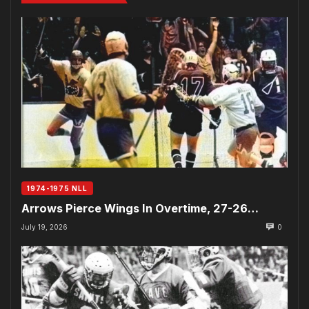
1974-1975 NLL
Arrows Pierce Wings In Overtime, 27-26…
July 19, 2026
0