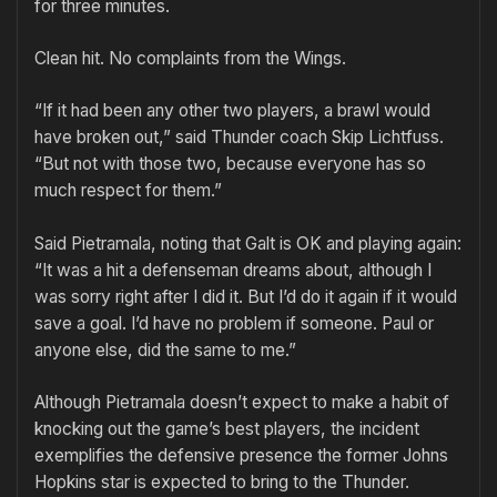
for three minutes.
Clean hit. No complaints from the Wings.
“If it had been any other two players, a brawl would
have broken out,” said Thunder coach Skip Lichtfuss.
“But not with those two, because everyone has so
much respect for them.”
Said Pietramala, noting that Galt is OK and playing again:
“It was a hit a defenseman dreams about, although I
was sorry right after I did it. But I’d do it again if it would
save a goal. I’d have no problem if someone. Paul or
anyone else, did the same to me.”
Although Pietramala doesn’t expect to make a habit of
knocking out the game’s best players, the incident
exemplifies the defensive presence the former Johns
Hopkins star is expected to bring to the Thunder.