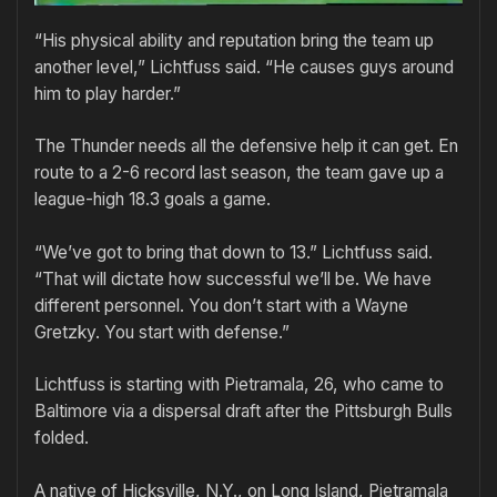
“His physical ability and reputation bring the team up
another level,” Lichtfuss said. “He causes guys around
him to play harder.”
The Thunder needs all the defensive help it can get. En
route to a 2-6 record last season, the team gave up a
league-high 18.3 goals a game.
“We’ve got to bring that down to 13.” Lichtfuss said.
“That will dictate how successful we’ll be. We have
different personnel. You don’t start with a Wayne
Gretzky. You start with defense.”
Lichtfuss is starting with Pietramala, 26, who came to
Baltimore via a dispersal draft after the Pittsburgh Bulls
folded.
A native of Hicksville, N.Y., on Long Island, Pietramala