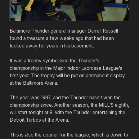
Baltimore Thunder general manager Darrell Russell
found a treasure a few weeks ago that had been
tucked away for years in his basement.
It was a trophy symbolizing the Thunder’s
championship in the Major Indoor Lacrosse League’s
first year. The trophy will be put on permanent display
at the Baltimore Arena.
The year was 1987, and the Thunder hasn’t won the
championship since. Another season, the MILL’S eighth,
will start tonight at 8. with the Thunder entertaining the
Detroit Turbos at the Arena.
This is also the opener for the league, which is down to