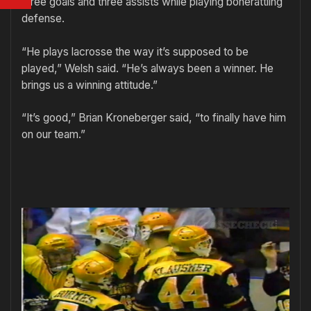
three goals and three assists while playing bonerattling
defense.
“He plays lacrosse the way it’s supposed to be
played,” Welsh said. “He’s always been a winner. He
brings us a winning attitude.”
“It’s good,” Brian Kroneberger said, “to finally have him
on our team.”