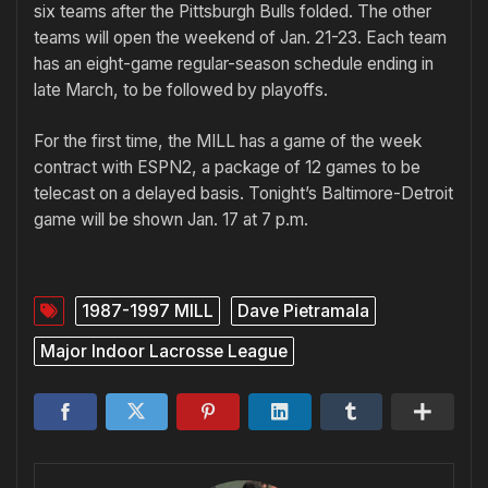
six teams after the Pittsburgh Bulls folded. The other
teams will open the weekend of Jan. 21-23. Each team
has an eight-game regular-season schedule ending in
late March, to be followed by playoffs.
For the first time, the MILL has a game of the week
contract with ESPN2, a package of 12 games to be
telecast on a delayed basis. Tonight’s Baltimore-Detroit
game will be shown Jan. 17 at 7 p.m.
1987-1997 MILL
Dave Pietramala
Major Indoor Lacrosse League