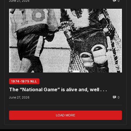
June 27, 2026
0
1974-1975 NLL
The “National Game” is alive and, well . . .
June 27, 2026
0
LOAD MORE