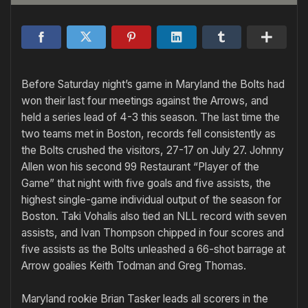
Before Saturday night’s game in Maryland the Bolts had
won their last four meetings against the Arrows, and
held a series lead of 4-3 this season. The last time the
two teams met in Boston, records fell consistently as
the Bolts crushed the visitors, 27-17 on July 27. Johnny
Allen won his second 99 Restaurant “Player of the
Game” that night with five goals and five assists, the
highest single-game individual output of the season for
Boston. Taki Vohalis also tied an NLL record with seven
assists, and Ivan Thompson chipped in four scores and
five assists as the Bolts unleashed a 66-shot barrage at
Arrow goalies Keith Todman and Greg Thomas.
Maryland rookie Brian Tasker leads all scorers in the