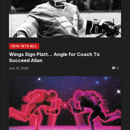
1974-1975 NLL
Wings Sign Platt… Angle for Coach To
Succeed Allan
July 19, 2026
0