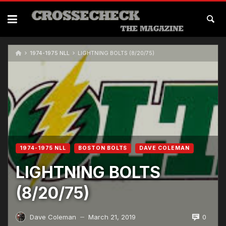
1974-1975 NLL
LIGHTNING BOLTS (8/20/75)
1974-1975 NLL
BOSTON BOLTS
DAVE COLEMAN
LIGHTNING BOLTS
(8/20/75)
0
Dave Coleman
March 21, 2019
—