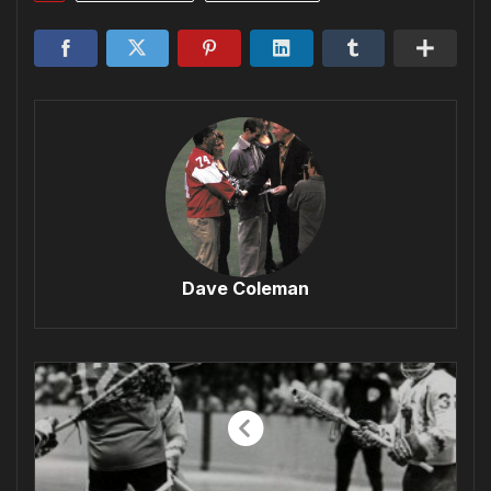
Dave Coleman