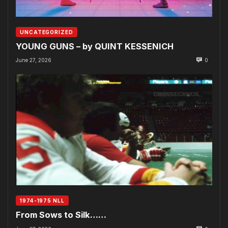
UNCATEGORIZED
YOUNG GUNS – by QUINT KESSENICH
June 27, 2026
0
1974-1975 NLL
From Sows to Silk……