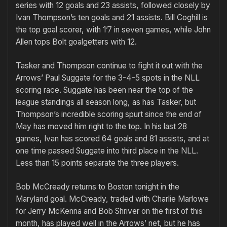
series with 12 goals and 23 assists, followed closely by
Ivan Thompson’s ten goals and 21 as­sists. Bill Coghill is
the top goal scorer, with 1’7 in seven games, while John
Allen tops Bolt goal­getters with 12.
Tasker and Thompson continue to fight it out with the
Arrows’ Paul Suggate for the 3-4-5 spots in the NLL
scoring race. Suggate has been near the top of the
league standings all season long, as has Tasker, but
Thompson’s incredible scoring spurt since the end of
May has moved him right to the top. In his last 28
games, Ivan has scored 64 goals and 81 assists, and at
one time passed Suggate into third place in the NLL.
Less than 15 points separate the three players.
Bob McCready returns to Boston tonight in the
Maryland goal. McCready, traded with Charlie Marlowe
for Jerry McKenna and Bob Shriver on the first of this
month, has played well in the Ar­rows’ net, but he has