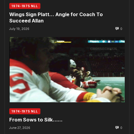
1974-1975 NLL
Wings Sign Platt… Angle for Coach To
Succeed Allan
July 19, 2026
0
1974-1975 NLL
From Sows to Silk……
June 27, 2026
0