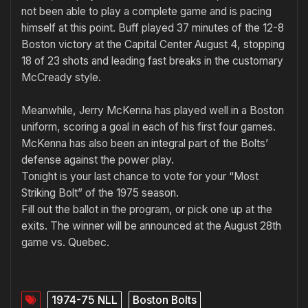
not been able to play a com­plete game and is pacing
himself at this point. Buff played 37 minutes of the 12-8
Boston victory at the Capital Center August 4, stopping
18 of 23 shots and leading fast breaks in the customary
McCready style.
Meanwhile, Jerry McKenna has played well in a Boston
uniform, scoring a goal in each of his first four games.
McKenna has also been an integral part of the Bolts’
defense against the power play.
Tonight is your last chance to vote for your “Most
Striking Bolt” of the 1975 season.
Fill out the ballot in the program, or pick one up at the
exits. The winner will be announced at the August 28th
game vs. Quebec.
1974-75 NLL
Boston Bolts