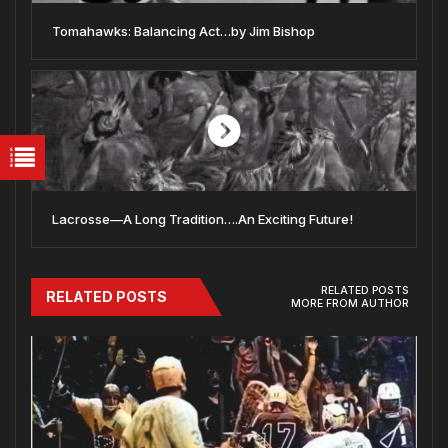
Tomahawks: Balancing Act…by Jim Bishop
Lacrosse—A Long Tradition….An Exciting Future!
RELATED POSTS
RELATED POSTS
MORE FROM AUTHOR