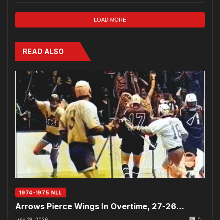
LOAD MORE
READ ALSO
1974-1975 NLL
Arrows Pierce Wings In Overtime, 27-26…
July 19, 2026
0