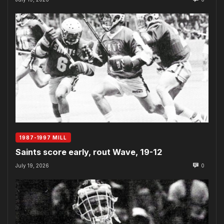
1987-1997 MILL
Saints score early, rout Wave, 19-12
July 19, 2026
0