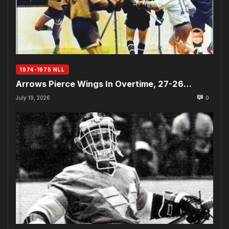
1974-1975 NLL
Arrows Pierce Wings In Overtime, 27-26…
July 19, 2026
0