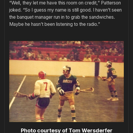
“Well, they let me have this room on credit,” Patterson
joked. “So I guess my name is still good. I haven’t seen
the banquet manager run in to grab the sandwiches.
Maybe he hasn’t been listening to the radio.”
Photo courtesy of Tom Wersderfer