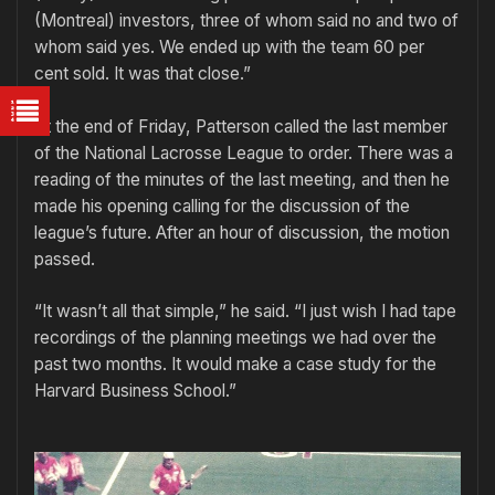
(Montreal) investors, three of whom said no and two of
whom said yes. We ended up with the team 60 per
cent sold. It was that close.”
At the end of Friday, Patterson called the last member
of the National Lacrosse League to order. There was a
reading of the minutes of the last meeting, and then he
made his opening calling for the discussion of the
league’s future. After an hour of discussion, the motion
passed.
“It wasn’t all that simple,” he said. “I just wish I had tape
recordings of the planning meetings we had over the
past two months. It would make a case study for the
Harvard Business School.”