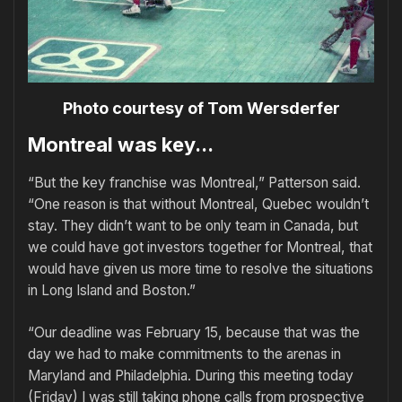
Photo courtesy of Tom Wersderfer
Montreal was key...
“But the key franchise was Montreal,” Patterson said.
“One reason is that without Montreal, Quebec wouldn’t
stay. They didn’t want to be only team in Canada, but
we could have got investors together for Montreal, that
would have given us more time to resolve the situations
in Long Island and Boston.”
“Our deadline was February 15, because that was the
day we had to make commitments to the arenas in
Maryland and Philadelphia. During this meeting today
(Friday) I was still taking phone calls from prospective