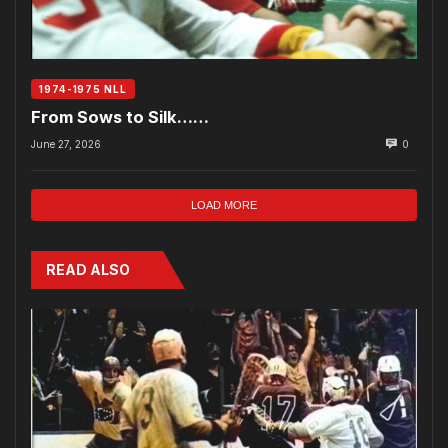
1974-1975 NLL
From Sows to Silk……
June 27, 2026
0
LOAD MORE
READ ALSO