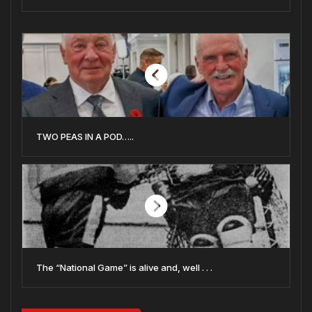
TWO PEAS IN A POD…..
The “National Game” is alive and, well . . .