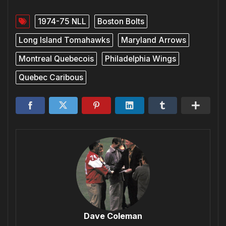
1974-75 NLL
Boston Bolts
Long Island Tomahawks
Maryland Arrows
Montreal Quebecois
Philadelphia Wings
Quebec Caribous
Dave Coleman