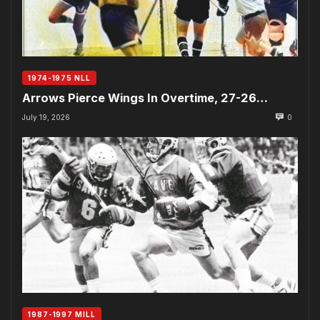
1974-1975 NLL
Arrows Pierce Wings In Overtime, 27-26…
July 19, 2026
0
1987-1997 MILL