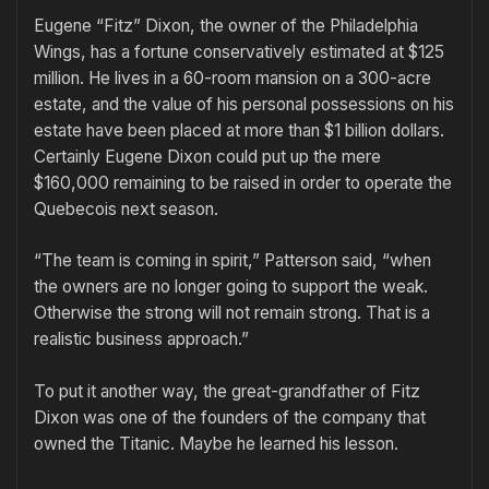
Eugene “Fitz” Dixon, the owner of the Philadelphia
Wings, has a fortune conservatively estimated at $125
million. He lives in a 60-room mansion on a 300-acre
estate, and the value of his personal possessions on his
estate have been placed at more than $1 billion dollars.
Certainly Eugene Dixon could put up the mere
$160,000 remaining to be raised in order to operate the
Quebecois next season.
“The team is coming in spirit,” Patterson said, “when
the owners are no longer going to support the weak.
Otherwise the strong will not remain strong. That is a
realistic business approach.”
To put it another way, the great-grandfather of Fitz
Dixon was one of the founders of the company that
owned the Titanic. Maybe he learned his lesson.