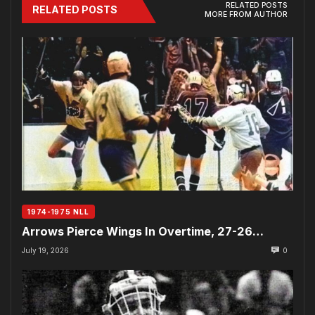
RELATED POSTS
RELATED POSTS
MORE FROM AUTHOR
1974-1975 NLL
Arrows Pierce Wings In Overtime, 27-26…
July 19, 2026
0