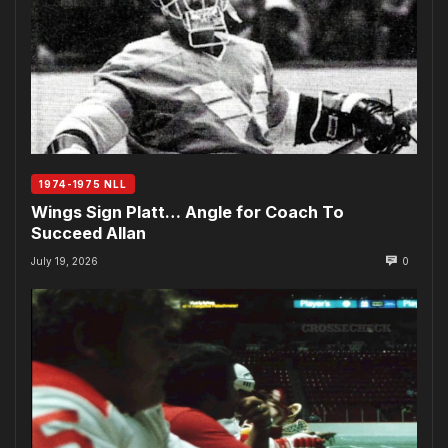
1974-1975 NLL
Wings Sign Platt… Angle for Coach To
Succeed Allan
July 19, 2026
0