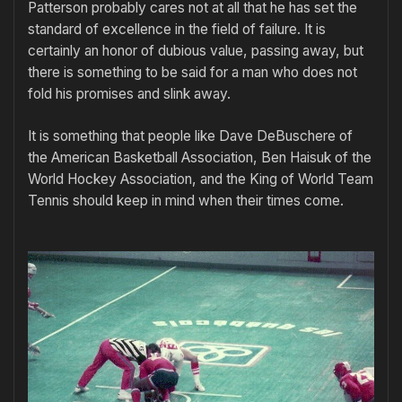
Patterson probably cares not at all that he has set the
standard of excellence in the field of failure. It is
certainly an honor of dubious value, passing away, but
there is something to be said for a man who does not
fold his promises and slink away.
It is something that people like Dave DeBuschere of
the American Basketball Association, Ben Haisuk of the
World Hockey Association, and the King of World Team
Tennis should keep in mind when their times come.