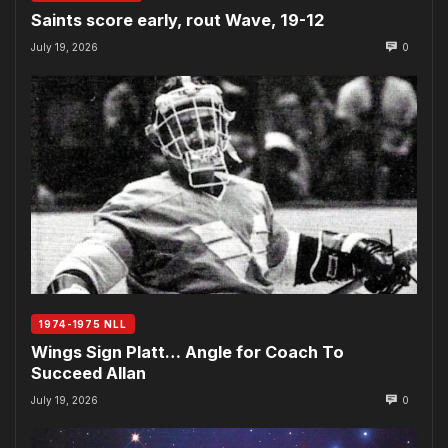
Saints score early, rout Wave, 19-12
July 19, 2026
0
1974-1975 NLL
Wings Sign Platt… Angle for Coach To
Succeed Allan
July 19, 2026
0