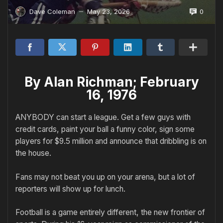
0
Dave Coleman
May 23, 2026
—
By Alan Richman; February
16, 1976
ANYBODY can start a league. Get a few guys with
credit cards, paint your ball a funny color, sign some
players for $9.5 million and announce that dribbling is on
the house.
Fans may not beat you up on your arena, but a lot of
reporters will show up for lunch.
Football is a game entirely different, the new frontier of