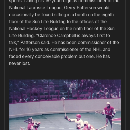
sports. During his 16-year reign as commissioner of the
National Lacrosse League, Gerry Patterson would
occasionally be found sitting in a booth on the eighth
floor of the Sun Life Building to the offices of the
National Hockey League on the ninth floor of the Sun
Life Building. “Clarence Campbell is always first to
talk,” Patterson said. He has been commissioner of the
NHL for 16 years as commissioner of the NHL and
faced every conceivable problem but one. He has
never lost.