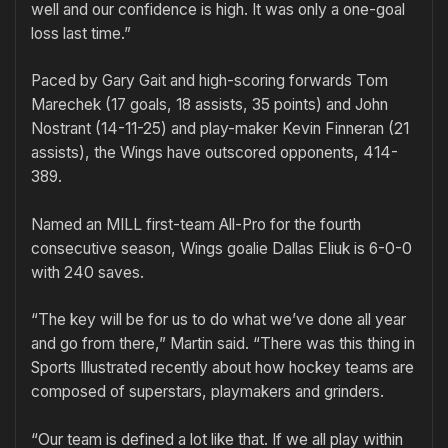
well and our confidence is high. It was only a one-goal
loss last time.”
Paced by Gary Gait and high-scoring forwards Tom
Marechek (17 goals, 18 assists, 35 points) and John
Nostrant (14-11-25) and play-maker Kevin Finneran (21
assists), the Wings have outscored opponents, 414-
389.
Named an MILL first-team All-Pro for the fourth
consecutive season, Wings goalie Dallas Eliuk is 6-0-0
with 240 saves.
“The key will be for us to do what we’ve done all year
and go from there,” Martin said. “There was this thing in
Sports Illustrated recently about how hockey teams are
composed of superstars, playmakers and grinders.
“Our team is defined a lot like that. If we all play within