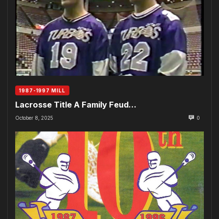
1987-1997 MILL
Lacrosse Title A Family Feud…
October 8, 2025
0