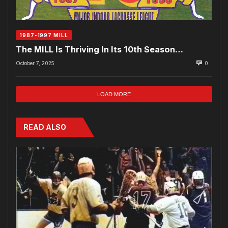
1987-1997 MILL
The MILL Is Thriving In Its 10th Season…
October 7, 2025
0
LOAD MORE
READ ALSO