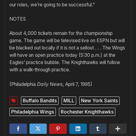
our roles, we’re going to be successful.”
NOTES
About 4,000 tickets remain for the championship
game. The game will be televised live on ESPN but will
be blacked out locally if it is not a sellout . . . The Wings
will have an open practice today (5:30 p.m.) at the
Eagles’ practice bubble. The Knighthawks will follow
with a walk-through practice.
(Philadelphia
Daily News
, April 7, 1995)
Buffalo Bandits
MILL
New York Saints
Philadelphia Wings
Rochester Knighthawks