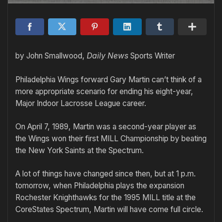
by John Smallwood,
Daily News
Sports Writer
Philadelphia Wings forward Gary Martin can’t think of a
more appropriate scenario for ending his eight-year,
Major Indoor Lacrosse League career.
On April 7, 1989, Martin was a second-year player as
the Wings won their first MILL Championship by beating
the New York Saints at the Spectrum.
A lot of things have changed since then, but at 1 p.m.
tomorrow, when Philadelphia plays the expansion
Rochester Knighthawks for the 1995 MILL title at the
CoreStates Spectrum, Martin will have come full circle.