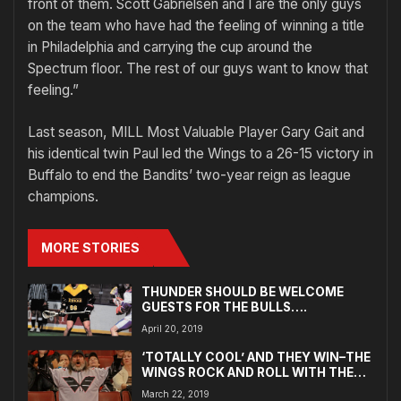
front of them. Scott Gabrielsen and I are the only guys
on the team who have had the feeling of winning a title
in Philadelphia and carrying the cup around the
Spectrum floor. The rest of our guys want to know that
feeling.”
Last season, MILL Most Valuable Player Gary Gait and
his identical twin Paul led the Wings to a 26-15 victory in
Buffalo to end the Bandits’ two-year reign as league
champions.
MORE STORIES
THUNDER SHOULD BE WELCOME
GUESTS FOR THE BULLS….
April 20, 2019
‘TOTALLY COOL’ AND THEY WIN–THE
WINGS ROCK AND ROLL WITH THE
FANS
March 22, 2019