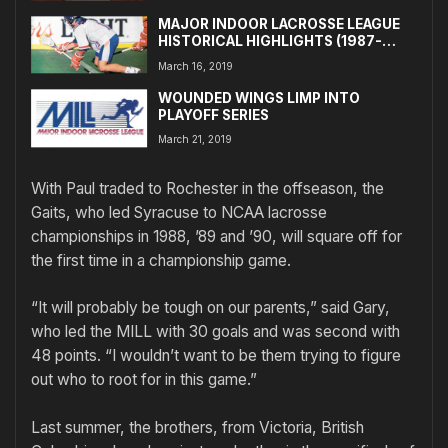
MAJOR INDOOR LACROSSE LEAGUE
HISTORICAL HIGHLIGHTS (1987-
1991)
March 16, 2019
WOUNDED WINGS LIMP INTO
PLAYOFF SERIES
March 21, 2019
With Paul traded to Rochester in the offseason, the
Gaits, who led Syracuse to NCAA lacrosse
championships in 1988, ’89 and ’90, will square off for
the first time in a championship game.
“It will probably be tough on our parents,” said Gary,
who led the MILL with 30 goals and was second with
48 points. “I wouldn’t want to be them trying to figure
out who to root for in this game.”
Last summer, the brothers, from Victoria, British