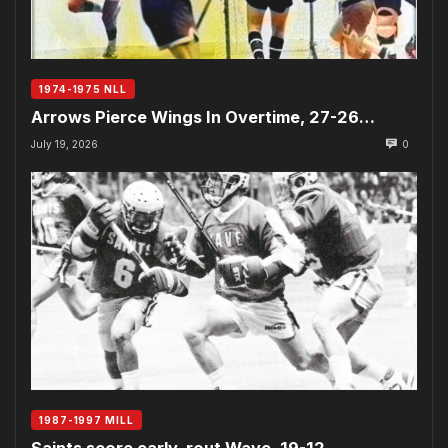
1974-1975 NLL
Arrows Pierce Wings In Overtime, 27-26…
July 19, 2026
0
1987-1997 MILL