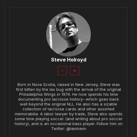
Steve Holroyd
Born in Nova Scotia, raised in New Jersey, Steve was
first bitten by the lax bug with the arrival of the original
Philadelphia Wings in 1974. He now spends his time
documenting pro lacrosse history--which goes back
well beyond the original NLL. He also has a sizable
collection of lacrosse cards and other assorted
memorabilia. A labor lawyer by trade, Steve also spends
some time playing soccer (and writing about pro soccer
history), and is an occasional bass player. Follow him on
Twitter: @laxmavn