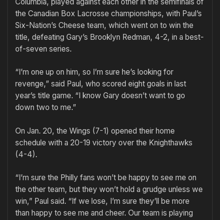
Columbia, played against each other in the semifinals of
the Canadian Box Lacrosse championships, with Paul’s
Six-Nation’s Cheese team, which went on to win the
title, defeating Gary’s Brooklyn Redman, 4-2, in a best-
of-seven series.
“I’m one up on him, so I’m sure he’s looking for
revenge,” said Paul, who scored eight goals in last
year’s title game. “I know Gary doesn’t want to go
down two to me.”
On Jan. 20, the Wings (7-1) opened their home
schedule with a 20-19 victory over the Knighthawks
(4-4).
“I’m sure the Philly fans won’t be happy to see me on
the other team, but they won’t hold a grudge unless we
win,” Paul said. “If we lose, I’m sure they’ll be more
than happy to see me and cheer. Our team is playing