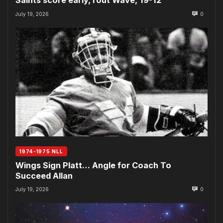
Saints score early, rout Wave, 19-12
July 19, 2026
0
1974-1975 NLL
Wings Sign Platt… Angle for Coach To
Succeed Allan
July 19, 2026
0