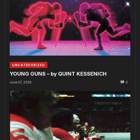
UNCATEGORIZED
YOUNG GUNS – by QUINT KESSENICH
June 27, 2026
0