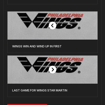
WINGS WIN AND WIND UP IN FIRST
LAST GAME FOR WINGS STAR MARTIN