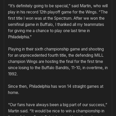
“It’s definitely going to be special,” said Martin, who will
play in his record 12th playoff game for the Wings. “The
first title I won was at the Spectrum. After we won the
semifinal game in Buffalo, I thanked all my teammates
for giving me a chance to play one last time in
Philadelphia.”
Playing in their sixth championship game and shooting
for an unprecedented fourth title, the defending MILL
champion Wings are hosting the final for the first time
since losing to the Buffalo Bandits, 11-10, in overtime, in
1992.
Since then, Philadelphia has won 14 straight games at
home.
“Our fans have always been a big part of our success,”
Martin said. “It would be nice to win a championship in