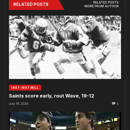
RELATED POSTS
RELATED POSTS
MORE FROM AUTHOR
1987-1997 MILL
Saints score early, rout Wave, 19-12
July 19, 2026
0