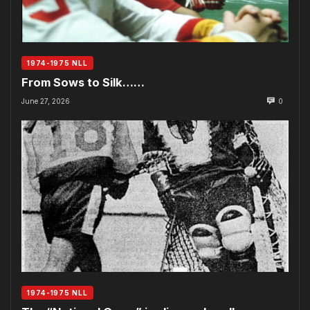
1974-1975 NLL
From Sows to Silk……
June 27, 2026
0
1974-1975 NLL