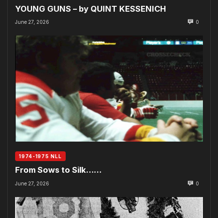
YOUNG GUNS – by QUINT KESSENICH
June 27, 2026
0
1974-1975 NLL
From Sows to Silk……
June 27, 2026
0