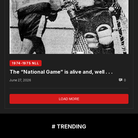
1974-1975 NLL
The “National Game” is alive and, well . . .
June 27, 2026
0
LOAD MORE
# TRENDING