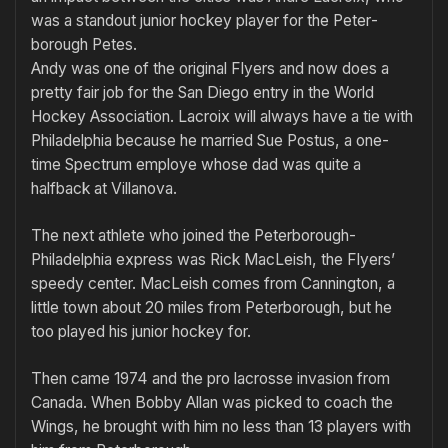
was a standout junior hockey player for the Peter­
borough Petes.
Andy was one of the original Fly­ers and now does a
pretty fair job for the San Diego entry in the World
Hockey Association. Lacroix will always have a tie with
Philadelphia because he married Sue Postus, a one-
time Spectrum employe whose dad was quite a
halfback at Vil­lanova.
The next athlete who joined the Peterborough-
Philadelphia express was Rick MacLeish, the Flyers’
speedy center. MacLeish comes from Cannington, a
little town about 20 miles from Peterborough, but he
too played his junior hockey for.
Then came 1974 and the pro lacrosse invasion from
Canada. When Bobby Allan was picked to coach the
Wings, he brought with him no less than 13 players with