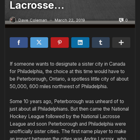
Lacrosse…
0
Dave Coleman
March 22, 2019
—
If someone wants to designate a sister city in Canada
for Philadel­phia, the choice at this time would have to
be Peterborough, Ontario, a spotless little city of about
50,000, 600 miles northwest of Philadelphia.
Some 10 years ago, Peterborough was unheard of to
just about all Philadelphians. But then came the National
Hockey League followed by the National Lacrosse
League and soon Peterborough and Philadelphia were
unofficially sister cities. The first name player to make
an impact between the cities was Andre Lacroix, who