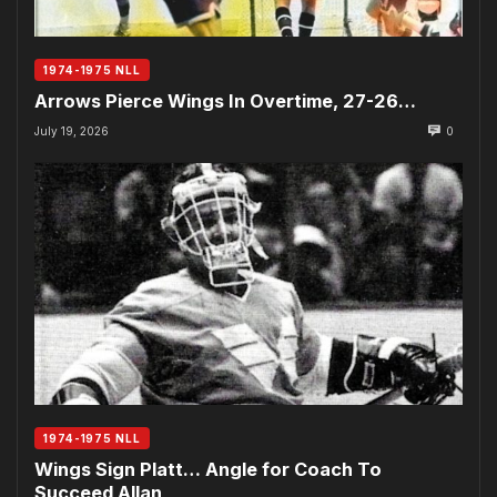
1974-1975 NLL
Arrows Pierce Wings In Overtime, 27-26…
July 19, 2026
0
1974-1975 NLL
Wings Sign Platt… Angle for Coach To
Succeed Allan