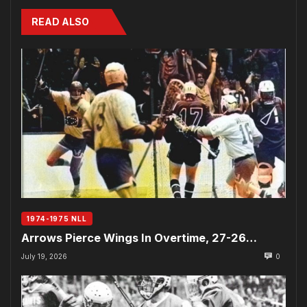
READ ALSO
1974-1975 NLL
Arrows Pierce Wings In Overtime, 27-26…
July 19, 2026
0