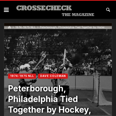
1974-1975 NLL
Peterborough, Philadelphia Tied Together by Hockey, Lacrosse…
1974-1975 NLL
DAVE COLEMAN
Peterborough,
Philadelphia Tied
Together by Hockey,