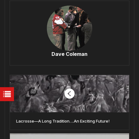
Dave Coleman
Lacrosse—A Long Tradition….An Exciting Future!