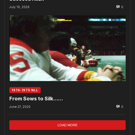
July 19, 2026
0
1974-1975 NLL
From Sows to Silk……
June 27, 2026
0
LOAD MORE