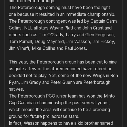
him from Peterborough.
The Peterborough coming must have been the right
one because it resulted in an immediate champion­ship.
The Peterborough contingent was led by Captain Carm
Collins, NLL all stars Wayne Platt and John Grant and
others such as Tim O’Grady, Larry and Glen Ferguson,
Tom Parnell, Doug Maynard, Jim Wasson, Jim Hickey,
Jim Vilneff, Mike Collins and Paul Jones.
This year, the Peterborough group has been cut to nine
as quite a few of the aforementioned have retired or
decided not to play. Yet, some of the new Wings in Ron
Ryan, Jim Grady and Peter Guerin are Peterborough
natives.
The Peterborough PCO junior team has won the Minto
Cup Cana­dian championship the past several years,
which means the area will continue to be a breeding
ground for future pro lacrosse stars.
In fact, Wasson happens to have a kid brother named