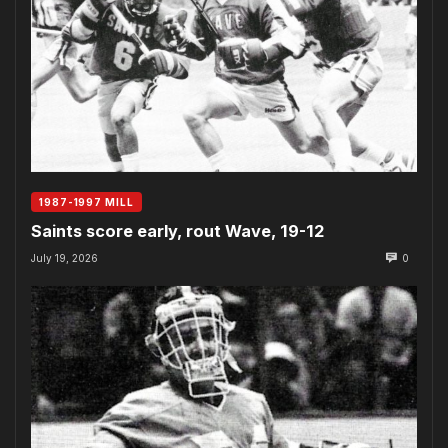
1987-1997 MILL
Saints score early, rout Wave, 19-12
July 19, 2026
0