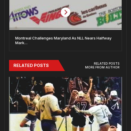
Montreal Challenges Maryland As NLL Nears Halfway
Mark…
RELATED POSTS
RELATED POSTS
MORE FROM AUTHOR