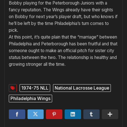
Bobby playing for the Peterborough Juniors with a
fancy reputation. The Wings already have their sights
on Bobby for next year’s player draft, but who knows if
he’ll be left by the time Philadel­phia’s turn comes to
pick.
At this point, it’s quite plain that the “marriage” between
Philadel­phia and Peterborough has been fruitful and that
someone ought to make an official pitch for sister city
status between the two. The re­lationship is healthy and
growing stronger all the time.
1974-75 NLL
National Lacrosse League
Philadelphia Wings