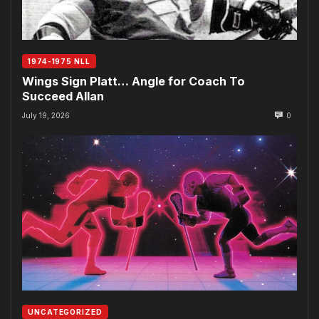
1974-1975 NLL
Wings Sign Platt… Angle for Coach To
Succeed Allan
July 19, 2026
0
UNCATEGORIZED