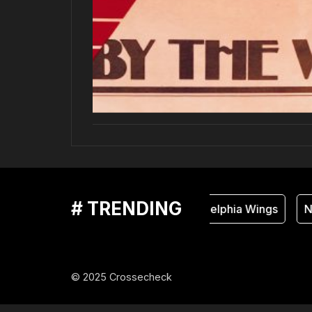
# TRENDING
Philadelphia Wings
Na
© 2025 Crossecheck