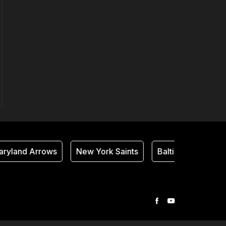
ryland Arrows
New York Saints
Baltimore Thunder