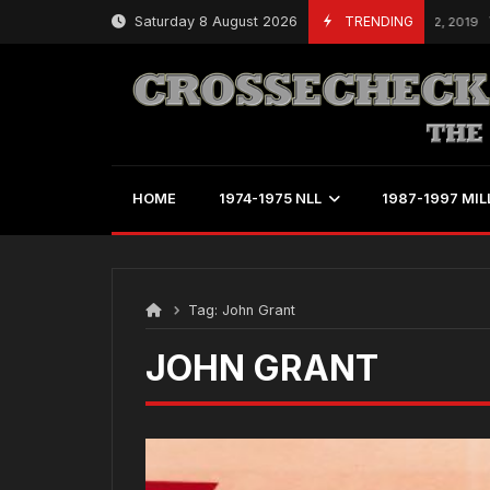
Skip
Saturday 8 August 2026
TRENDING
March 22, 2019
to
content
HOME
1974-1975 NLL
1987-1997 MIL
Tag:
John Grant
JOHN GRANT