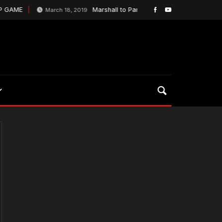
P GAME
Marshall to Parsons to Dudley is music to Gr
March 18, 2019