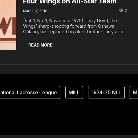
Four Wings on All-Star Team
0
March 17, 2019
(Vol. 1, No. 1, November 1975) Terry Lloyd, the
Wings’ sharp-shooting forward from Oshawa,
Ontario, has replaced his older brother Larry as a
mem...
READ MORE
tional Lacrosse League
MILL
1974-75 NLL
Ma