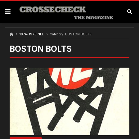
Skip
to
content
1974-1975 NLL
Category:
BOSTON BOLTS
BOSTON BOLTS