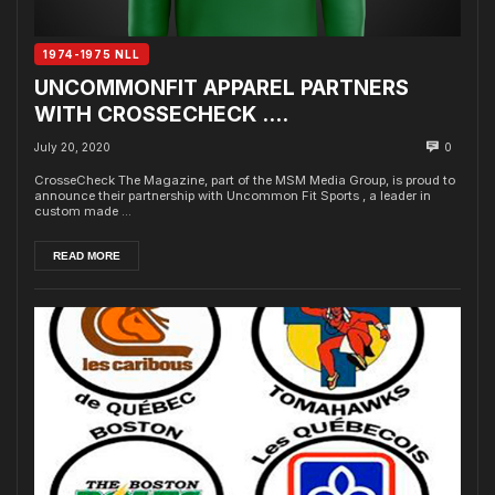
1974-1975 NLL
UNCOMMONFIT APPAREL PARTNERS
WITH CROSSECHECK ….
July 20, 2020
0
CrosseCheck The Magazine, part of the MSM Media Group, is proud to
announce their partnership with Uncommon Fit Sports , a leader in
custom made ...
READ MORE