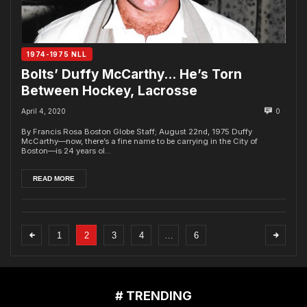
1974-1975 NLL
Bolts’ Duffy McCarthy… He’s Torn
Between Hockey, Lacrosse
April 4, 2020
0
By Francis Rosa Boston Globe Staff; August 22nd, 1975 Duffy
McCarthy—now, there’s a fine name to be carrying in the City of
Boston—is 24 years ol...
READ MORE
1
2
3
4
…
6
# TRENDING