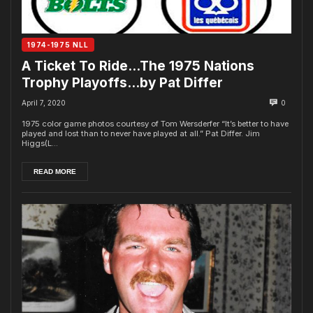
1974-1975 NLL
A Ticket To Ride…The 1975 Nations
Trophy Playoffs…by Pat Differ
April 7, 2020
0
1975 color game photos courtesy of Tom Wersderfer “It’s better to have
played and lost than to never have played at all.” Pat Differ. Jim
Higgs(L...
READ MORE