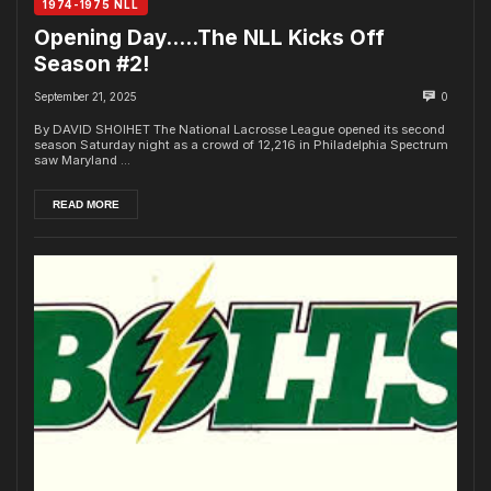
1974-1975 NLL
Opening Day…..The NLL Kicks Off
Season #2!
September 21, 2025
0
By DAVID SHOIHET The National Lacrosse League opened its second
season Saturday night as a crowd of 12,216 in Philadelphia Spectrum
saw Maryland ...
READ MORE