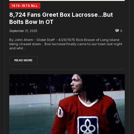
1974-1975 NLL
8,724 Fans Greet Box Lacrosse…But
Bolts Bow In OT
September 21, 2025
0
By John Ahern - Globe Staff - 4/29/1975 Rick Bisson of Long Island
being chased down... Box lacrosse finally came to our town last night
and whil...
READ MORE