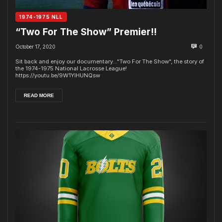
1974-1975 NLL
“Two For The Show” Premier!!
October 17, 2020
0
Sit back and enjoy our documentary..."Two For The Show", the story of
the 1974-1975 National Lacrosse League!
https://youtu.be/9W1YlHUNQsw
READ MORE