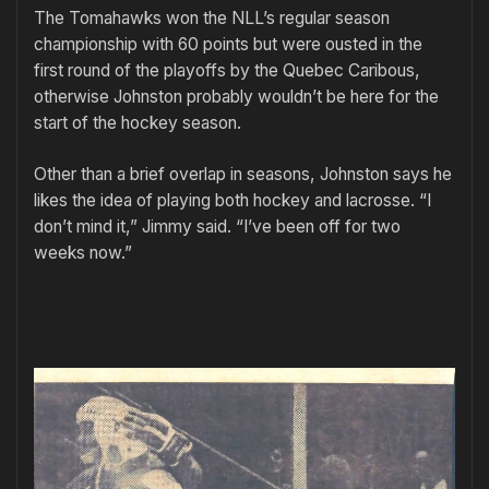
The Tomahawks won the NLL’s regular season
championship with 60 points but were ousted in the
first round of the playoffs by the Quebec Caribous,
otherwise Johnston probably wouldn’t be here for the
start of the hockey season.
Other than a brief overlap in seasons, Johnston says he
likes the idea of playing both hockey and lacrosse. “I
don’t mind it,” Jimmy said. “I’ve been off for two
weeks now.”