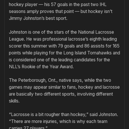
hockey player — his 57 goals in the past two IHL
seasons amply proves that point — but hockey isn’t
Jimmy Johnston’s best sport.
Johnston is one of the stars of the National Lacrosse
League. He was professional lacrosse’s eighth leading
scorer this summer with 79 goals and 86 assists for 165
points while playing for the Long Island Tomahawks and
is considered one of the leading candidates for the
NLL’s Rookie of the Year Award.
The Peterborough, Ont., native says, while the two
games may appear similar to fans, hockey and lacrosse
are basically two different sports, involving different
skills.
“Lacrosse is a bit rougher than hockey,” said Johnston.
“There are more injuries, which is why each team
carries 27 players.”