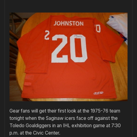
Gear fans will get their first look at the 1975-76 team
tonight when the Saginaw icers face off against the
Toledo Goaldiggers in an IHL exhibition game at 7:30
p.m. at the Civic Center.