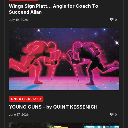
Wings Sign Platt… Angle for Coach To
Succeed Allan
July 19, 2026
0
UNCATEGORIZED
YOUNG GUNS – by QUINT KESSENICH
June 27, 2026
0