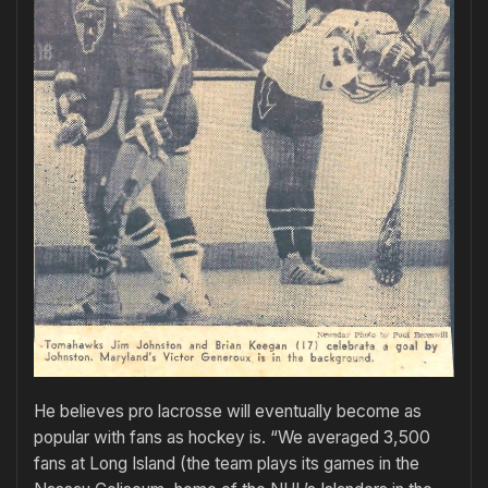
He believes pro lacrosse will eventually become as
popular with fans as hockey is. “We averaged 3,500
fans at Long Island (the team plays its games in the