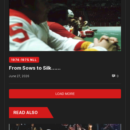
1974-1975 NLL
From Sows to Silk……
June 27, 2026
0
LOAD MORE
READ ALSO