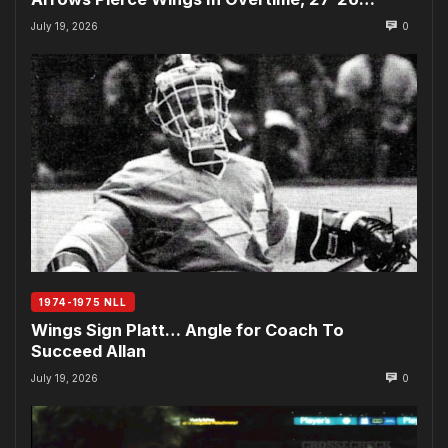
July 19, 2026
0
1974-1975 NLL
Wings Sign Platt… Angle for Coach To
Succeed Allan
July 19, 2026
0