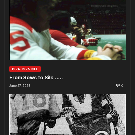
1974-1975 NLL
From Sows to Silk……
June 27, 2026
0