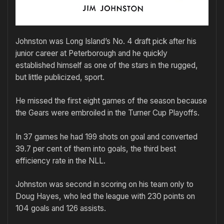
Johnston was Long Island’s No. 4 draft pick after his
junior career at Peterborough and he quickly
established himself as one of the stars in the rugged,
but little publicized, sport.
He missed the first eight games of the season because
the Gears were embroiled in the Turner Cup Playoffs.
In 37 games he had 199 shots on goal and converted
39.7 per cent of them into goals, the third best
efficiency rate in the NLL.
Johnston was second in scoring on his team only to
Doug Hayes, who led the league with 230 points on
104 goals and 126 assists.