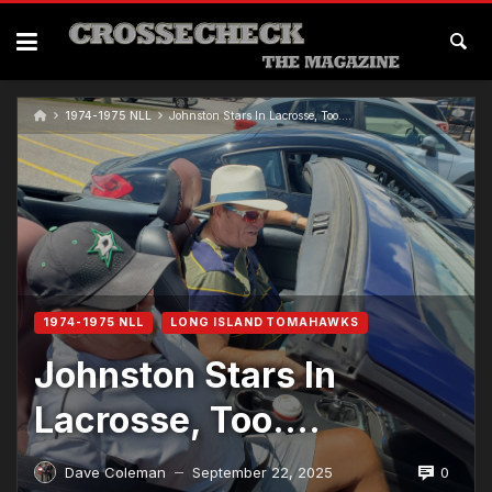
1974-1975 NLL
Johnston Stars In Lacrosse, Too….
1974-1975 NLL
LONG ISLAND TOMAHAWKS
Johnston Stars In
Lacrosse, Too….
0
Dave Coleman
September 22, 2025
—