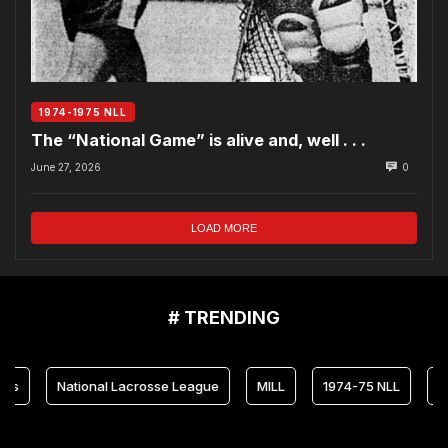
1974-1975 NLL
The “National Game” is alive and, well . . .
June 27, 2026
0
LOAD MORE
# TRENDING
National Lacrosse League
MILL
1974-75 NLL
Maryland 