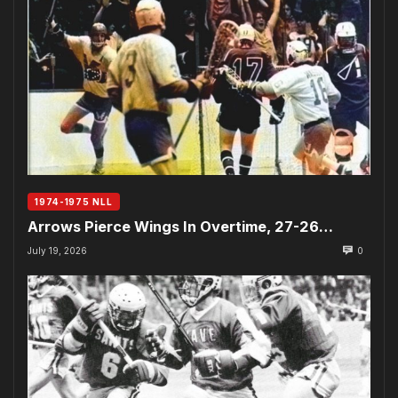
1974-1975 NLL
Arrows Pierce Wings In Overtime, 27-26…
July 19, 2026
0