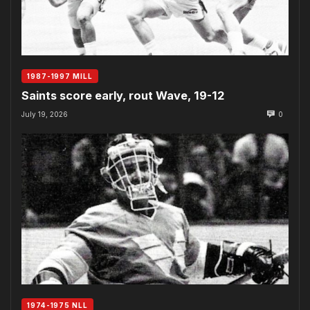
1987-1997 MILL
Saints score early, rout Wave, 19-12
July 19, 2026
0
1974-1975 NLL