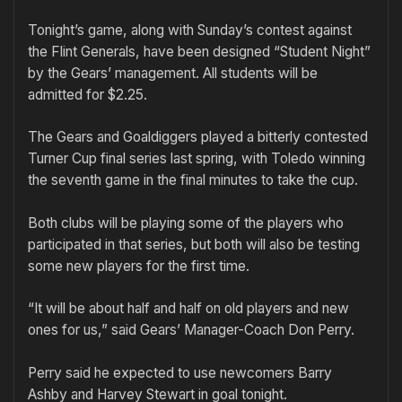
Tonight’s game, along with Sunday’s contest against
the Flint Generals, have been designed “Student Night”
by the Gears’ management. All students will be
admitted for $2.25.
The Gears and Goaldiggers played a bitterly contested
Turner Cup final series last spring, with Toledo winning
the seventh game in the final minutes to take the cup.
Both clubs will be playing some of the players who
participated in that series, but both will also be testing
some new players for the first time.
“It will be about half and half on old players and new
ones for us,” said Gears’ Manager-Coach Don Perry.
Perry said he expected to use newcomers Barry
Ashby and Harvey Stewart in goal tonight.