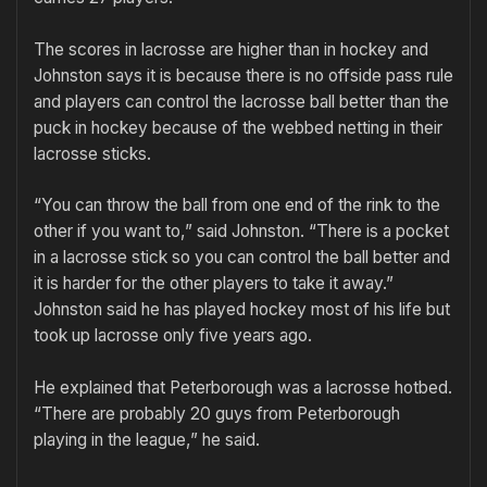
The scores in lacrosse are higher than in hockey and
Johnston says it is because there is no offside pass rule
and players can control the lacrosse ball better than the
puck in hockey because of the webbed netting in their
lacrosse sticks.
“You can throw the ball from one end of the rink to the
other if you want to,” said Johnston. “There is a pocket
in a lacrosse stick so you can control the ball better and
it is harder for the other players to take it away.”
Johnston said he has played hockey most of his life but
took up lacrosse only five years ago.
He explained that Peterborough was a lacrosse hotbed.
“There are probably 20 guys from Peterborough
playing in the league,” he said.