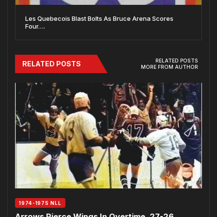
Les Quebecois Blast Bolts As Bruce Arena Scores
Four….
RELATED POSTS
RELATED POSTS
MORE FROM AUTHOR
1974-1975 NLL
Arrows Pierce Wings In Overtime, 27-26…