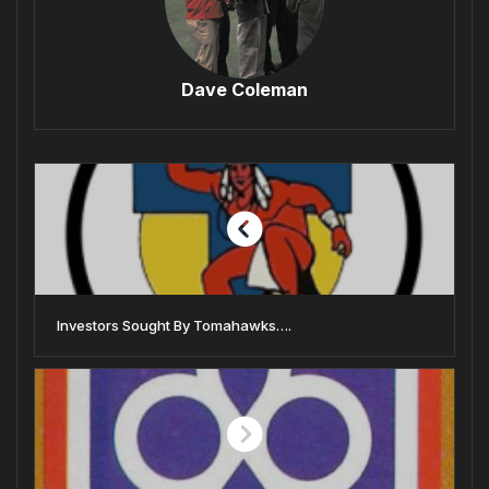
Dave Coleman
Investors Sought By Tomahawks….