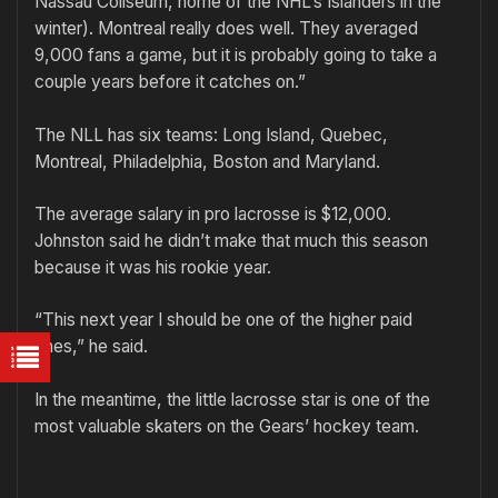
Nassau Coliseum, home of the NHL’s Islanders in the
winter). Montreal really does well. They averaged
9,000 fans a game, but it is probably going to take a
couple years before it catches on.”
The NLL has six teams: Long Island, Quebec,
Montreal, Philadelphia, Boston and Maryland.
The average salary in pro lacrosse is $12,000.
Johnston said he didn’t make that much this season
because it was his rookie year.
“This next year I should be one of the higher paid
ones,” he said.
In the meantime, the little lacrosse star is one of the
most valuable skaters on the Gears’ hockey team.