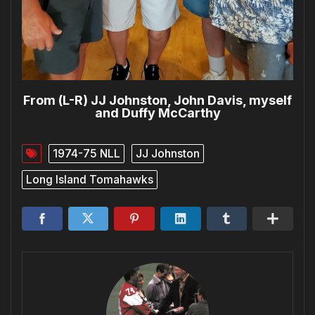
From (L-R) JJ Johnston, John Davis, myself
and Duffy McCarthy
1974-75 NLL
JJ Johnston
Long Island Tomahawks