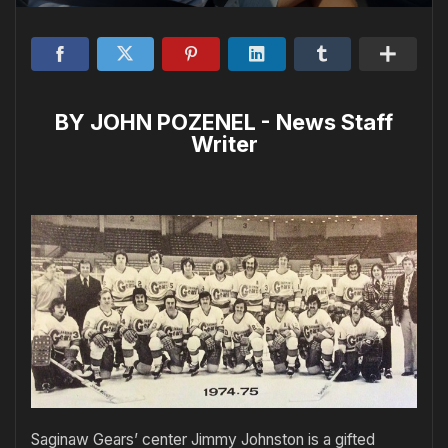
BY JOHN POZENEL - News Staff
Writer
Saginaw Gears’ center Jimmy Johnston is a gifted