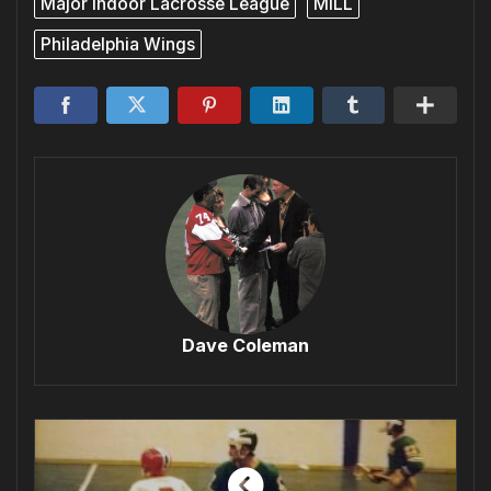
Major Indoor Lacrosse League
MILL
Philadelphia Wings
Dave Coleman