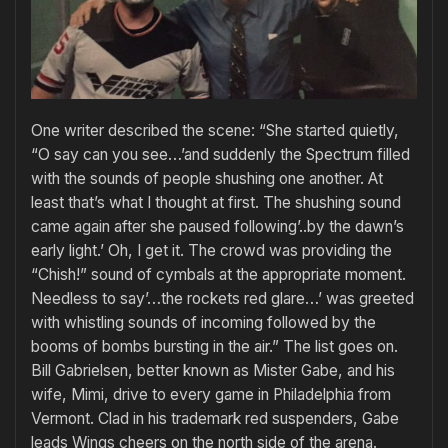
One writer described the scene: “She started quietly,
“O say can you see…’and suddenly the Spectrum filled
with the sounds of people shushing one another. At
least that’s what I thought at first. The shushing sound
came again after she paused following’..by the dawn’s
early light.’ Oh, I get it. The crowd was providing the
“Chish!” sound of cymbals at the appropriate moment.
Needless to say’…the rockets red glare…’ was greeted
with whistling sounds of incoming followed by the
booms of bombs bursting in the air.” The list goes on.
Bill Gabrielsen, better known as Mister Gabe, and his
wife, Mimi, drive to every game in Philadelphia from
Vermont. Clad in his trademark red suspenders, Gabe
leads Wings cheers on the north side of the arena.