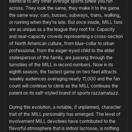
identical to any other average sports junkie you run
across. They look the same, they make it to the game
the same way: cars, busses, subways, trains, walking,
or running when they’re late. But once inside, MILL fans
are as unique as a the league they root for. Capacity
and near-capacity crowds representing a cross-section
of North American culture, from blue-collar to urban
professional, from the eager-eyed child to the elder
statesperson of the family, are passing through the
turnstiles of the MILL in record numbers. Now in its
eighth season, the fastest game on two feet attracts
weekly audiences averaging nearly 11,000 and the fan
count will continue to climb as the MILL continues the
patent on its self-styled brand of sports razzamatazz.
During this evolution, a notable, if unplanned, character
trait of the MILL personality has emerged. The level of
involvement MILL devotees have contributed to the
flavorful atmosphere that is indoor lacrosse, is nothing