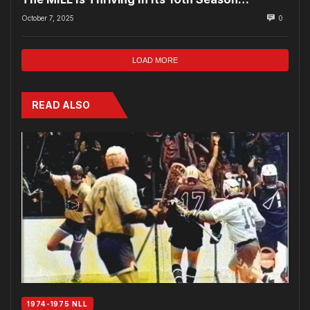
October 7, 2025
0
LOAD MORE
READ ALSO
1974-1975 NLL