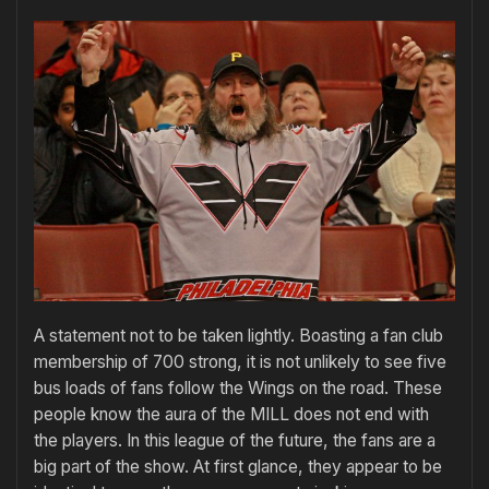
A statement not to be taken lightly. Boasting a fan club
membership of 700 strong, it is not unlikely to see five
bus loads of fans follow the Wings on the road. These
people know the aura of the MILL does not end with
the players. In this league of the future, the fans are a
big part of the show. At first glance, they appear to be