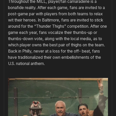
Throughout the MILL, player/fan camaraderie is a
bonafide reality. After each game, fans are invited to a
post-game par with players from both teams to relax
wit their heroes. In Baltimore, fans are invited to stick
around for the “Thunder Thighs” competition. After one
game each year, fans vocalize their thumbs-up or
thumbs-down vote, along with the local media, as to
which player owns the best pair of thighs on the team.
Back in Philly, never at a loss for the off- beat, fans
have traditionalized their own embellishments of the
U.S. national anthem.