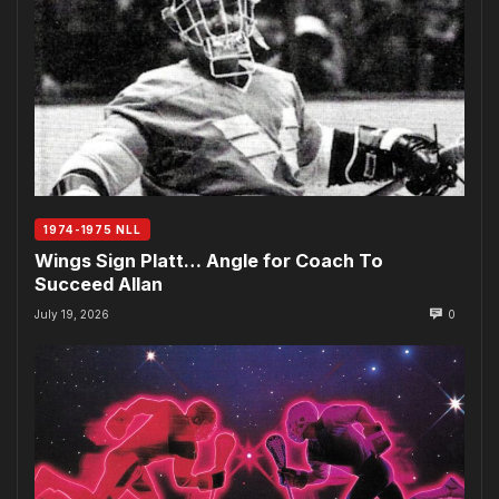
1974-1975 NLL
Wings Sign Platt… Angle for Coach To
Succeed Allan
July 19, 2026
0