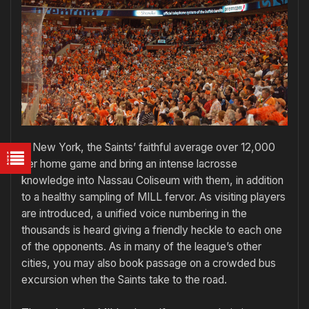
In New York, the Saints’ faithful average over 12,000
per home game and bring an intense lacrosse
knowledge into Nassau Coliseum with them, in addition
to a healthy sampling of MILL fervor. As visiting players
are introduced, a unified voice numbering in the
thousands is heard giving a friendly heckle to each one
of the opponents. As in many of the league’s other
cities, you may also book passage on a crowded bus
excursion when the Saints take to the road.