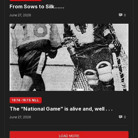
From Sows to Silk……
June 27, 2026
0
1974-1975 NLL
The “National Game” is alive and, well . . .
June 27, 2026
0
LOAD MORE