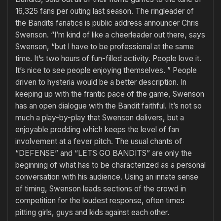
16,325 fans per outing last season. The ringleader of
the Bandits fanatics is public address announcer Chris
Swenson. “I’m kind of like a cheerleader out there, says
Swenson, “but I have to be professional at the same
time. It’s two hours of fun-filled activity. People love it.
It’s nice to see people enjoying themselves. ” People
driven to hysteria would be a better description. In
keeping up with the frantic pace of the game, Swenson
has an open dialogue with the Bandit faithful. It’s not so
much a play-by-play that Swenson delivers, but a
enjoyable prodding which keeps the level of fan
involvement at a fever pitch. The usual chants of
“DEFENSE” and “LETS GO BANDITS” are only the
beginning of what has to be characterized as a personal
conversation with his audience. Using an innate sense
of timing, Swenson leads sections of the crowd in
competition for the loudest response, often times
pitting girls, guys and kids against each other.