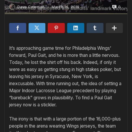
0
Dave Coleman
March 16, 2019
—
It’s approaching game time for Philadelphia Wings’
forward, Paul Gait, and he is more than a little nervous.
Today, he lost the shirt off his back. Indeed, if only it
were as easy as getting stung in high stakes poker, but
leaving his jersey in Syracuse, New York, is
inexcusable. With time running out, the idea of setting a
Major Indoor Lacrosse League precedent by playing
“bareback” grows in plausibility. To find a Paul Gait
jersey now is a stickler.
The irony is that with a large portion of the 16,000-plus
people in the arena wearing Wings jerseys, the team