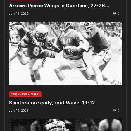
Arrows Pierce Wings In Overtime, 27-26…
July 19, 2026
0
1987-1997 MILL
Saints score early, rout Wave, 19-12
July 19, 2026
0