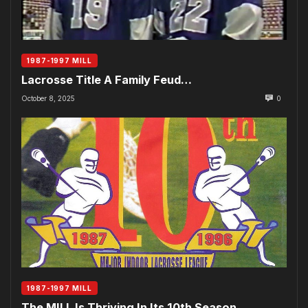
1987-1997 MILL
Lacrosse Title A Family Feud…
October 8, 2025
0
1987-1997 MILL
The MILL Is Thriving In Its 10th Season…