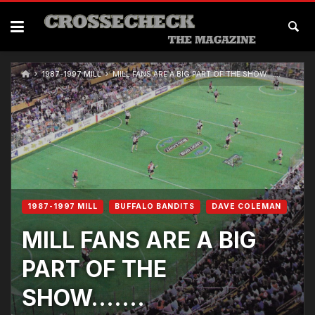
1987-1997 MILL
MILL FANS ARE A BIG PART OF THE SHOW…….
1987-1997 MILL
BUFFALO BANDITS
DAVE COLEMAN
MILL FANS ARE A BIG
PART OF THE
SHOW…….