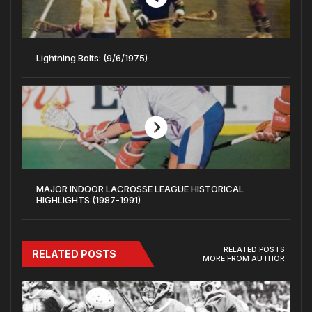
Lightning Bolts: (9/6/1975)
MAJOR INDOOR LACROSSE LEAGUE HISTORICAL
HIGHLIGHTS (1987-1991)
RELATED POSTS
RELATED POSTS
MORE FROM AUTHOR