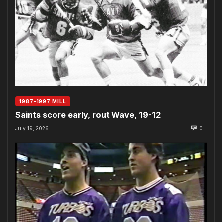
1987-1997 MILL
Saints score early, rout Wave, 19-12
July 19, 2026
0