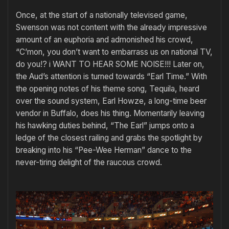
Once, at the start of a nationally televised game,
Swenson was not content with the already impressive
amount of an euphoria and admonished his crowd,
“C’mon, you don’t want to embarrass us on national TV,
do you!? i WANT TO HEAR SOME NOISE!!! Later on,
the Aud’s attention is turned towards “Earl Time.” With
the opening notes of his theme song, Tequila, heard
over the sound system, Earl Howze, a long-time beer
vendor in Buffalo, does his thing. Momentarily leaving
his hawking duties behind, “The Earl” jumps onto a
ledge of the closest railing and grabs the spotlight by
breaking into his “Pee-Wee Herman” dance to the
never-tiring delight of the raucous crowd.