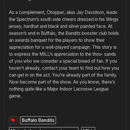
As a complement, Chopper, alias Jay Davidson, leads
the Spectrum’s south side cheers dressed in his Wings
jersey, hardhat and black and silver painted face. At
season’s end in Buffalo, the Bandits booster club holds
an awards banquet for the players to show their
appreciation for a well-played campaign. This story is
to express the MILL’s appreciation to the thou- sands
of you who we consider a special breed of fan. If you
haven’t already, contact your team to find out how you
can get in on the act. You’re already part of the family.
Now become part of the show. As you know, there’s
nothing quite like a Major Indoor Lacrosse League
game.
Buffalo Bandits