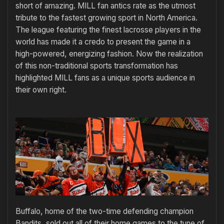
short of amazing. MILL fan antics rate as the utmost
tribute to the fastest growing sport in North America.
The league featuring the finest lacrosse players in the
world has made it a credo to present the game in a
high-powered, energizing fashion. Now the realization
of this non-traditional sports transformation has
highlighted MILL fans as a unique sports audience in
their own right.
Buffalo, home of the two-time defending champion
Bandits, sold out all of their home games to the tune of