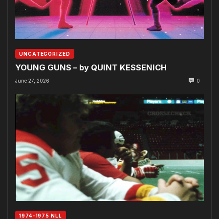
UNCATEGORIZED
YOUNG GUNS – by QUINT KESSENICH
June 27, 2026
0
1974-1975 NLL