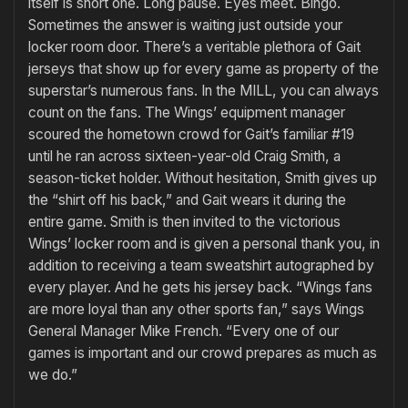
itself is short one. Long pause. Eyes meet. Bingo.
Sometimes the answer is waiting just outside your
locker room door. There’s a veritable plethora of Gait
jerseys that show up for every game as property of the
superstar’s numerous fans. In the MILL, you can always
count on the fans. The Wings’ equipment manager
scoured the hometown crowd for Gait’s familiar #19
until he ran across sixteen-year-old Craig Smith, a
season-ticket holder. Without hesitation, Smith gives up
the “shirt off his back,” and Gait wears it during the
entire game. Smith is then invited to the victorious
Wings’ locker room and is given a personal thank you, in
addition to receiving a team sweatshirt autographed by
every player. And he gets his jersey back. “Wings fans
are more loyal than any other sports fan,” says Wings
General Manager Mike French. “Every one of our
games is important and our crowd prepares as much as
we do.”