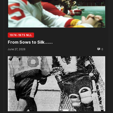
1974-1975 NLL
From Sows to Silk……
June 27, 2026
0