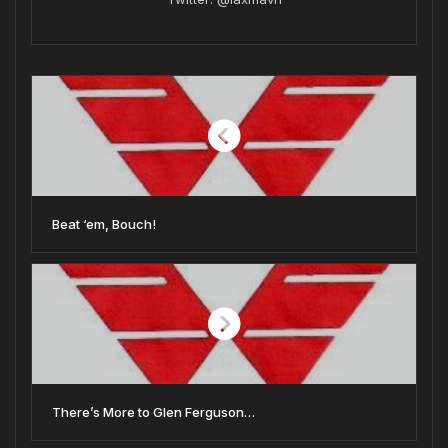
Beat ‘em, Bouch!
There’s More to Glen Ferguson…