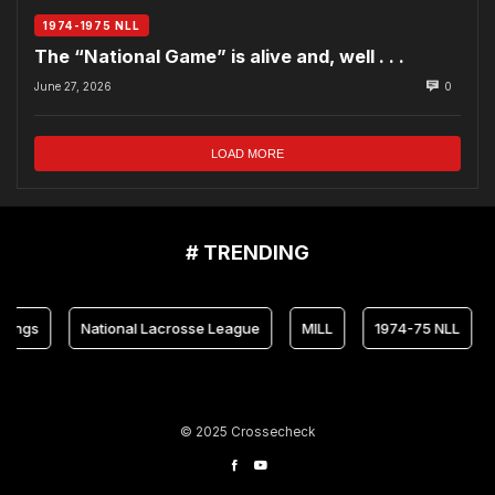
1974-1975 NLL
The “National Game” is alive and, well . . .
June 27, 2026
0
LOAD MORE
# TRENDING
National Lacrosse League
MILL
1974-75 NLL
Mary
© 2025 Crossecheck