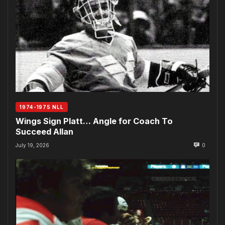
1974-1975 NLL
Wings Sign Platt… Angle for Coach To
Succeed Allan
July 19, 2026
0