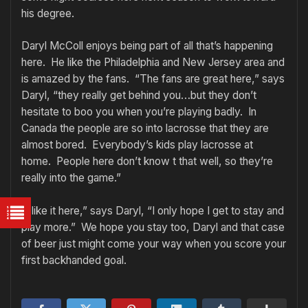
his degree.
Daryl McColl enjoys being part of all that’s happening
here. He like the Philadelphia and New Jersey area and
is amazed by the fans. “The fans are great here,” says
Daryl, “they really get behind you…but they don’t
hesitate to boo you when you’re playing badly. In
Canada the people are so into lacrosse that they are
almost bored. Everybody’s kids play lacrosse at
home. People here don’t know t that well, so they’re
really into the game.”
“I like it here,” says Daryl, “I only hope I get to stay and
play more.” We hope you stay too, Daryl and that case
of beer just might come your way when you score your
first backhanded goal.