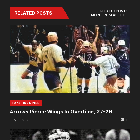
RELATED POSTS
RELATED POSTS
MORE FROM AUTHOR
1974-1975 NLL
Arrows Pierce Wings In Overtime, 27-26…
July 19, 2026
0