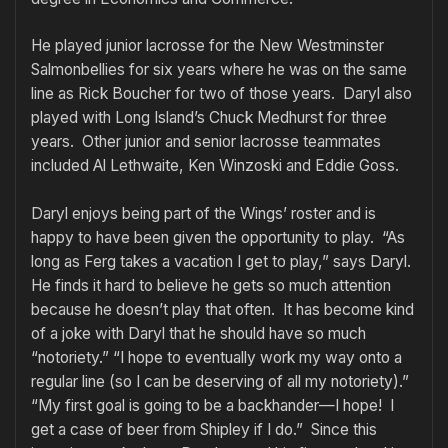
He played junior lacrosse for the New Westminster
Salmonbellies for six years where he was on the same
line as Rick Boucher for two of those years. Daryl also
played with Long Island’s Chuck Medhurst for three
years. Other junior and senior lacrosse teammates
included Al Lethwaite, Ken Winzoski and Eddie Goss.
Daryl enjoys being part of the Wings’ roster and is
happy to have been given the opportunity to play. “As
long as Ferg takes a vacation I get to play,” says Daryl.
He finds it hard to believe he gets so much attention
because he doesn’t play that often. It has become kind
of a joke with Daryl that he should have so much
“notoriety.” “I hope to eventually work my way onto a
regular line (so I can be deserving of all my notoriety).”
“My first goal is going to be a backhander—I hope! I
get a case of beer from Shipley if I do.” Since this