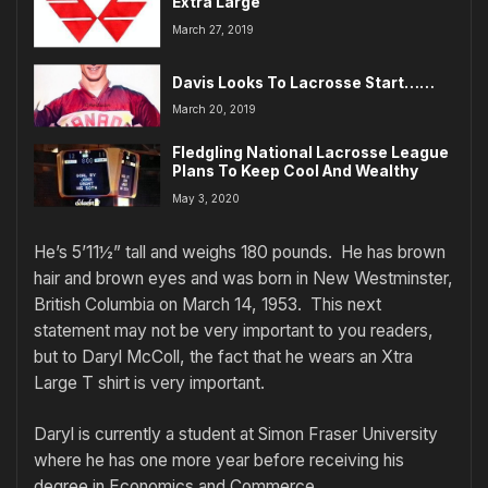
Extra Large
March 27, 2019
Davis Looks To Lacrosse Start……
March 20, 2019
Fledgling National Lacrosse League
Plans To Keep Cool And Wealthy
May 3, 2020
He’s 5’11½” tall and weighs 180 pounds. He has brown
hair and brown eyes and was born in New Westminster,
British Columbia on March 14, 1953. This next
statement may not be very important to you readers,
but to Daryl McColl, the fact that he wears an Xtra
Large T shirt is very important.
Daryl is currently a student at Simon Fraser University
where he has one more year before receiving his
degree in Economics and Commerce.