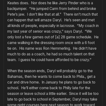
Keates does. Nor does he like Jerry Pinder who is a
backjumper. “He jumped Carm from behind and broke
Pete’s jaw. I don’t like that at all.” There isn’t much that
can happen that will amaze Daryl. He’s seen and met
all kinds of people, especially in lacrosse. “My coach in
my last year of senior was crazy,” says Daryl. “We
only lost a few games out of [a] 28 game schedule. He
came walking in the dressing room once with a 6 foot
tie on. His name was Ron Hemmerling. He didn’t have
much to do as a coach, he had so much talent on that
team. I guess he could have afforded to be crazy.”
When the season ends, Daryl will probably go to the
Bahamas, then he wants to come back to Phila., get a
car and drive home. In January he plans to go back to
school. He’ll either come back to Philly late for the
season or leave school a little earlier. Since it will be too
late to go back to school in September, Daryl may take
some night courses here next season to work toward