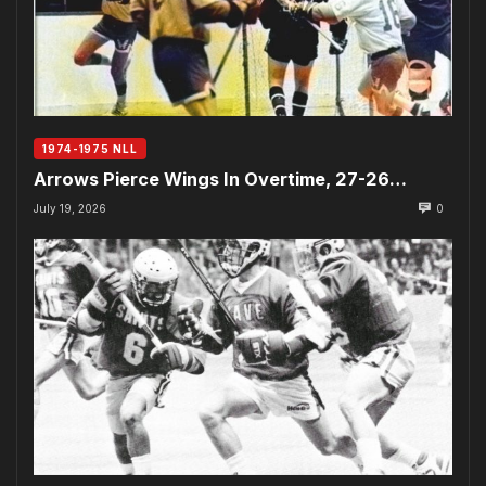
1974-1975 NLL
Arrows Pierce Wings In Overtime, 27-26…
July 19, 2026
0