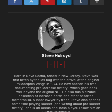
Steve Holroyd
Born in Nova Scotia, raised in New Jersey, Steve was
first bitten by the lax bug with the arrival of the original
Philadelphia Wings in 1974. He now spends his time
documenting pro lacrosse history--which goes back
well beyond the original NLL. He also has a sizable
collection of lacrosse cards and other assorted
memorabilia. A labor lawyer by trade, Steve also spends
some time playing soccer (and writing about pro soccer
history), and is an occasional bass player. Follow him on
Twitter: @laxmavn