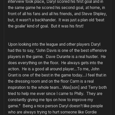
interview took place, Daryl scored his first goal and in
the same game he scored his second goal, at home, in
front of all his fans and all his friends, and Steve Shipley,
but, it wasn’t a backhander. It was just a plan old ‘beat
the goalie’ kind of goal. But it was his first!
Upon looking into the league and other players Daryl
had this to say, “John Davis is one of the best offensive
players in the game. Dave Durante is a real hustler. He
does everything on the floor. He always gets into the
action. He is a good all around player…To me, John
Grant is one of the best in the game today…I feel that in
the dressing room and on the floor Carm is a real
inspiration to the whole team…Was[son] and Terry both
tried to help me ever since I came to Philly. They are
constantly giving me tips on how to improve my
game.” Being a nice person Daryl doesn’t like people
who are always trying to hurt someone like Gordie