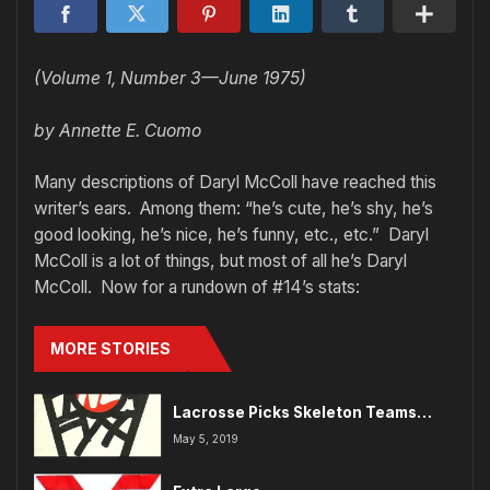
(Volume 1, Number 3—June 1975)
by Annette E. Cuomo
Many descriptions of Daryl McColl have reached this
writer’s ears. Among them: “he’s cute, he’s shy, he’s
good looking, he’s nice, he’s funny, etc., etc.” Daryl
McColl is a lot of things, but most of all he’s Daryl
McColl. Now for a rundown of #14’s stats:
MORE STORIES
Lacrosse Picks Skeleton Teams…
May 5, 2019