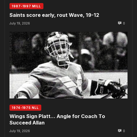
1987-1997 MILL
Saints score early, rout Wave, 19-12
July 19, 2026
0
1974-1975 NLL
Wings Sign Platt… Angle for Coach To
Succeed Allan
July 19, 2026
0