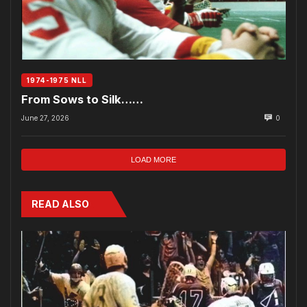
1974-1975 NLL
From Sows to Silk……
June 27, 2026
0
LOAD MORE
READ ALSO