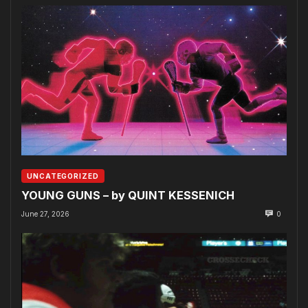
UNCATEGORIZED
YOUNG GUNS – by QUINT KESSENICH
June 27, 2026
0