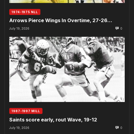
1974-1975 NLL
Arrows Pierce Wings In Overtime, 27-26…
July 19, 2026
0
1987-1997 MILL
Saints score early, rout Wave, 19-12
July 19, 2026
0