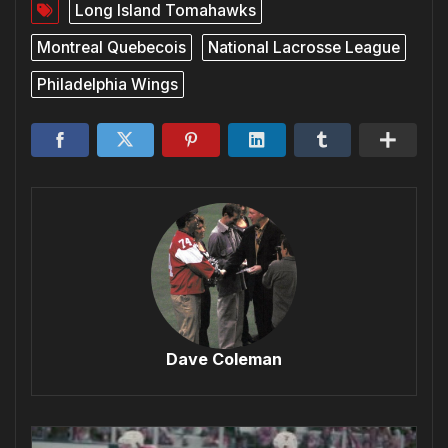
Long Island Tomahawks
Montreal Quebecois
National Lacrosse League
Philadelphia Wings
Dave Coleman