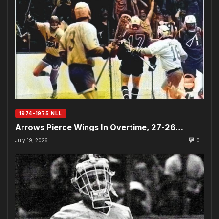
1974-1975 NLL
Arrows Pierce Wings In Overtime, 27-26…
July 19, 2026
0