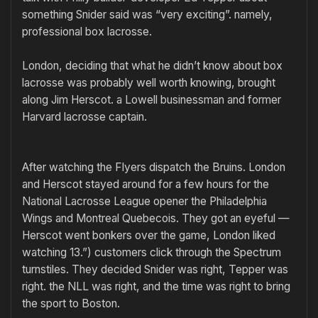
something Snider said was “very exciting”. namely,
professional box lacrosse.
London, deciding that what he didn’t know about box
lacrosse was probably well worth knowing, brought
along Jim Herscot. a Lowell businessman and former
Harvard lacrosse captain.
After watching the Flyers dispatch the Bruins. London
and Herscot stayed around for a few hours for the
National Lacrosse League opener the Philadelphia
Wings and Montreal Quebecois. They got an eyeful —
Herscot went bonkers over the game, London liked
watching 13.”) customers click through the Spectrum
turnstiles. They decided Snider was right, Tepper was
right. the NLL was right, and the time was right to bring
the sport to Boston.