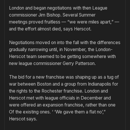
London and began negotiations with then League
commissioner Jim Bishop. Several Summer
meetings proved fruitless — “we were miles apart,” —
and the effort almost died, says Herscot.
Negotiations moved on into the fall with the differences
gradually narrowing until, in November, the London-
Herscot team seemed to be getting somewhere with
new league commissioner Gerry Patterson.
The bid for a new franchise was shaping up as a tug of
war between Boston and a group from Indianapolis for
the rights to the Rochester franchise. London and
Herscot met with league officials in December and
were offered an expansion franchise, rather than one
Of the existing ones. ‘ ‘We gave them a flat no’,”
Herscot says.