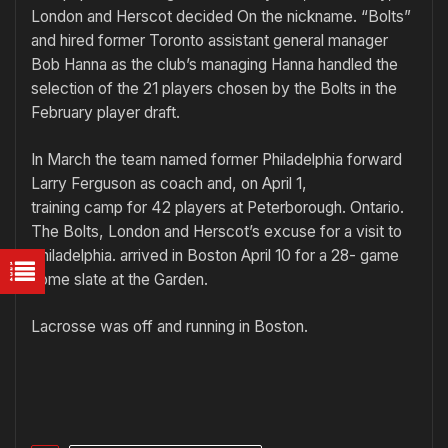
London and Herscot decided On the nickname. “Bolts”
and hired former Toronto assistant general manager
Bob Hanna as the club’s managing Hanna handled the
selection of the 21 players chosen by the Bolts in the
February player draft.
In March the team named former Philadelphia forward
Larry Ferguson as coach and, on April 1,
training camp for 42 players at Peterborough. Ontario.
The Bolts, London and Herscot’s excuse for a visit to
Philadelphia. arrived in Boston April 10 for a 28- game
home slate at the Garden.
Lacrosse was off and running in Boston.