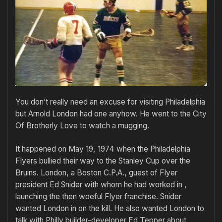
You don’t really need an excuse for visiting Philadelphia
but Arnold London had one anyhow. He went to the City
Of Brotherly Love to watch a mugging.
It happened on May 19, 1974 when the Philadelphia
Flyers bullied their way to the Stanley Cup over the
Bruins. London, a Boston C.P.A., guest of Flyer
president Ed Snider with whom he had worked in ,
launching the then woeful Flyer franchise. Snider
wanted London in on the kill. He also wanted London to
talk with Philly builder-developer Ed Tepper about