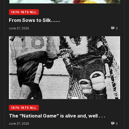
1974-1975 NLL
From Sows to Silk……
June 27, 2026
0
1974-1975 NLL
The “National Game” is alive and, well . . .
June 27, 2026
0