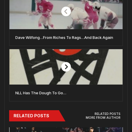
Dave Wilfong…From Riches To Rags…And Back Again
NLL Has The Dough To Go…
RELATED POSTS
RELATED POSTS
MORE FROM AUTHOR