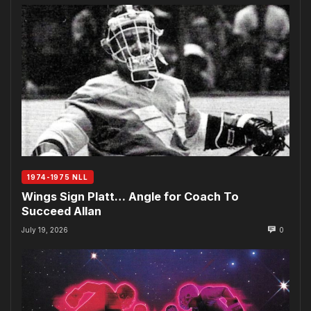
1974-1975 NLL
Wings Sign Platt… Angle for Coach To
Succeed Allan
July 19, 2026
0