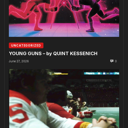
UNCATEGORIZED
YOUNG GUNS – by QUINT KESSENICH
June 27, 2026
0