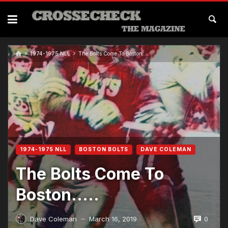
1974-1975 NLL
The Bolts Come To Boston…..
1974-1975 NLL
BOSTON BOLTS
DAVE COLEMAN
The Bolts Come To
Boston…..
0
Dave Coleman
March 16, 2019
—