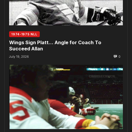
1974-1975 NLL
Wings Sign Platt… Angle for Coach To
Succeed Allan
July 19, 2026
0