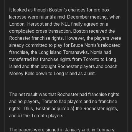
It looked as though Boston’s chances for pro box
lacrosse were nil until a mid-December meeting, when
London, Herscot and the NLL finally agreed on a
complicated cross transaction. Boston received the
Rochester franchise rights. However, the players were
already committed to play for Bruce Norris’s relocated
franchise, the Long Island Tomahawks. Norris had
transferred his franchise rights from Toronto to Long
Island and then brought Rochester players and coach
Morley Kells down to Long Island as a unit.
The net result was that Rochester had franchise rights
and no players, Toronto had players and no franchise
rights. Thus, Boston acquired a) the Rochester rights,
and b) the Toronto players.
The papers were signed in January and, in February,