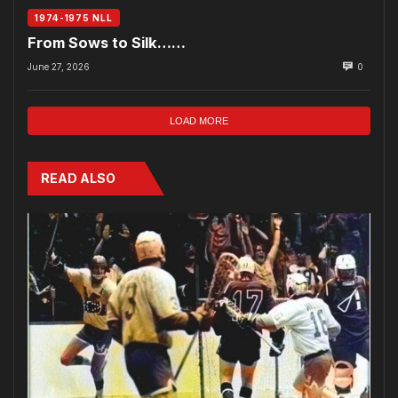
1974-1975 NLL
From Sows to Silk……
June 27, 2026
0
LOAD MORE
READ ALSO